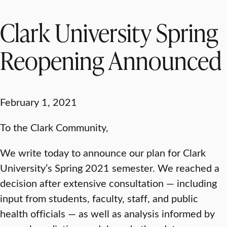
Clark University Spring
Reopening Announced
February 1, 2021
To the Clark Community,
We write today to announce our plan for Clark
University’s Spring 2021 semester. We reached a
decision after extensive consultation — including
input from students, faculty, staff, and public
health officials — as well as analysis informed by