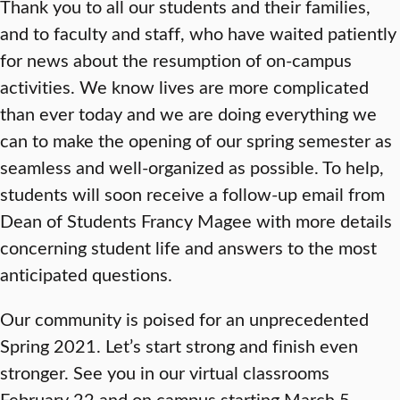
Thank you to all our students and their families,
and to faculty and staff, who have waited patiently
for news about the resumption of on-campus
activities. We know lives are more complicated
than ever today and we are doing everything we
can to make the opening of our spring semester as
seamless and well-organized as possible. To help,
students will soon receive a follow-up email from
Dean of Students Francy Magee with more details
concerning student life and answers to the most
anticipated questions.
Our community is poised for an unprecedented
Spring 2021. Let’s start strong and finish even
stronger. See you in our virtual classrooms
February 22 and on campus starting March 5.