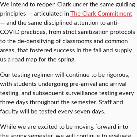
We intend to reopen Clark under the same guiding
principles — articulated in
The Clark Commitment
— and the same disciplined attention to anti-
COVID practices, from strict sanitization protocols
to the de-densifying of classrooms and common
areas, that fostered success in the fall and supply
us a road map for the spring.
Our testing regimen will continue to be rigorous,
with students undergoing pre-arrival and arrival
testing, and subsequent surveillance testing every
three days throughout the semester. Staff and
faculty will be tested every seven days.
While we are excited to be moving forward into
the spring semester, we will continue to evaluate