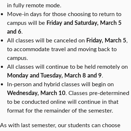
in fully remote mode.
Move-in days for those choosing to return to
campus will be
Friday and Saturday, March 5
and 6
.
All classes will be canceled on
Friday, March 5
,
to accommodate travel and moving back to
campus.
All classes will continue to be held remotely on
Monday and Tuesday, March 8 and 9
.
In-person and hybrid classes will begin on
Wednesday, March 10
. Classes pre-determined
to be conducted online will continue in that
format for the remainder of the semester.
As with last semester, our students can choose