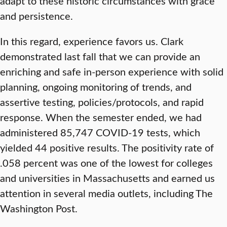
adapt to these historic circumstances with grace
and persistence.
In this regard, experience favors us. Clark
demonstrated last fall that we can provide an
enriching and safe in-person experience with solid
planning, ongoing monitoring of trends, and
assertive testing, policies/protocols, and rapid
response. When the semester ended, we had
administered 85,747 COVID-19 tests, which
yielded 44 positive results. The positivity rate of
.058 percent was one of the lowest for colleges
and universities in Massachusetts and earned us
attention in several media outlets, including The
Washington Post.