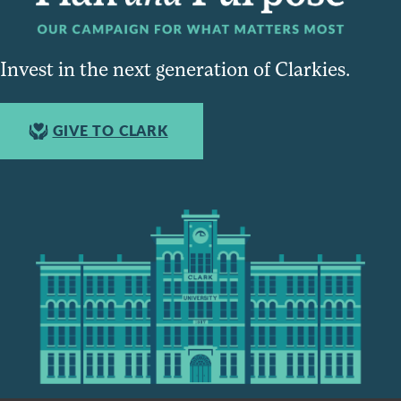
Invest in the next generation of Clarkies.
GIVE TO CLARK