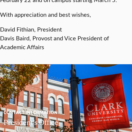
With appreciation and best wishes,
David Fithian, President
Davis Baird, Provost and Vice President of
Academic Affairs
CONTACT INFORMATION
President’s Office