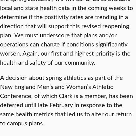
local and state health data in the coming weeks to
determine if the positivity rates are trending in a
direction that will support this revised reopening
plan. We must underscore that plans and/or
operations can change if conditions significantly
worsen. Again, our first and highest priority is the
health and safety of our community.
A decision about spring athletics as part of the
New England Men’s and Women’s Athletic
Conference, of which Clark is a member, has been
deferred until late February in response to the
same health metrics that led us to alter our return
to campus plans.