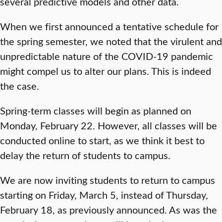
several predictive models and other data.
When we first announced a tentative schedule for
the spring semester, we noted that the virulent and
unpredictable nature of the COVID-19 pandemic
might compel us to alter our plans. This is indeed
the case.
Spring-term classes will begin as planned on
Monday, February 22. However, all classes will be
conducted online to start, as we think it best to
delay the return of students to campus.
We are now inviting students to return to campus
starting on Friday, March 5, instead of Thursday,
February 18, as previously announced. As was the