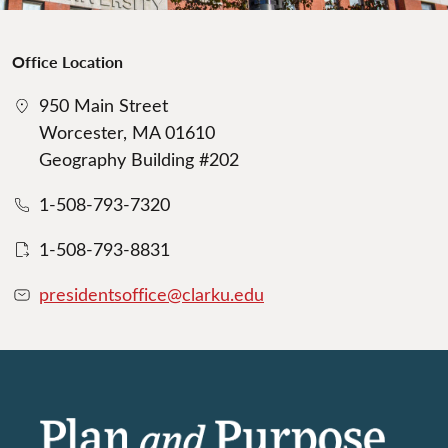
Office Location
950 Main Street
Worcester, MA 01610
Geography Building #202
1-508-793-7320
1-508-793-8831
presidentsoffice@clarku.edu