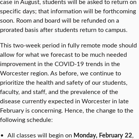
case in August, students will be asked to return on
specific days; that information will be forthcoming
soon. Room and board will be refunded on a
prorated basis after students return to campus.
This two-week period in fully remote mode should
allow for what we forecast to be much needed
improvement in the COVID-19 trends in the
Worcester region. As before, we continue to
prioritize the health and safety of our students,
faculty, and staff, and the prevalence of the
disease currently expected in Worcester in late
February is concerning. Hence, the change to the
following schedule:
All classes will begin on
Monday, February 22
,