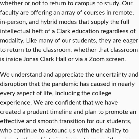
whether or not to return to campus to study. Our
faculty are offering an array of courses in remote,
in-person, and hybrid modes that supply the full
intellectual heft of a Clark education regardless of
modality. Like many of our students, they are eager
to return to the classroom, whether that classroom
is inside Jonas Clark Hall or via a Zoom screen.
We understand and appreciate the uncertainty and
disruption that the pandemic has caused in nearly
every aspect of life, including the college
experience. We are confident that we have
created a prudent timeline and plan to promote an
effective and smooth transition for our students,
who continue to astound us with their ability to