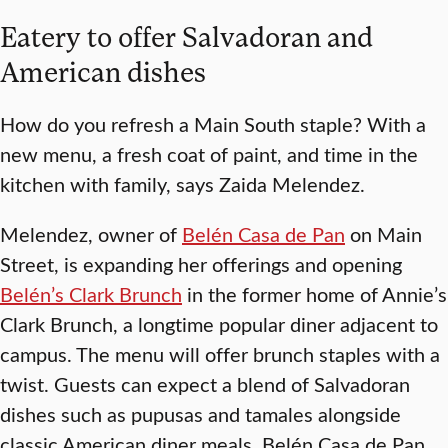
Eatery to offer Salvadoran and
American dishes
How do you refresh a Main South staple? With a
new menu, a fresh coat of paint, and time in the
kitchen with family, says Zaida Melendez.
Melendez, owner of
Belén Casa de Pan
on Main
Street, is expanding her offerings and opening
Belén’s Clark Brunch
in the former home of Annie’s
Clark Brunch, a longtime popular diner adjacent to
campus. The menu will offer brunch staples with a
twist. Guests can expect a blend of Salvadoran
dishes such as pupusas and tamales alongside
classic American diner meals. Belén Casa de Pan