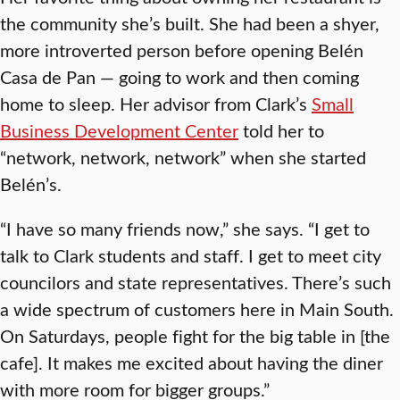
the community she’s built. She had been a shyer,
more introverted person before opening Belén
Casa de Pan — going to work and then coming
home to sleep. Her advisor from Clark’s
Small
Business Development Center
told her to
“network, network, network” when she started
Belén’s.
“I have so many friends now,” she says. “I get to
talk to Clark students and staff. I get to meet city
councilors and state representatives. There’s such
a wide spectrum of customers here in Main South.
On Saturdays, people fight for the big table in [the
cafe]. It makes me excited about having the diner
with more room for bigger groups.”