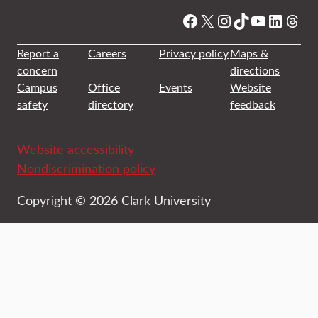
Facebook
X
Instagram
TikTok
YouTube
Linked
Thre
Report a
Careers
Privacy policy
Maps &
concern
directions
Campus
Office
Events
Website
safety
directory
feedback
Website accessibility
Nondiscrimination policy
Copyright © 2026 Clark University