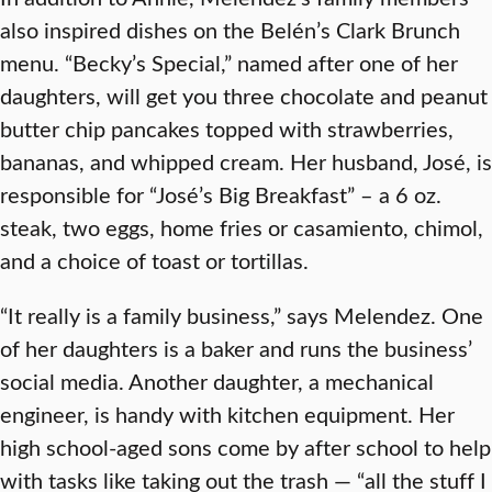
also inspired dishes on the Belén’s Clark Brunch
menu. “Becky’s Special,” named after one of her
daughters, will get you three chocolate and peanut
butter chip pancakes topped with strawberries,
bananas, and whipped cream. Her husband, José, is
responsible for “José’s Big Breakfast” – a 6 oz.
steak, two eggs, home fries or casamiento, chimol,
and a choice of toast or tortillas.
“It really is a family business,” says Melendez. One
of her daughters is a baker and runs the business’
social media. Another daughter, a mechanical
engineer, is handy with kitchen equipment. Her
high school-aged sons come by after school to help
with tasks like taking out the trash — “all the stuff I