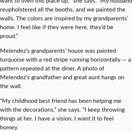
want to liven this place up,’” she says. “My husband
reupholstered all the booths, and we painted the
walls. The colors are inspired by my grandparents’
home. I feel like if they were here, they’d be
proud.”
Melendez’s grandparents’ house was painted
turquoise with a red stripe running horizontally — a
pattern repeated at the diner. A photo of
Melendez’s grandfather and great aunt hangs on
the wall.
“My childhood best friend has been helping me
with the decorations,” she says. “I keep throwing
things at her. I have a vision. I want it to feel
homey.