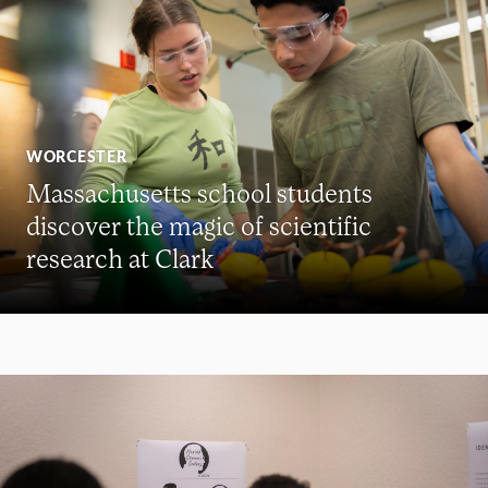
WORCESTER
Massachusetts school students
discover the magic of scientific
research at Clark