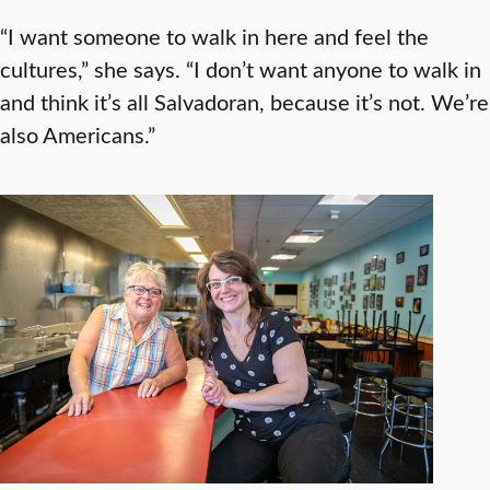
“I want someone to walk in here and feel the
cultures,” she says. “I don’t want anyone to walk in
and think it’s all Salvadoran, because it’s not. We’re
also Americans.”