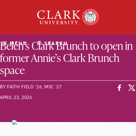
Skip
Clark
to
University
content
ClarkU News
Belén’s Clark Brunch to open in
MENU
SEARCH
former Annie’s Clark Brunch
space
BY FAITH FIELD ’26, MSC ’27
APRIL 23, 2026