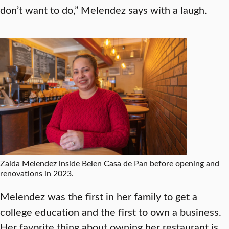
don’t want to do,” Melendez says with a laugh.
Zaida Melendez inside Belen Casa de Pan before opening and
renovations in 2023.
Melendez was the first in her family to get a
college education and the first to own a business.
Her favorite thing about owning her restaurant is