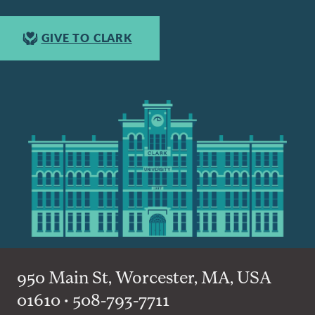
GIVE TO CLARK
950 Main St, Worcester, MA, USA
01610 • 508-793-7711