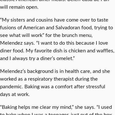
will remain open.
“My sisters and cousins have come over to taste
fusions of American and Salvadoran food, trying to
see what will work” for the brunch menu,
Melendez says. “I want to do this because I love
diner food. My favorite dish is chicken and waffles,
and I always try a diner’s omelet.”
Melendez’s background is in health care, and she
worked as a respiratory therapist during the
pandemic. Baking was a comfort after stressful
days at work.
“Baking helps me clear my mind,” she says. “I used
to bake when I was a teenager, just out of the box.