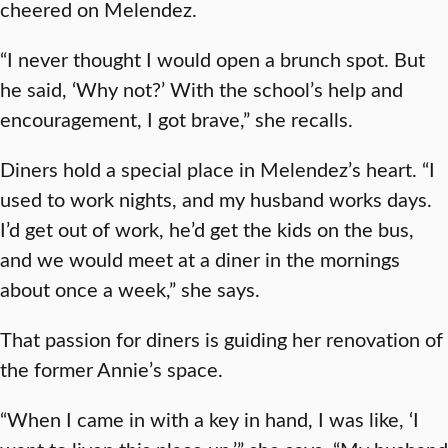
cheered on Melendez.
“I never thought I would open a brunch spot. But
he said, ‘Why not?’ With the school’s help and
encouragement, I got brave,” she recalls.
Diners hold a special place in Melendez’s heart. “I
used to work nights, and my husband works days.
I’d get out of work, he’d get the kids on the bus,
and we would meet at a diner in the mornings
about once a week,” she says.
That passion for diners is guiding her renovation of
the former Annie’s space.
“When I came in with a key in hand, I was like, ‘I