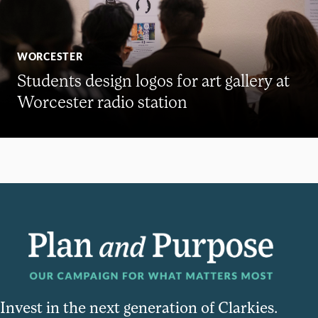
WORCESTER
Students design logos for art gallery at
Worcester radio station
Invest in the next generation of Clarkies.