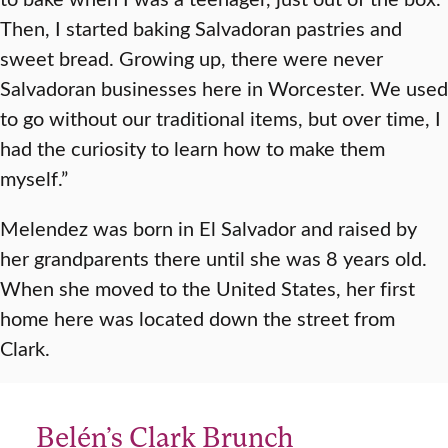
Then, I started baking Salvadoran pastries and
sweet bread. Growing up, there were never
Salvadoran businesses here in Worcester. We used
to go without our traditional items, but over time, I
had the curiosity to learn how to make them
myself.”
Melendez was born in El Salvador and raised by
her grandparents there until she was 8 years old.
When she moved to the United States, her first
home here was located down the street from
Clark.
Belén’s Clark Brunch