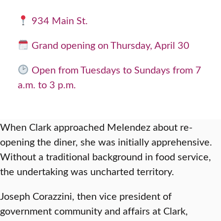
934 Main St.
Grand opening on Thursday, April 30
Open from Tuesdays to Sundays from 7
a.m. to 3 p.m.
When Clark approached Melendez about re-
opening the diner, she was initially apprehensive.
Without a traditional background in food service,
the undertaking was uncharted territory.
Joseph Corazzini, then vice president of
government community and affairs at Clark,