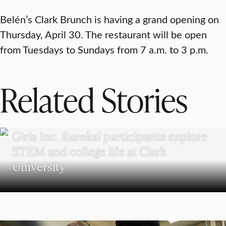
Belén’s Clark Brunch is having a grand opening on
Thursday, April 30. The restaurant will be open
from Tuesdays to Sundays from 7 a.m. to 3 p.m.
Related Stories
WORCESTER
Girls Inc. Eureka! participants explore
STEM and college life at Clark
University