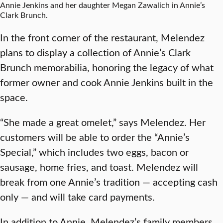
Annie Jenkins and her daughter Megan Zawalich in Annie’s
Clark Brunch.
In the front corner of the restaurant, Melendez
plans to display a collection of Annie’s Clark
Brunch memorabilia, honoring the legacy of what
former owner and cook Annie Jenkins built in the
space.
“She made a great omelet,” says Melendez. Her
customers will be able to order the “Annie’s
Special,” which includes two eggs, bacon or
sausage, home fries, and toast. Melendez will
break from one Annie’s tradition — accepting cash
only — and will take card payments.
In addition to Annie, Melendez’s family members