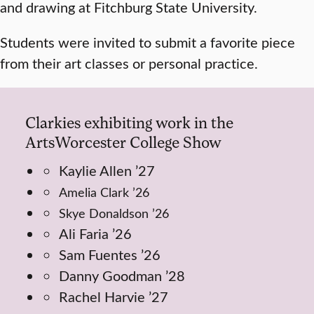
and drawing at Fitchburg State University.
Students were invited to submit a favorite piece
from their art classes or personal practice.
Clarkies exhibiting work in the
ArtsWorcester College Show
Kaylie Allen ’27
Amelia Clark ’26
Skye Donaldson ’26
Ali Faria ’26
Sam Fuentes ’26
Danny Goodman ’28
Rachel Harvie ’27