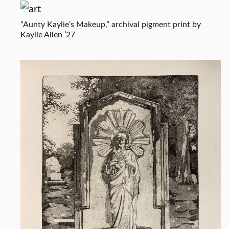
“Aunty Kaylie’s Makeup,” archival pigment print by
Kaylie Allen ’27