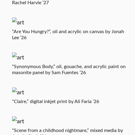
Rachel Harvie ’27
“Are You Hungry?”, oil and acrylic on canvas by Jonah
Lee ’26
“Synonymous Body,” oil, gouache, and acrylic paint on
masonite panel by Sam Fuentes ’26
“Claire,” digital inkjet print by Ali Faria ’26
“Scene from a childhood nightmare,” mixed media by