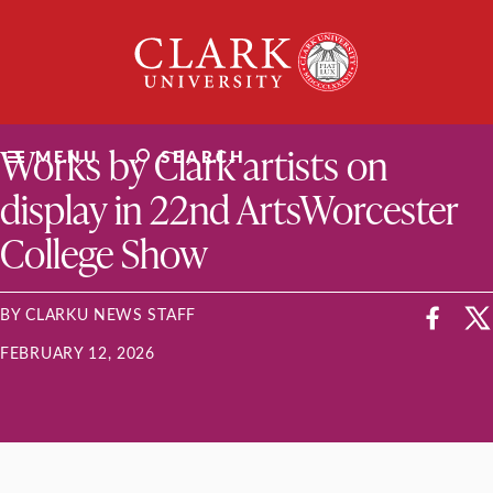
Skip
Clark
to
University
content
ClarkU News
Works by Clark artists on
MENU
SEARCH
display in 22nd ArtsWorcester
College Show
BY CLARKU NEWS STAFF
FEBRUARY 12, 2026