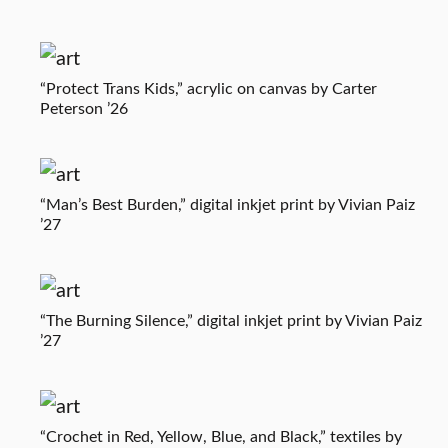
“Protect Trans Kids,” acrylic on canvas by Carter
Peterson ’26
“Man’s Best Burden,” digital inkjet print by Vivian Paiz
’27
“The Burning Silence,” digital inkjet print by Vivian Paiz
’27
“Crochet in Red, Yellow, Blue, and Black,” textiles by