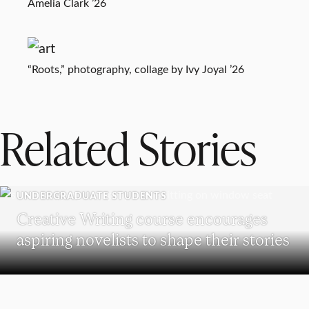
Amelia Clark ’26
“Roots,” photography, collage by Ivy Joyal ’26
Related Stories
UNDERGRADUATE STUDENTS
Creative Writing course encourages
aspiring novelists to shape their stories