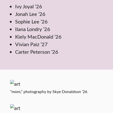
Ivy Joyal ’26
Jonah Lee ’26
Sophie Lee ’26
Ilana Londry ’26
Kiely MacDonald ’26
Vivian Paiz ’27
Carter Peterson ’26
“mom,” photography by Skye Donaldson ’26