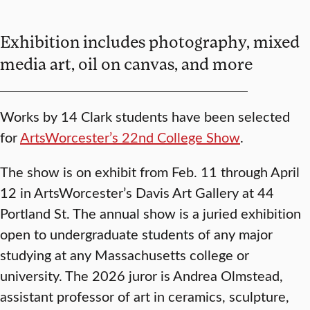
Exhibition includes photography, mixed
media art, oil on canvas, and more
Works by 14 Clark students have been selected
for
ArtsWorcester’s 22nd College Show
.
The show is on exhibit from Feb. 11 through April
12 in ArtsWorcester’s Davis Art Gallery at 44
Portland St. The annual show is a juried exhibition
open to undergraduate students of any major
studying at any Massachusetts college or
university. The 2026 juror is Andrea Olmstead,
assistant professor of art in ceramics, sculpture,