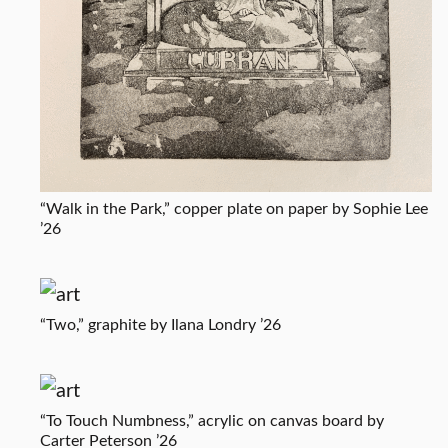
“Walk in the Park,” copper plate on paper by Sophie Lee
’26
“Two,” graphite by Ilana Londry ’26
“To Touch Numbness,” acrylic on canvas board by
Carter Peterson ’26