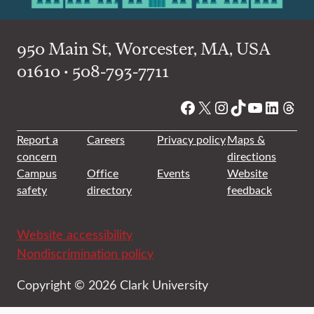
950 Main St, Worcester, MA, USA
01610 • 508-793-7711
Facebook
X
Instagram
TikTok
YouTube
Linked
Thre
Report a
Careers
Privacy policy
Maps &
concern
directions
Campus
Office
Events
Website
safety
directory
feedback
Website accessibility
Nondiscrimination policy
Copyright © 2026 Clark University