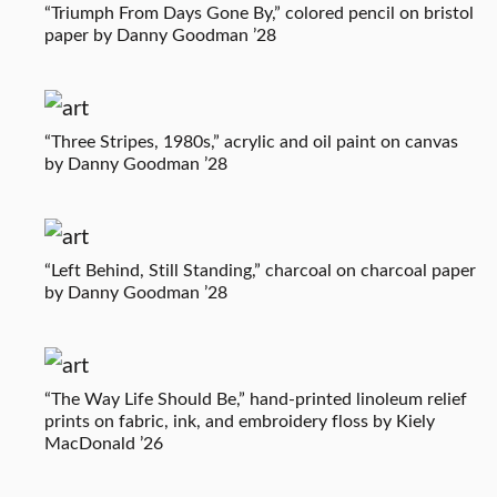
“Triumph From Days Gone By,” colored pencil on bristol
paper by Danny Goodman ’28
“Three Stripes, 1980s,” acrylic and oil paint on canvas
by Danny Goodman ’28
“Left Behind, Still Standing,” charcoal on charcoal paper
by Danny Goodman ’28
“The Way Life Should Be,” hand-printed linoleum relief
prints on fabric, ink, and embroidery floss by Kiely
MacDonald ’26