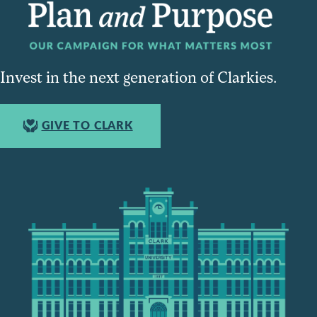
Invest in the next generation of Clarkies.
GIVE TO CLARK