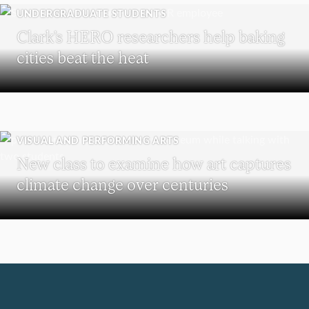
UNDERGRADUATE STUDENTS
Clark’s HERO researchers help baking
cities beat the heat
VISUAL AND PERFORMING ARTS
New class to examine how art captures
climate change over centuries