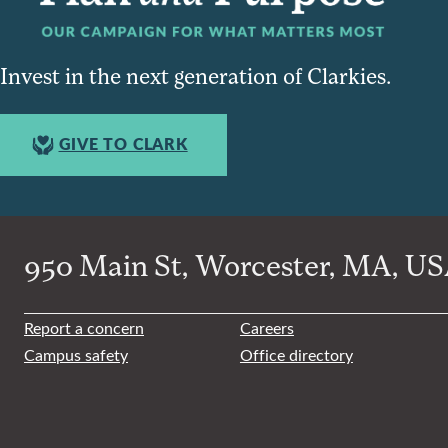
Invest in the next generation of Clarkies.
GIVE TO CLARK
950 Main St, Worcester, MA, USA
Report a concern
Careers
Campus safety
Office directory