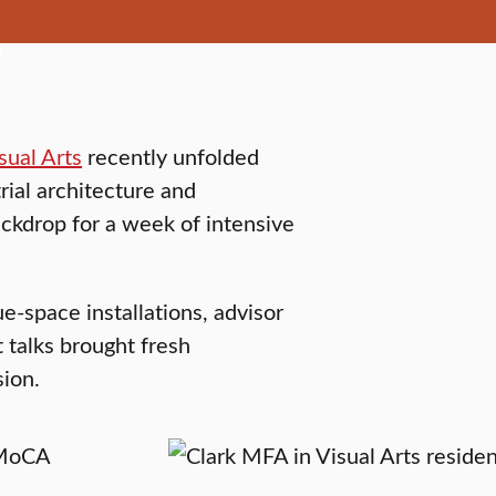
sual Arts
recently unfolded
al architecture and
ackdrop for a week of intensive
e-space installations, advisor
 talks brought fresh
sion.