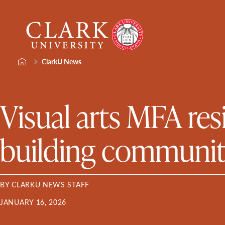
Skip
Clark
to
University
content
ClarkU News
Visual arts MFA res
building communi
BY CLARKU NEWS STAFF
JANUARY 16, 2026