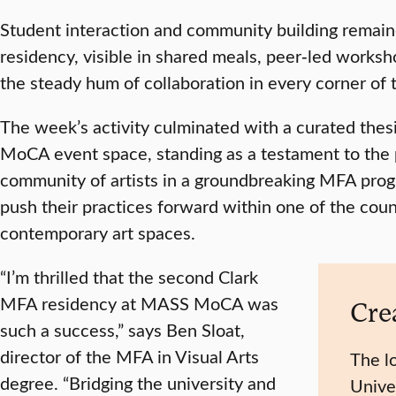
Student interaction and community building remaine
residency, visible in shared meals, peer‑led worksho
the steady hum of collaboration in every corner of
The week’s activity culminated with a curated thes
MoCA event space, standing as a testament to the
community of artists in a groundbreaking MFA progr
push their practices forward within one of the coun
contemporary art spaces.
“I’m thrilled that the second Clark
MFA residency at MASS MoCA was
Crea
such a success,” says Ben Sloat,
director of the MFA in Visual Arts
The l
degree. “Bridging the university and
Unive