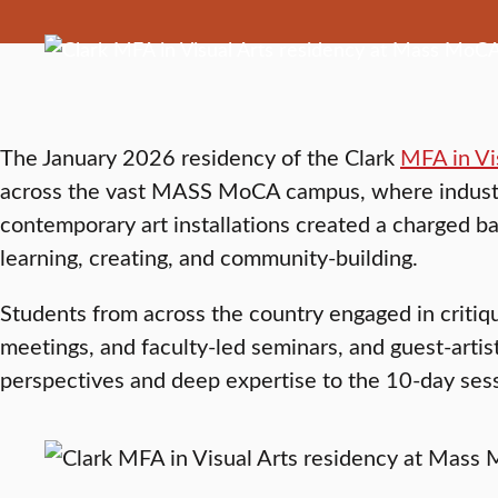
The January 2026 residency of the Clark
MFA in Vi
across the vast MASS MoCA campus, where industri
contemporary art installations created a charged b
learning, creating, and community-building.
Students from across the country engaged in critiqu
meetings, and faculty-led seminars, and guest-artist
perspectives and deep expertise to the 10-day ses