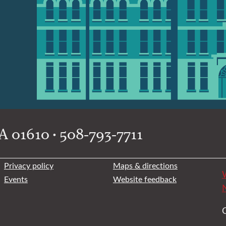
 01610 • 508-793-7711
Privacy policy
Maps & directions
W
Events
Website feedback