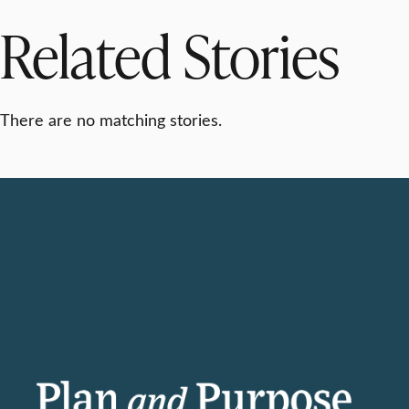
Related Stories
There are no matching stories.