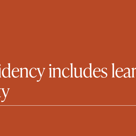
idency includes lear
ty