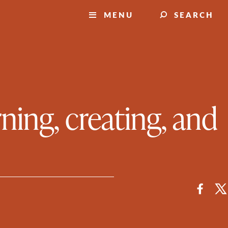
MENU
SEARCH
ning, creating, and