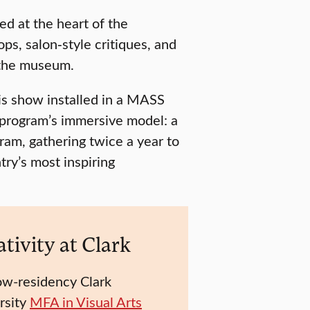
d at the heart of the
ps, salon‑style critiques, and
 the museum.
is show installed in a MASS
 program’s immersive model: a
am, gathering twice a year to
try’s most inspiring
tivity at Clark
ow-residency Clark
rsity
MFA in Visual Arts