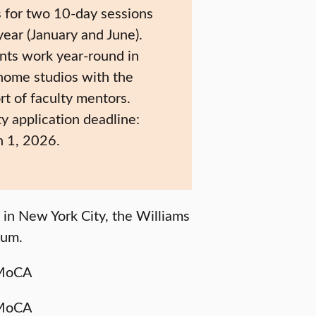
 for two 10-day sessions
year (January and June).
nts work year-round in
 home studios with the
rt of faculty mentors.
ty application deadline:
 1, 2026.
in New York City, the Williams
eum.