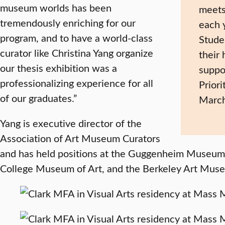
museum worlds has been
meets
tremendously enriching for our
each 
program, and to have a world-class
Stude
curator like Christina Yang organize
their
our thesis exhibition was a
suppo
professionalizing experience for all
Priori
of our graduates.”
March
Yang is executive director of the
Association of Art Museum Curators
and has held positions at the Guggenheim Museum 
College Museum of Art, and the Berkeley Art Mus