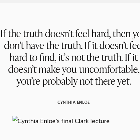
If the truth doesn’t feel hard, then y
don’t have the truth. If it doesn’t fe
hard to find, it’s not the truth. If it
doesn’t make you uncomfortable,
you’re probably not there yet.
CYNTHIA ENLOE