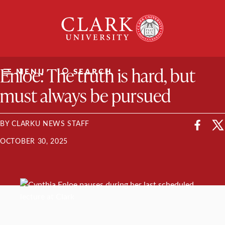
Skip
Clark
to
University
content
ClarkU News
Enloe: The truth is hard, but
MENU
SEARCH
must always be pursued
BY CLARKU NEWS STAFF
OCTOBER 30, 2025