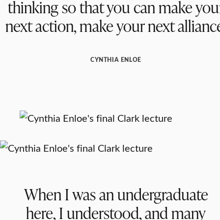
thinking so that you can make you
next action, make your next allianc
CYNTHIA ENLOE
When I was an undergraduate
here, I understood, and many