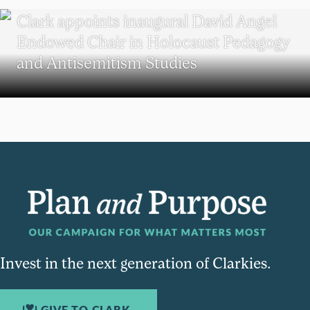
Clark appoints inaugural David Angel
Endowed Chair in Holocaust Pedagogy
and Antisemitism Studies
Invest in the next generation of Clarkies.