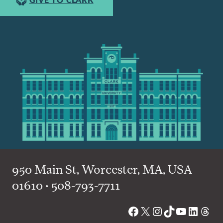
GIVE TO CLARK
950 Main St, Worcester, MA, USA
01610 • 508-793-7711
Facebook
X
Instagram
TikTok
YouTube
Linked
Thre