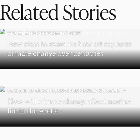
Related Stories
VISUAL AND PERFORMING ARTS
New class to examine how art captures
climate change over centuries
SCHOOL OF CLIMATE, ENVIRONMENT, AND SOCIETY
How will climate change affect marine
life in the Arctic?
HOLOCAUST AND GENOCIDE STUDIES