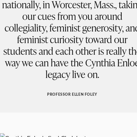
nationally, in Worcester, Mass., taki
our cues from you around
collegiality, feminist generosity, an
feminist curiosity toward our
students and each other is really t
way we can have the Cynthia Enlo
legacy live on.
PROFESSOR ELLEN FOLEY