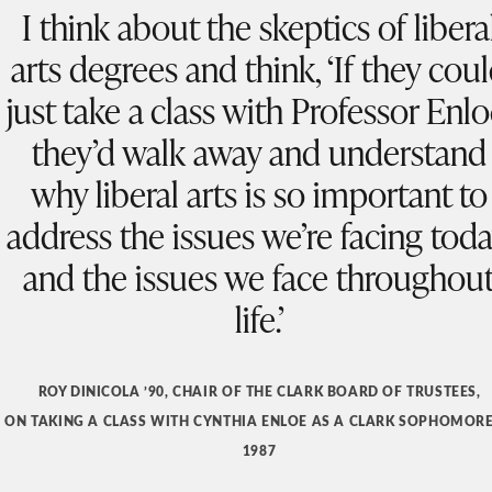
I think about the skeptics of libera
arts degrees and think, ‘If they cou
just take a class with Professor Enlo
they’d walk away and understand
why liberal arts is so important to
address the issues we’re facing toda
and the issues we face throughou
life.’
ROY DINICOLA ’90, CHAIR OF THE CLARK BOARD OF TRUSTEES,
ON TAKING A CLASS WITH CYNTHIA ENLOE AS A CLARK SOPHOMORE
1987