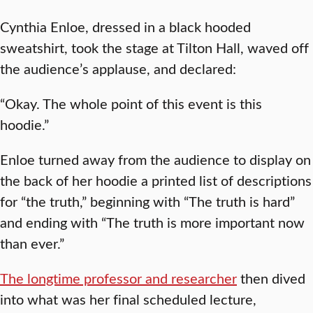
Cynthia Enloe, dressed in a black hooded
sweatshirt, took the stage at Tilton Hall, waved off
the audience’s applause, and declared:
“Okay. The whole point of this event is this
hoodie.”
Enloe turned away from the audience to display on
the back of her hoodie a printed list of descriptions
for “the truth,” beginning with “The truth is hard”
and ending with “The truth is more important now
than ever.”
The longtime professor and researcher
then dived
into what was her final scheduled lecture,