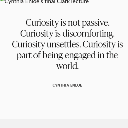
Curiosity is not passive.
Curiosity is discomforting.
Curiosity unsettles. Curiosity is
part of being engaged in the
world.
CYNTHIA ENLOE