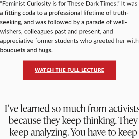
“Feminist Curiosity is for These Dark Times.” It was
a fitting coda to a professional lifetime of truth-
seeking, and was followed by a parade of well-
wishers, colleagues past and present, and
appreciative former students who greeted her with
bouquets and hugs.
WATCH THE FULL LECTURE
I’ve learned so much from activists
because they keep thinking. They
keep analyzing. You have to keep