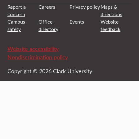
Report a
Careers
Privacy policy
Maps &
concern
directions
Campus
Office
Events
Website
safety
directory
feedback
Website accessibility
Nondiscrimination policy
Copyright © 2026 Clark University