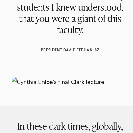
students I knew understood,
that you were a giant of this
faculty.
PRESIDENT DAVID FITHIAN ’87
In these dark times, globally,