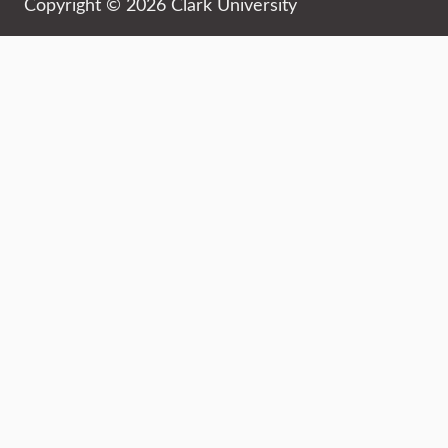
Copyright © 2026 Clark University