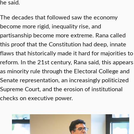
he said.
The decades that followed saw the economy
become more rigid, inequality rise, and
partisanship become more extreme. Rana called
this proof that the Constitution had deep, innate
flaws that historically made it hard for majorities to
reform. In the 21st century, Rana said, this appears
as minority rule through the Electoral College and
Senate representation, an increasingly politicized
Supreme Court, and the erosion of institutional
checks on executive power.