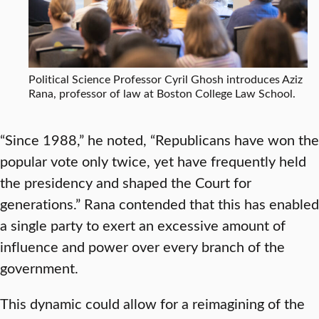
Political Science Professor Cyril Ghosh introduces Aziz
Rana, professor of law at Boston College Law School.
“Since 1988,” he noted, “Republicans have won the
popular vote only twice, yet have frequently held
the presidency and shaped the Court for
generations.” Rana contended that this has enabled
a single party to exert an excessive amount of
influence and power over every branch of the
government.
This dynamic could allow for a reimagining of the