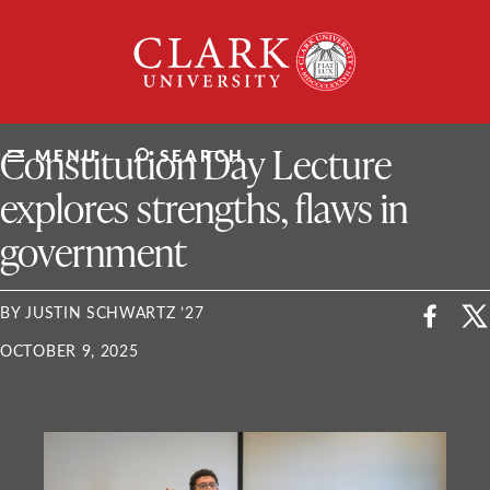
Skip
Clark
to
University
content
ClarkU News
Constitution Day Lecture
MENU
SEARCH
explores strengths, flaws in
government
BY JUSTIN SCHWARTZ ’27
OCTOBER 9, 2025