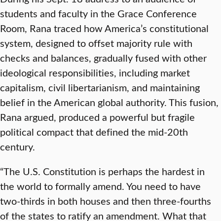
students and faculty in the Grace Conference
Room, Rana traced how America’s constitutional
system, designed to offset majority rule with
checks and balances, gradually fused with other
ideological responsibilities, including market
capitalism, civil libertarianism, and maintaining
belief in the American global authority. This fusion,
Rana argued, produced a powerful but fragile
political compact that defined the mid-20th
century.
“The U.S. Constitution is perhaps the hardest in
the world to formally amend. You need to have
two-thirds in both houses and then three-fourths
of the states to ratify an amendment. What that