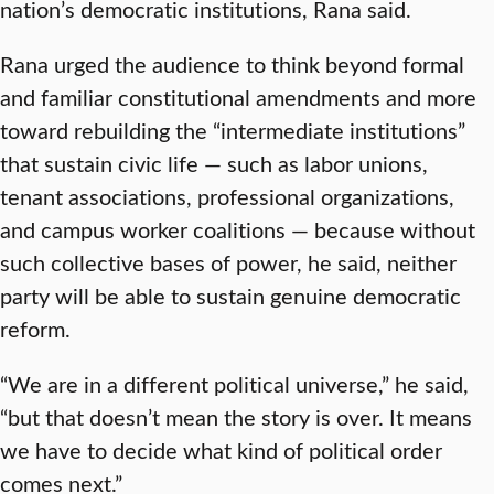
nation’s democratic institutions, Rana said.
Rana urged the audience to think beyond formal
and familiar constitutional amendments and more
toward rebuilding the “intermediate institutions”
that sustain civic life — such as labor unions,
tenant associations, professional organizations,
and campus worker coalitions — because without
such collective bases of power, he said, neither
party will be able to sustain genuine democratic
reform.
“We are in a different political universe,” he said,
“but that doesn’t mean the story is over. It means
we have to decide what kind of political order
comes next.”