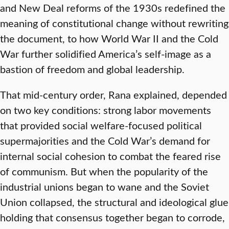
and New Deal reforms of the 1930s redefined the
meaning of constitutional change without rewriting
the document, to how World War II and the Cold
War further solidified America’s self-image as a
bastion of freedom and global leadership.
That mid-century order, Rana explained, depended
on two key conditions: strong labor movements
that provided social welfare-focused political
supermajorities and the Cold War’s demand for
internal social cohesion to combat the feared rise
of communism. But when the popularity of the
industrial unions began to wane and the Soviet
Union collapsed, the structural and ideological glue
holding that consensus together began to corrode,