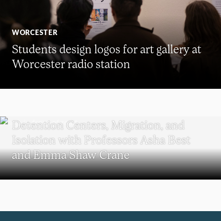
WORCESTER
Students design logos for art gallery at
Worcester radio station
POLITICS AND GOVERNMENT
Detention Centers, Migration, and
Isolation with Professors Asha Best
and Emma Shaw Crane