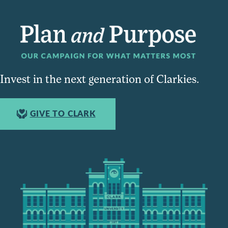
Invest in the next generation of Clarkies.
GIVE TO CLARK