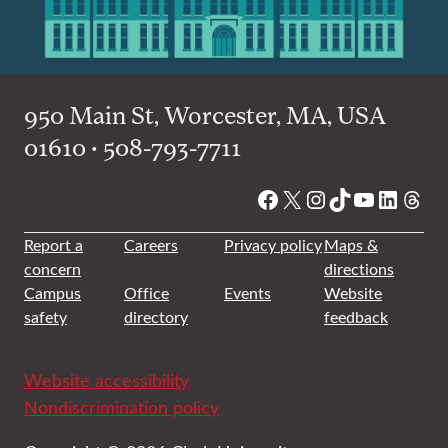
950 Main St, Worcester, MA, USA
01610 • 508-793-7711
Facebook
X
Instagram
TikTok
YouTube
Linked
Thre
Report a
Careers
Privacy policy
Maps &
concern
directions
Campus
Office
Events
Website
safety
directory
feedback
Website accessibility
Nondiscrimination policy