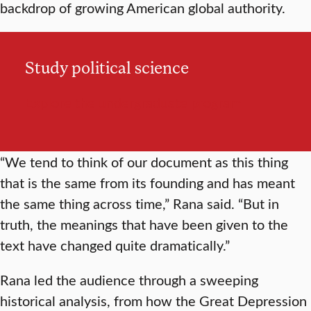
backdrop of growing American global authority.
Study political science
Explore the undergraduate program
“We tend to think of our document as this thing
that is the same from its founding and has meant
the same thing across time,” Rana said. “But in
truth, the meanings that have been given to the
text have changed quite dramatically.”
Rana led the audience through a sweeping
historical analysis, from how the Great Depression