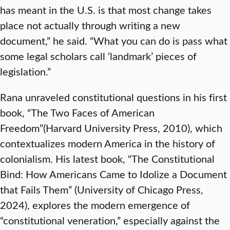
has meant in the U.S. is that most change takes
place not actually through writing a new
document,” he said. “What you can do is pass what
some legal scholars call ‘landmark’ pieces of
legislation.”
Rana unraveled constitutional questions in his first
book, “The Two Faces of American
Freedom”(Harvard University Press, 2010), which
contextualizes modern America in the history of
colonialism. His latest book, “The Constitutional
Bind: How Americans Came to Idolize a Document
that Fails Them” (University of Chicago Press,
2024), explores the modern emergence of
“constitutional veneration,” especially against the