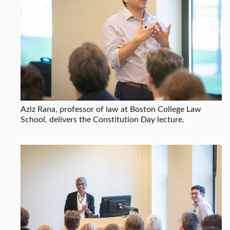
Aziz Rana, professor of law at Boston College Law
School, delivers the Constitution Day lecture.