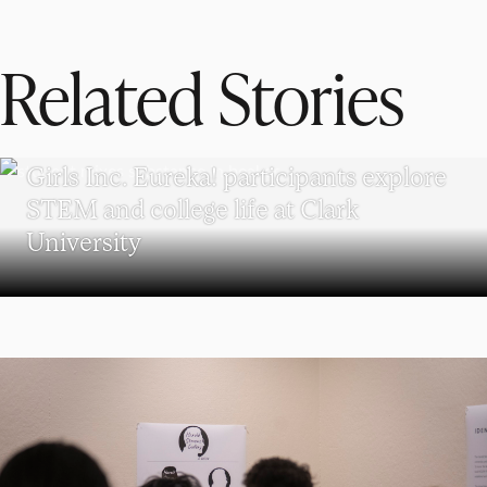
Related Stories
WORCESTER
Girls Inc. Eureka! participants explore
STEM and college life at Clark
University