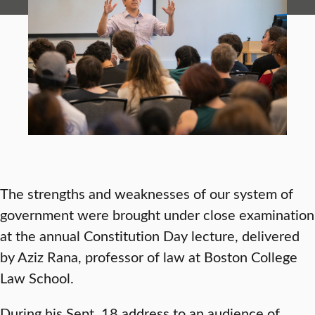
The strengths and weaknesses of our system of
government were brought under close examination
at the annual Constitution Day lecture, delivered
by Aziz Rana, professor of law at Boston College
Law School.
During his Sept. 18 address to an audience of