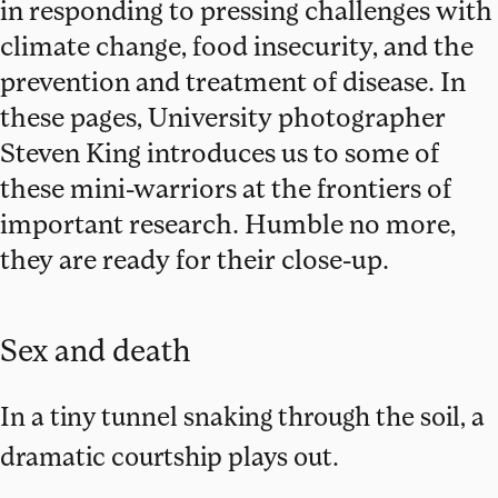
in responding to pressing challenges with
climate change, food insecurity, and the
prevention and treatment of disease. In
these pages, University photographer
Steven King introduces us to some of
these mini-warriors at the frontiers of
important research. Humble no more,
they are ready for their close-up.
Sex and death
In a tiny tunnel snaking through the soil, a
dramatic courtship plays out.