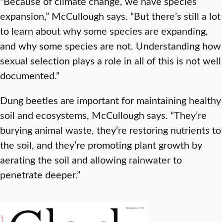
“Because of climate change, we have species
expansion,” McCullough says. “But there’s still a lot
to learn about why some species are expanding,
and why some species are not. Understanding how
sexual selection plays a role in all of this is not well
documented.”
Dung beetles are important for maintaining healthy
soil and ecosystems, McCullough says. “They’re
burying animal waste, they’re restoring nutrients to
the soil, and they’re promoting plant growth by
aerating the soil and allowing rainwater to
penetrate deeper.”