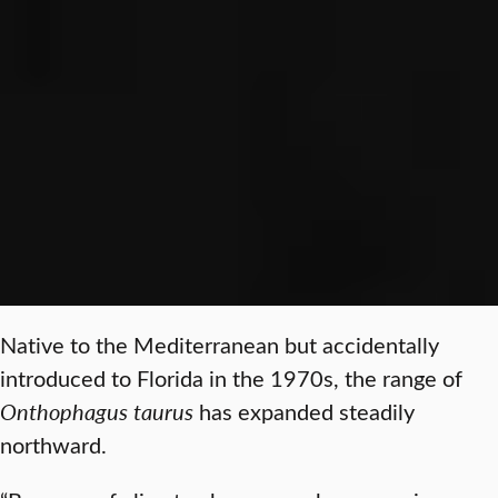
Native to the Mediterranean but accidentally
introduced to Florida in the 1970s, the range of
Onthophagus taurus
has expanded steadily
northward.