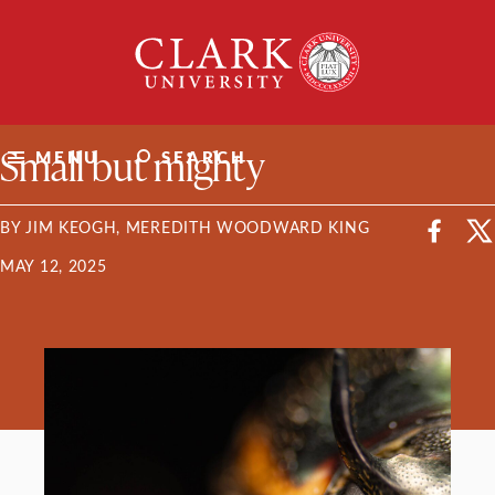
Skip
Clark
to
University
content
ClarkU News
Small but mighty
MENU
SEARCH
BY JIM KEOGH, MEREDITH WOODWARD KING
MAY 12, 2025