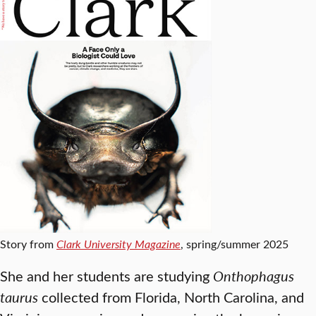
Story from
Clark University Magazine
, spring/summer 2025
She and her students are studying
Onthophagus
taurus
collected from Florida, North Carolina, and