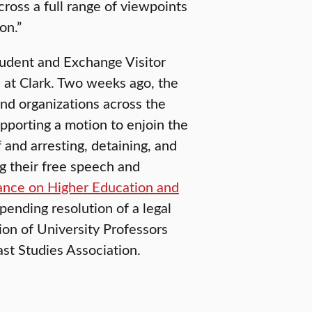
cross a full range of viewpoints
on.”
tudent and Exchange Visitor
s at Clark. Two weeks ago, the
and organizations across the
upporting a motion to enjoin the
 and arresting, detaining, and
g their free speech and
iance on Higher Education and
 pending resolution of a legal
on of University Professors
ast Studies Association.