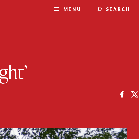
MENU
SEARCH
ight’