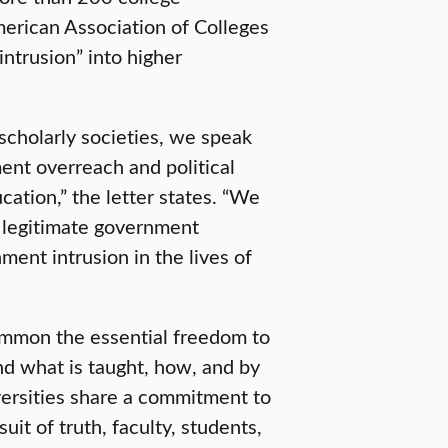
erican Association of Colleges
ntrusion” into higher
 scholarly societies, we speak
nt overreach and political
ation,” the letter states. “We
 legitimate government
nt intrusion in the lives of
common the essential freedom to
d what is taught, how, and by
versities share a commitment to
uit of truth, faculty, students,