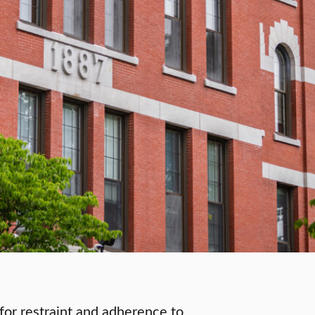
s for restraint and adherence to