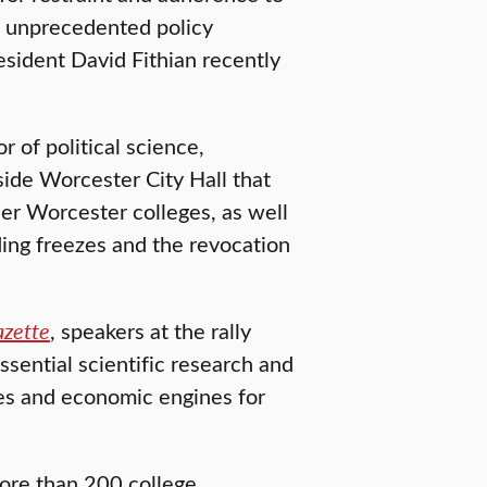
 unprecedented policy
esident David Fithian recently
 of political science,
side Worcester City Hall that
her Worcester colleges, as well
ing freezes and the revocation
azette
, speakers at the rally
essential scientific research and
res and economic engines for
more than 200 college