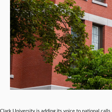
Clark University is adding its voice to national call