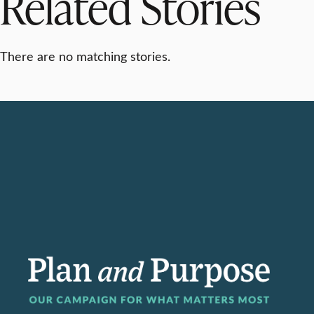
Related Stories
There are no matching stories.