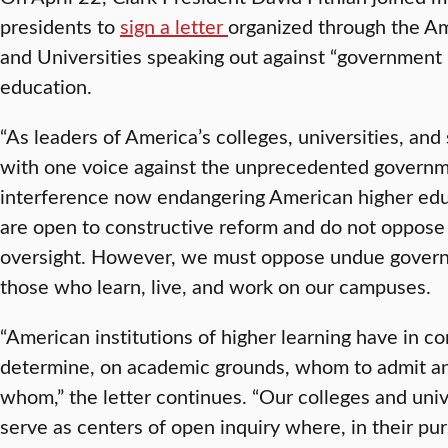
presidents to
sign a letter
organized through the Am
and Universities speaking out against “government i
education.
“As leaders of America’s colleges, universities, and
with one voice against the unprecedented governme
interference now endangering American higher educ
are open to constructive reform and do not oppose
oversight. However, we must oppose undue governme
those who learn, live, and work on our campuses.
“American institutions of higher learning have in 
determine, on academic grounds, whom to admit an
whom,” the letter continues. “Our colleges and uni
serve as centers of open inquiry where, in their purs