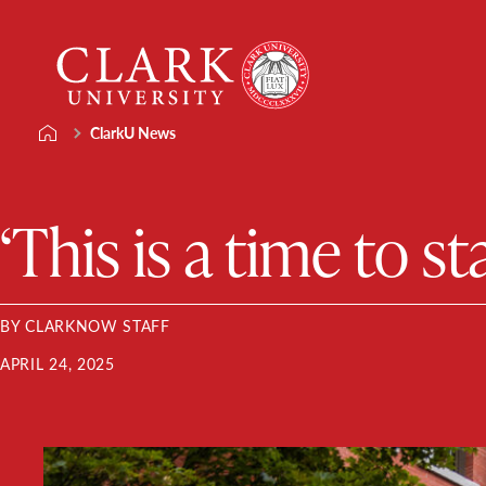
Skip
Clark
to
University
content
ClarkU News
‘This is a time to s
BY CLARKNOW STAFF
APRIL 24, 2025