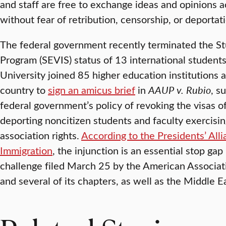
and staff are free to exchange ideas and opinions a
without fear of retribution, censorship, or deportati
The federal government recently terminated the S
Program (SEVIS) status of 13 international student
University joined 85 higher education institutions 
country to
sign an amicus brief
in
AAUP v. Rubio
, s
federal government’s policy of revoking the visas of
deporting noncitizen students and faculty exercisin
association rights.
According to the Presidents’ All
Immigration
, the injunction is an essential stop gap
challenge filed March 25 by the American Associati
and several of its chapters, as well as the Middle E