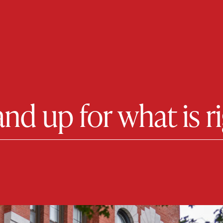
tand up for what is r