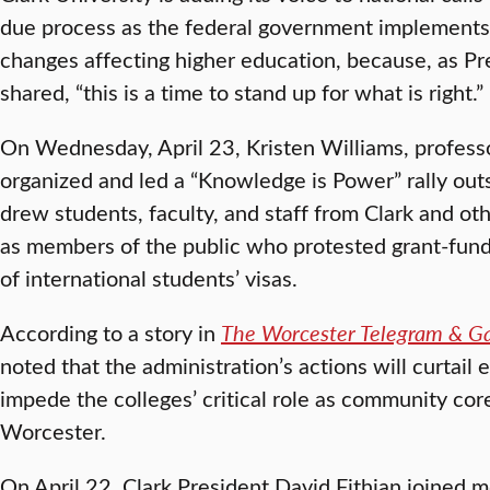
due process as the federal government implements
changes affecting higher education, because, as Pr
shared, “this is a time to stand up for what is right.”
On Wednesday, April 23, Kristen Williams, professor
organized and led a “Knowledge is Power” rally out
drew students, faculty, and staff from Clark and ot
as members of the public who protested grant-fund
of international students’ visas.
According to a story in
The Worcester Telegram & G
noted that the administration’s actions will curtail 
impede the colleges’ critical role as community co
Worcester.
On April 22, Clark President David Fithian joined 