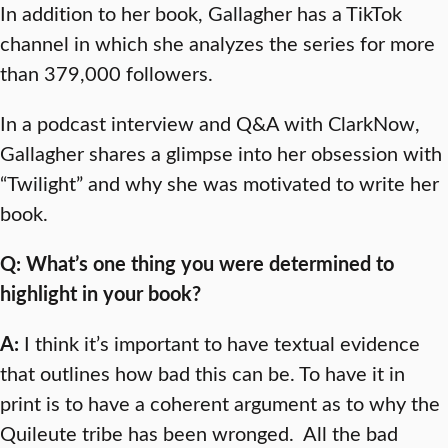
In addition to her book, Gallagher has a TikTok
channel in which she analyzes the series for more
than 379,000 followers.
In a podcast interview and Q&A with ClarkNow,
Gallagher shares a glimpse into her obsession with
“Twilight” and why she was motivated to write her
book.
Q: What’s one thing you were determined to
highlight in your book?
A:
I think it’s important to have textual evidence
that outlines how bad this can be. To have it in
print is to have a coherent argument as to why the
Quileute tribe has been wronged. All the bad