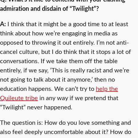
admiration and disdain of “Twilight”?
A:
I think that it might be a good time to at least
think about how we’re engaging in media as
opposed to throwing it out entirely. I’m not anti-
cancel culture, but I do think that it stops a lot of
conversations. If we take them off the table
entirely, if we say, ‘This is really racist and we’re
not going to talk about it anymore,’ then no
education happens. We can’t try to
help the
Quileute tribe
in any way if we pretend that
“Twilight” never happened.
The question is: How do you love something and
also feel deeply uncomfortable about it? How do