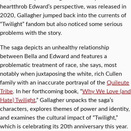
heartthrob Edward’s perspective, was released in
2020, Gallagher jumped back into the currents of
“Twilight” fandom but also noticed some serious
problems with the story.
The saga depicts an unhealthy relationship
between Bella and Edward and features a
problematic treatment of race, she says, most
notably when juxtaposing the white, rich Cullen
family with an inaccurate portrayal of the
Quileute
Tribe
. In her forthcoming book, “
Why We Love (and
Hate) Twilight
,” Gallagher unpacks the saga’s
characters, explores themes of power and identity,
and examines the cultural impact of “Twilight,”
which is celebrating its 20th anniversary this year.