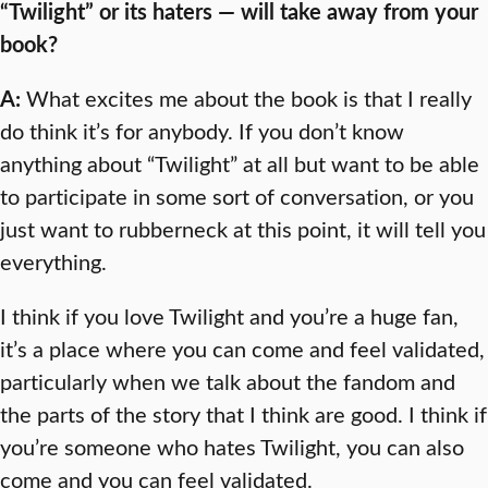
“Twilight” or its haters — will take away from your
book?
A:
What excites me about the book is that I really
do think it’s for anybody. If you don’t know
anything about “Twilight” at all but want to be able
to participate in some sort of conversation, or you
just want to rubberneck at this point, it will tell you
everything.
I think if you love Twilight and you’re a huge fan,
it’s a place where you can come and feel validated,
particularly when we talk about the fandom and
the parts of the story that I think are good. I think if
you’re someone who hates Twilight, you can also
come and you can feel validated.