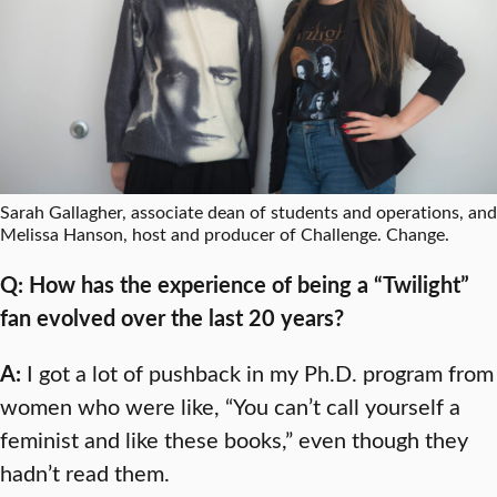
Sarah Gallagher, associate dean of students and operations, and
Melissa Hanson, host and producer of Challenge. Change.
Q: How has the experience of being a “Twilight”
fan evolved over the last 20 years?
A:
I got a lot of pushback in my Ph.D. program from
women who were like, “You can’t call yourself a
feminist and like these books,” even though they
hadn’t read them.