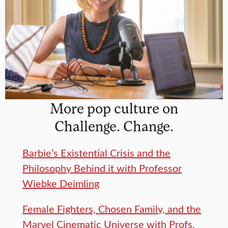
More pop culture on
Challenge. Change.
Barbie’s Existential Crisis and the
Philosophy Behind it with Professor
Wiebke Deimling
Female Fighters, Chosen Family, and the
Marvel Cinematic Universe with Profs.