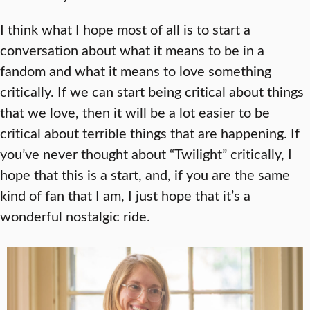
I think what I hope most of all is to start a
conversation about what it means to be in a
fandom and what it means to love something
critically. If we can start being critical about things
that we love, then it will be a lot easier to be
critical about terrible things that are happening. If
you’ve never thought about “Twilight” critically, I
hope that this is a start, and, if you are the same
kind of fan that I am, I just hope that it’s a
wonderful nostalgic ride.