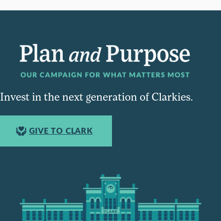
Invest in the next generation of Clarkies.
GIVE TO CLARK