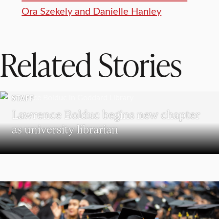
Ora Szekely and Danielle Hanley
Related Stories
STAFF
Lawrence Bolduc begins new chapter
as university librarian