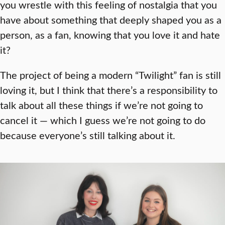
you wrestle with this feeling of nostalgia that you
have about something that deeply shaped you as a
person, as a fan, knowing that you love it and hate
it?
The project of being a modern “Twilight” fan is still
loving it, but I think that there’s a responsibility to
talk about all these things if we’re not going to
cancel it — which I guess we’re not going to do
because everyone’s still talking about it.