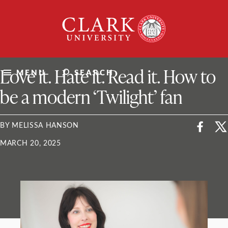
Skip
Clark
to
University
content
ClarkU News
Love it. Hate it. Read it. How to
MENU
SEARCH
be a modern ‘Twilight’ fan
BY MELISSA HANSON
MARCH 20, 2025