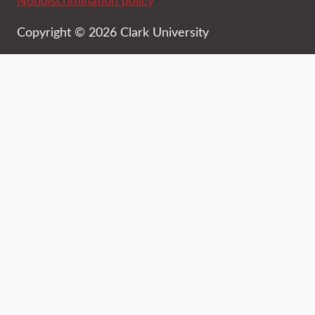
Nondiscrimination policy
Copyright © 2026 Clark University