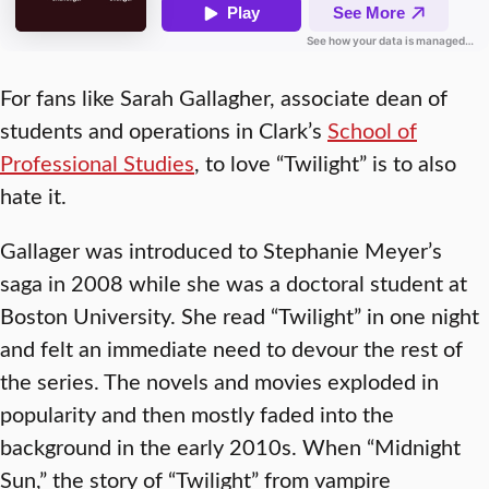
For fans like Sarah Gallagher, associate dean of
students and operations in Clark’s
School of
Professional Studies
, to love “Twilight” is to also
hate it.
Gallager was introduced to Stephanie Meyer’s
saga in 2008 while she was a doctoral student at
Boston University. She read “Twilight” in one night
and felt an immediate need to devour the rest of
the series. The novels and movies exploded in
popularity and then mostly faded into the
background in the early 2010s. When “Midnight
Sun,” the story of “Twilight” from vampire