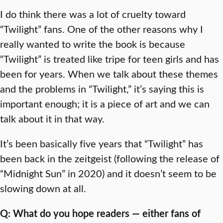
I do think there was a lot of cruelty toward
“Twilight” fans. One of the other reasons why I
really wanted to write the book is because
“Twilight” is treated like tripe for teen girls and has
been for years. When we talk about these themes
and the problems in “Twilight,” it’s saying this is
important enough; it is a piece of art and we can
talk about it in that way.
It’s been basically five years that “Twilight” has
been back in the zeitgeist (following the release of
“Midnight Sun” in 2020) and it doesn’t seem to be
slowing down at all.
Q: What do you hope readers — either fans of