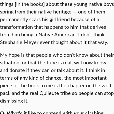
things [in the books] about these young native boys
spring from their native heritage — one of them
permanently scars his girlfriend because of a
transformation that happens to him that derives
from him being a Native American. I don’t think
Stephanie Meyer ever thought about it that way.
My hope is that people who don’t know about their
situation, or that the tribe is real, will now know
and donate if they can or talk about it. I think in
terms of any kind of change, the most important
piece of the book to me is the chapter on the wolf
pack and the real Quileute tribe so people can stop
dismissing it.
Q: What’s it like to contend with your clashing