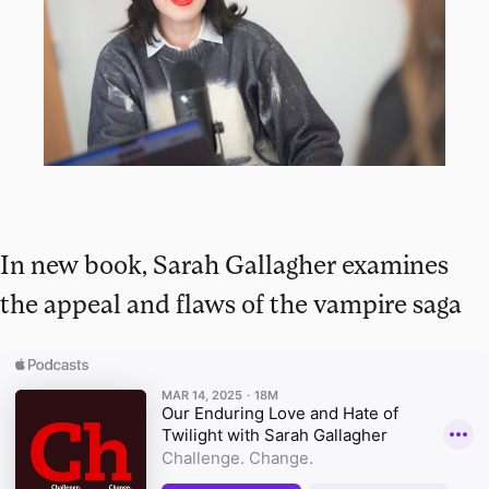
In new book, Sarah Gallagher examines
the appeal and flaws of the vampire saga