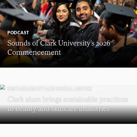
PODCAST
Sounds of Clark University’s 2026
Commencement
SUSTAINABILITY AND SOCIAL JUSTICE
Clark alum brings sustainable practices
to beauty and skincare industries