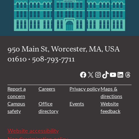
950 Main St, Worcester, MA, USA
01610 • 508-793-7711
Facebook
X
Instagram
TikTok
YouTube
Linked
Thre
Report a
Careers
Privacy policy
Maps &
concern
directions
Campus
Office
Events
Website
safety
directory
feedback
Website accessibility