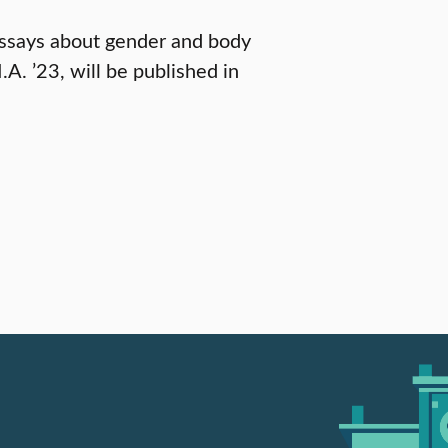
d essays about gender and body
A. ’23, will be published in