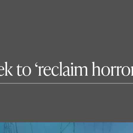
k to ‘reclaim horror