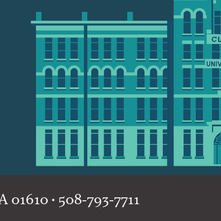
 01610 • 508-793-7711