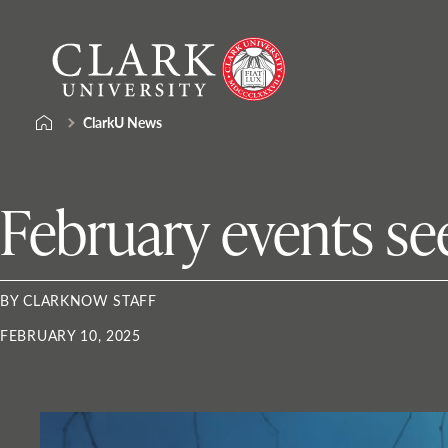
Skip
Clark
to
University
content
ClarkU News
February events see
BY CLARKNOW STAFF
FEBRUARY 10, 2025