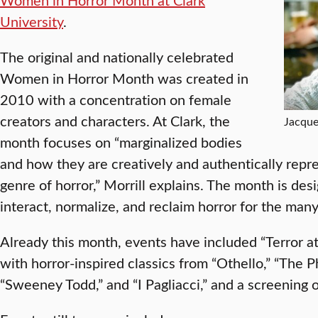
University
.
The original and nationally celebrated
Women in Horror Month was created in
2010 with a concentration on female
creators and characters. At Clark, the
Jacque
month focuses on “marginalized bodies
and how they are creatively and authentically repr
genre of horror,” Morrill explains. The month is des
interact, normalize, and reclaim horror for the many 
Already this month, events have included “Terror at
with horror-inspired classics from “Othello,” “The 
“Sweeney Todd,” and “I Pagliacci,” and a screening 