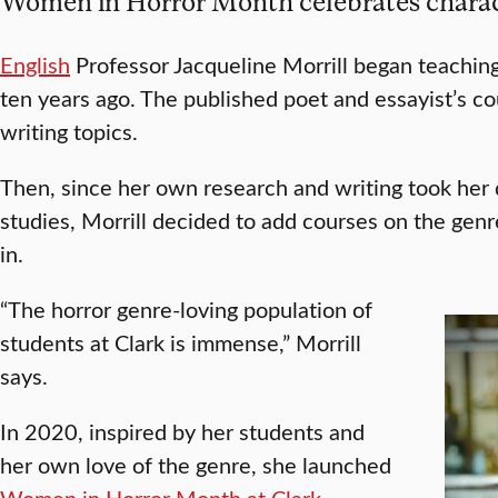
Women in Horror Month celebrates charac
English
Professor Jacqueline Morrill began teaching
ten years ago. The published poet and essayist’s c
writing topics.
Then, since her own research and writing took her 
studies, Morrill decided to add courses on the genr
in.
“The horror genre-loving population of
students at Clark is immense,” Morrill
says.
In 2020, inspired by her students and
her own love of the genre, she launched
Women in Horror Month at Clark