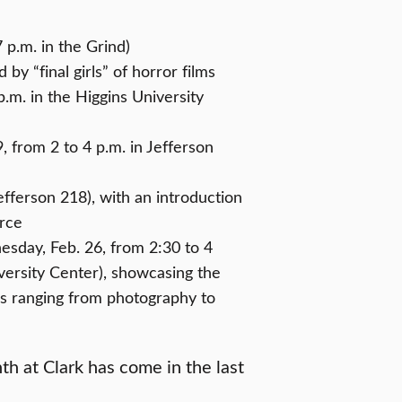
 p.m. in the Grind)
by “final girls” of horror films
.m. in the Higgins University
from 2 to 4 p.m. in Jefferson
Jefferson 218), with an introduction
urce
esday, Feb. 26, from 2:30 to 4
versity Center), showcasing the
ons ranging from photography to
h at Clark has come in the last