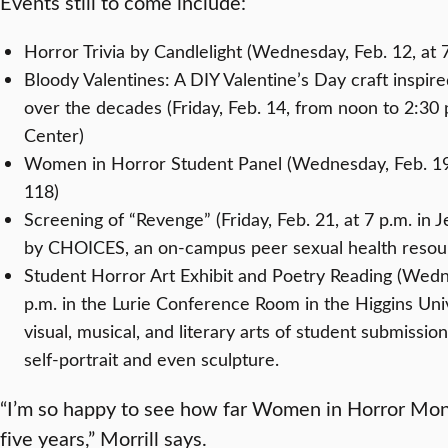
Events still to come include:
Horror Trivia by Candlelight (Wednesday, Feb. 12, at 7
Bloody Valentines: A DIY Valentine’s Day craft inspired 
over the decades (Friday, Feb. 14, from noon to 2:30 p
Center)
Women in Horror Student Panel (Wednesday, Feb. 19, 
118)
Screening of “Revenge” (Friday, Feb. 21, at 7 p.m. in 
by CHOICES, an on-campus peer sexual health reso
Student Horror Art Exhibit and Poetry Reading (Wedn
p.m. in the Lurie Conference Room in the Higgins Uni
visual, musical, and literary arts of student submissi
self-portrait and even sculpture.
“I’m so happy to see how far Women in Horror Mont
five years,” Morrill says.