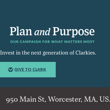
Invest in the next generation of Clarkies.
GIVE TO CLARK
950 Main St, Worcester, MA, USA