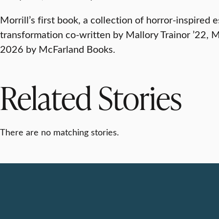
Morrill’s first book, a collection of horror-inspire
transformation co-written by Mallory Trainor ’22, M.
2026 by McFarland Books.
Related Stories
There are no matching stories.