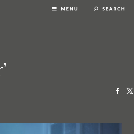
MENU
SEARCH
’