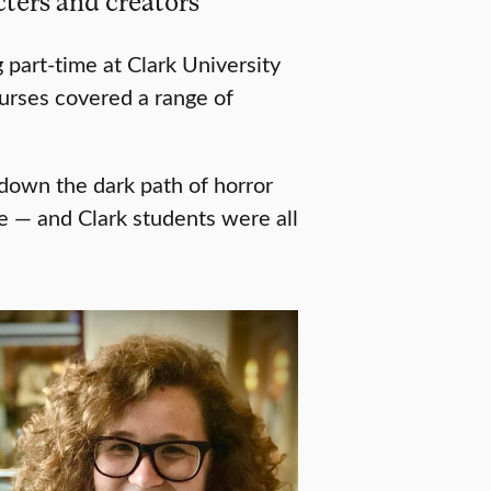
ters and creators
 part-time at Clark University
ourses covered a range of
down the dark path of horror
e — and Clark students were all