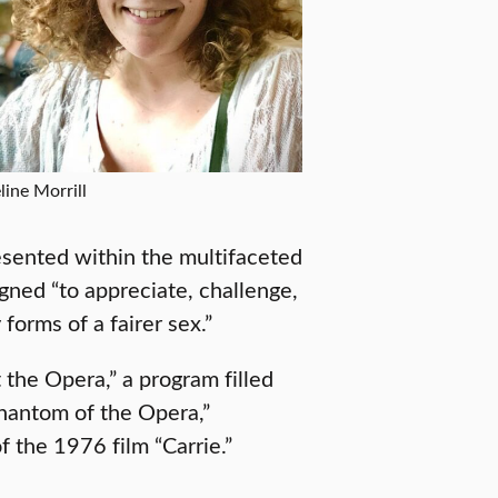
line Morrill
esented within the multifaceted
igned “to appreciate, challenge,
forms of a fairer sex.”
 the Opera,” a program filled
Phantom of the Opera,”
of the 1976 film “Carrie.”