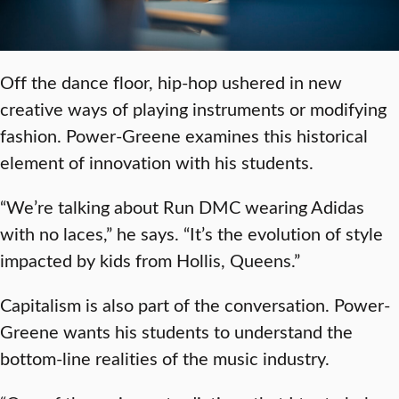
Off the dance floor, hip-hop ushered in new
creative ways of playing instruments or modifying
fashion. Power-Greene examines this historical
element of innovation with his students.
“We’re talking about Run DMC wearing Adidas
with no laces,” he says. “It’s the evolution of style
impacted by kids from Hollis, Queens.”
Capitalism is also part of the conversation. Power-
Greene wants his students to understand the
bottom-line realities of the music industry.