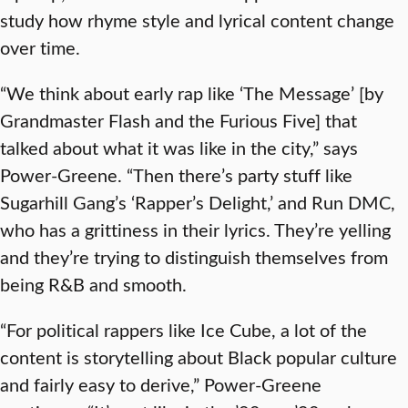
study how rhyme style and lyrical content change
over time.
“We think about early rap like ‘The Message’ [by
Grandmaster Flash and the Furious Five] that
talked about what it was like in the city,” says
Power-Greene. “Then there’s party stuff like
Sugarhill Gang’s ‘Rapper’s Delight,’ and Run DMC,
who has a grittiness in their lyrics. They’re yelling
and they’re trying to distinguish themselves from
being R&B and smooth.
“For political rappers like Ice Cube, a lot of the
content is storytelling about Black popular culture
and fairly easy to derive,” Power-Greene