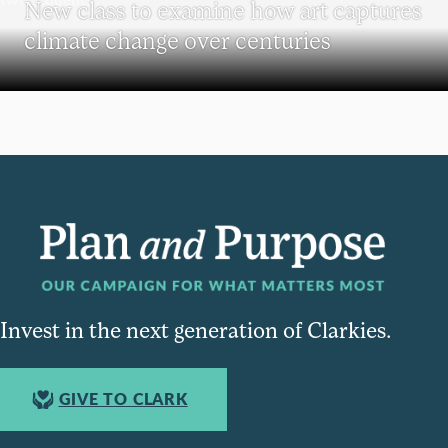
New class to examine how art captures
climate change over centuries
Invest in the next generation of Clarkies.
GIVE TO CLARK