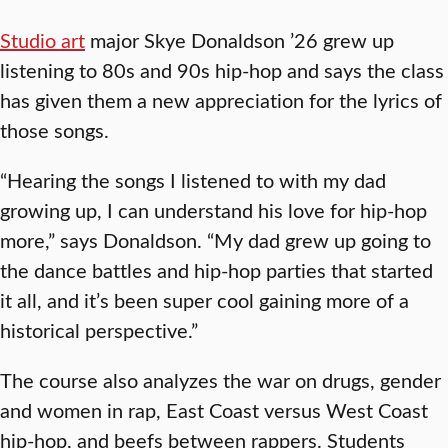
Studio art
major Skye Donaldson ’26 grew up
listening to 80s and 90s hip-hop and says the class
has given them a new appreciation for the lyrics of
those songs.
“Hearing the songs I listened to with my dad
growing up, I can understand his love for hip-hop
more,” says Donaldson. “My dad grew up going to
the dance battles and hip-hop parties that started
it all, and it’s been super cool gaining more of a
historical perspective.”
The course also analyzes the war on drugs, gender
and women in rap, East Coast versus West Coast
hip-hop, and beefs between rappers. Students