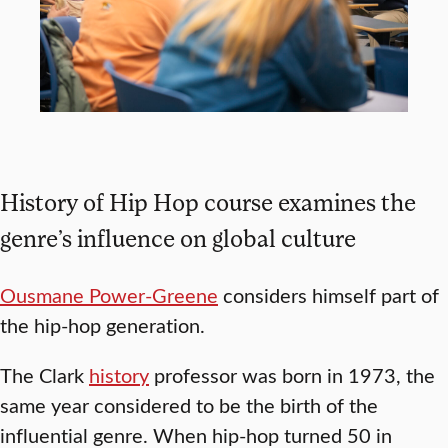
History of Hip Hop course examines the
genre’s influence on global culture
Ousmane Power-Greene
considers himself part of
the hip-hop generation.
The Clark
history
professor was born in 1973, the
same year considered to be the birth of the
influential genre. When hip-hop turned 50 in