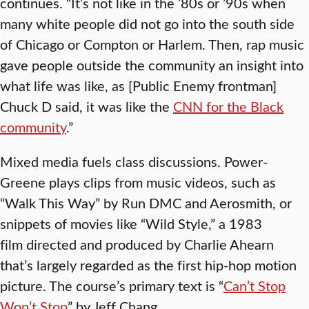
continues. “It’s not like in the ’80s or ’90s when
many white people did not go into the south side
of Chicago or Compton or Harlem. Then, rap music
gave people outside the community an insight into
what life was like, as [Public Enemy frontman]
Chuck D said, it was like the
CNN for the Black
community
.”
Mixed media fuels class discussions. Power-
Greene plays clips from music videos, such as
“Walk This Way” by Run DMC and Aerosmith, or
snippets of movies like “Wild Style,” a 1983
film directed and produced by Charlie Ahearn
that’s largely regarded as the first hip-hop motion
picture. The course’s primary text is “
Can’t Stop
Won’t Stop
” by Jeff Chang.