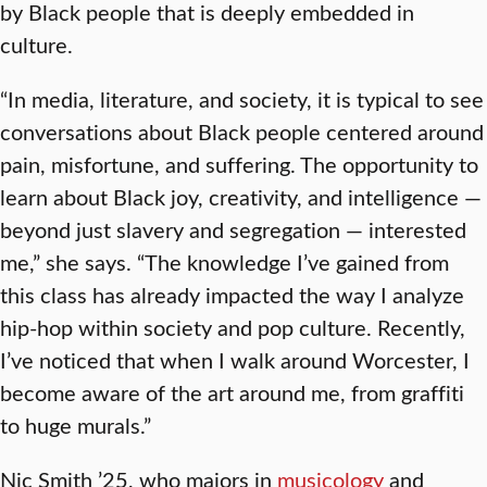
by Black people that is deeply embedded in
culture.
“In media, literature, and society, it is typical to see
conversations about Black people centered around
pain, misfortune, and suffering. The opportunity to
learn about Black joy, creativity, and intelligence —
beyond just slavery and segregation — interested
me,” she says. “The knowledge I’ve gained from
this class has already impacted the way I analyze
hip-hop within society and pop culture. Recently,
I’ve noticed that when I walk around Worcester, I
become aware of the art around me, from graffiti
to huge murals.”
Nic Smith ’25, who majors in
musicology
and