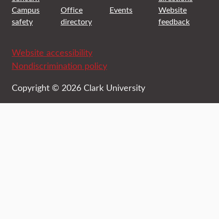
Campus
Office
Events
Website
safety
directory
feedback
Website accessibility
Nondiscrimination policy
Copyright © 2026 Clark University