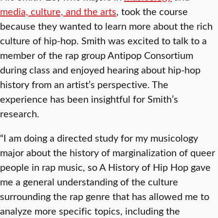
media, culture, and the arts
, took the course
because they wanted to learn more about the rich
culture of hip-hop. Smith was excited to talk to a
member of the rap group Antipop Consortium
during class and enjoyed hearing about hip-hop
history from an artist’s perspective. The
experience has been insightful for Smith’s
research.
“I am doing a directed study for my musicology
major about the history of marginalization of queer
people in rap music, so A History of Hip Hop gave
me a general understanding of the culture
surrounding the rap genre that has allowed me to
analyze more specific topics, including the