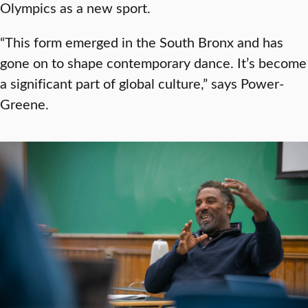
Olympics as a new sport.
“This form emerged in the South Bronx and has
gone on to shape contemporary dance. It’s become
a significant part of global culture,” says Power-
Greene.