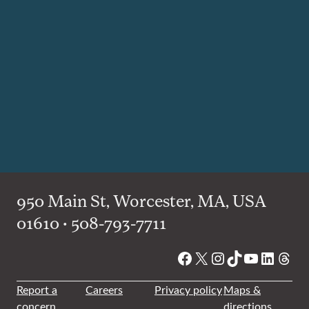
950 Main St, Worcester, MA, USA
01610 • 508-793-7711
Facebook
X
Instagram
TikTok
YouTube
Linked
Thre
Report a
Careers
Privacy policy
Maps &
concern
directions