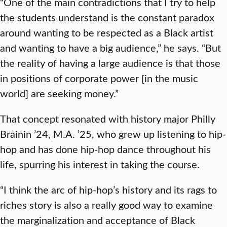
“One of the main contradictions that I try to help
the students understand is the constant paradox
around wanting to be respected as a Black artist
and wanting to have a big audience,” he says. “But
the reality of having a large audience is that those
in positions of corporate power [in the music
world] are seeking money.”
That concept resonated with history major Philly
Brainin ’24, M.A. ’25, who grew up listening to hip-
hop and has done hip-hop dance throughout his
life, spurring his interest in taking the course.
“I think the arc of hip-hop’s history and its rags to
riches story is also a really good way to examine
the marginalization and acceptance of Black