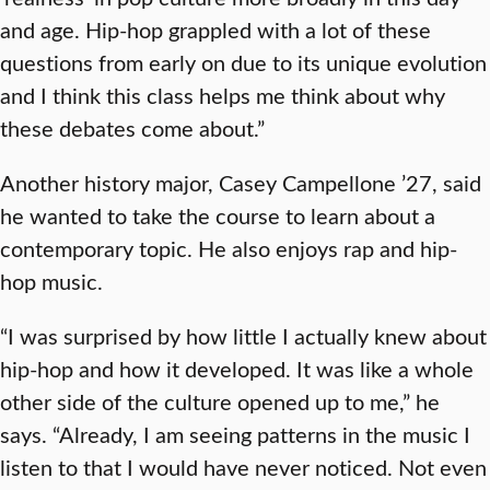
and age. Hip-hop grappled with a lot of these
questions from early on due to its unique evolution
and I think this class helps me think about why
these debates come about.”
Another history major, Casey Campellone ’27, said
he wanted to take the course to learn about a
contemporary topic. He also enjoys rap and hip-
hop music.
“I was surprised by how little I actually knew about
hip-hop and how it developed. It was like a whole
other side of the culture opened up to me,” he
says. “Already, I am seeing patterns in the music I
listen to that I would have never noticed. Not even