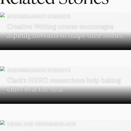
UNDERGRADUATE STUDENTS
Creative Writing course encourages
aspiring novelists to shape their stories
UNDERGRADUATE STUDENTS
Clark’s HERO researchers help baking
cities beat the heat
VISUAL AND PERFORMING ARTS