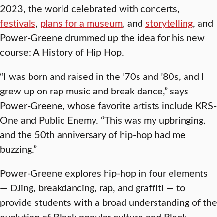
2023, the world celebrated with concerts,
festivals
,
plans for a museum
, and
storytelling
, and
Power-Greene drummed up the idea for his new
course: A History of Hip Hop.
“I was born and raised in the ’70s and ’80s, and I
grew up on rap music and break dance,” says
Power-Greene, whose favorite artists include KRS-
One and Public Enemy. “This was my upbringing,
and the 50th anniversary of hip-hop had me
buzzing.”
Power-Greene explores hip-hop in four elements
— DJing, breakdancing, rap, and graffiti — to
provide students with a broad understanding of the
evolution of Black popular culture and Black