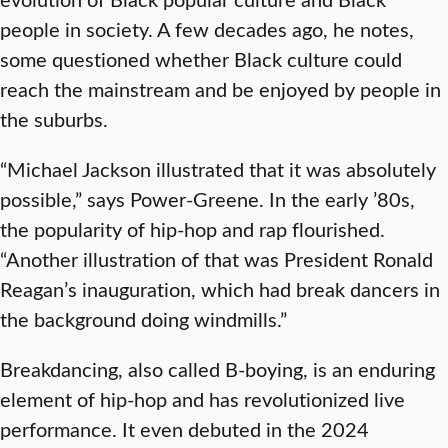
people in society. A few decades ago, he notes,
some questioned whether Black culture could
reach the mainstream and be enjoyed by people in
the suburbs.
“Michael Jackson illustrated that it was absolutely
possible,” says Power-Greene. In the early ’80s,
the popularity of hip-hop and rap flourished.
“Another illustration of that was President Ronald
Reagan’s inauguration, which had break dancers in
the background doing windmills.”
Breakdancing, also called B-boying, is an enduring
element of hip-hop and has revolutionized live
performance. It even debuted in the 2024