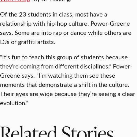
Of the 23 students in class, most have a
relationship with hip-hop culture, Power-Greene
says. Some are into rap or dance while others are
DJs or graffiti artists.
“It’s fun to teach this group of students because
they’re coming from different disciplines,” Power-
Greene says. “I’m watching them see these
moments that demonstrate a shift in the culture.
Their eyes are wide because they’re seeing a clear
evolution.”
Related Stories