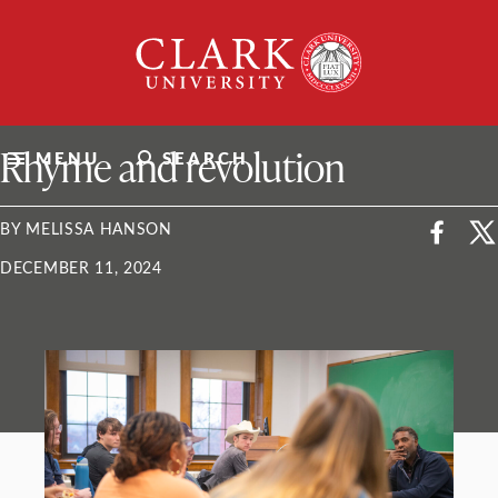
Skip
Clark
to
University
content
ClarkU News
Rhyme and revolution
MENU
SEARCH
BY MELISSA HANSON
DECEMBER 11, 2024