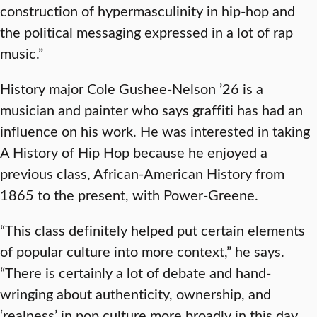
construction of hypermasculinity in hip-hop and
the political messaging expressed in a lot of rap
music.”
History major Cole Gushee-Nelson ’26 is a
musician and painter who says graffiti has had an
influence on his work. He was interested in taking
A History of Hip Hop because he enjoyed a
previous class, African-American History from
1865 to the present, with Power-Greene.
“This class definitely helped put certain elements
of popular culture into more context,” he says.
“There is certainly a lot of debate and hand-
wringing about authenticity, ownership, and
‘realness’ in pop culture more broadly in this day