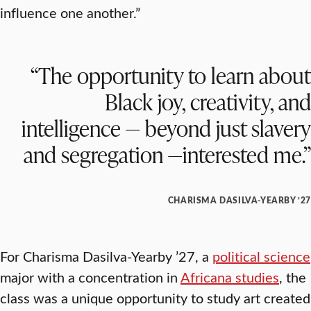
influence one another.”
“The opportunity to learn about
Black joy, creativity, and
intelligence — beyond just slavery
and segregation —interested me.”
CHARISMA DASILVA-YEARBY ’27
For Charisma Dasilva-Yearby ’27, a
political science
major with a concentration in
Africana studies
, the
class was a unique opportunity to study art created