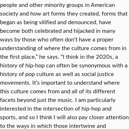
people and other minority groups in American
society and how art forms they created, forms that
began as being vilified and denounced, have
become both celebrated and hijacked in many
ways by those who often don’t have a proper
understanding of where the culture comes from in
the first place,” he says. “I think in the 2020s, a
history of hip-hop can often be synonymous with a
history of pop culture as well as social justice
movements. It’s important to understand where
this culture comes from and all of its different
facets beyond just the music. I am particularly
interested in the intersection of hip-hop and
sports, and so I think I will also pay closer attention
to the ways in which those intertwine and