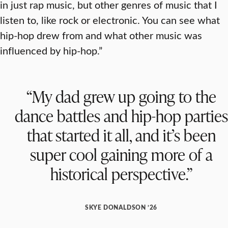
in just rap music, but other genres of music that I
listen to, like rock or electronic. You can see what
hip-hop drew from and what other music was
influenced by hip-hop.”
“My dad grew up going to the
dance battles and hip-hop parties
that started it all, and it’s been
super cool gaining more of a
historical perspective.”
SKYE DONALDSON ’26