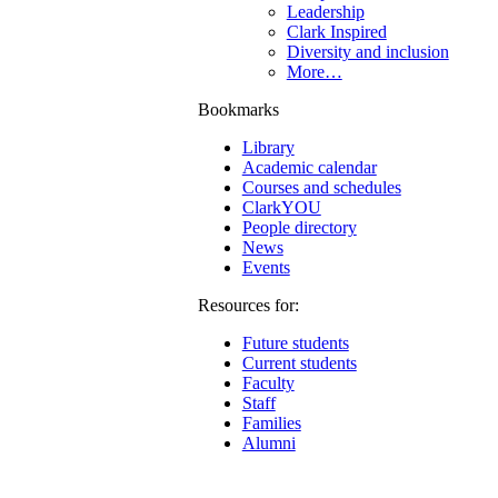
Leadership
Clark Inspired
Diversity and inclusion
More…
Bookmarks
Library
Academic calendar
Courses and schedules
ClarkYOU
People directory
News
Events
Resources for:
Future students
Current students
Faculty
Staff
Families
Alumni