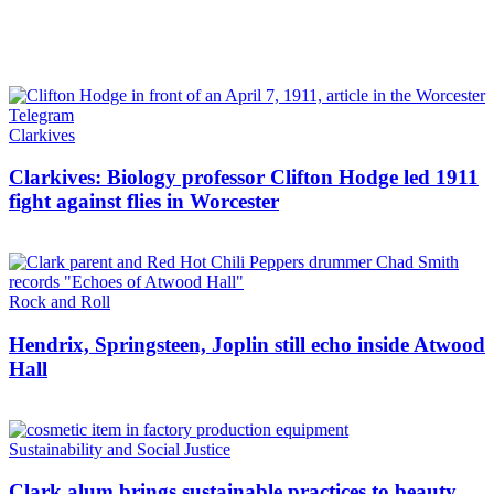
Clarkives
Clarkives: Biology professor Clifton Hodge led 1911
fight against flies in Worcester
Rock and Roll
Hendrix, Springsteen, Joplin still echo inside Atwood
Hall
Sustainability and Social Justice
Clark alum brings sustainable practices to beauty