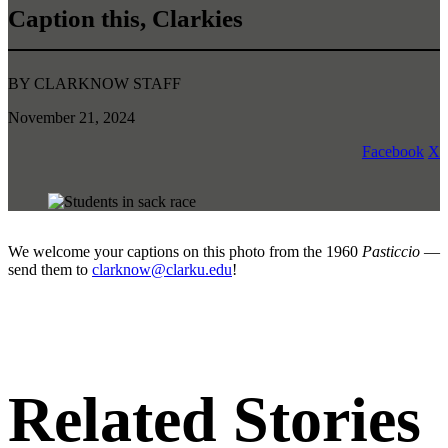
Caption this, Clarkies
BY CLARKNOW STAFF
November 21, 2024
Facebook
X
We welcome your captions on this photo from the 1960
Pasticcio
—
send them to
clarknow@clarku.edu
!
Related Stories