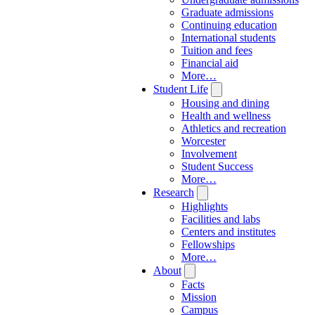
Graduate admissions
Continuing education
International students
Tuition and fees
Financial aid
More…
Student Life
Housing and dining
Health and wellness
Athletics and recreation
Worcester
Involvement
Student Success
More…
Research
Highlights
Facilities and labs
Centers and institutes
Fellowships
More…
About
Facts
Mission
Campus