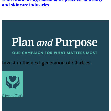
and skincare industries
Invest in the next generation of Clarkies.
Give to Clark