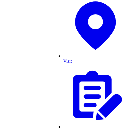
Visit