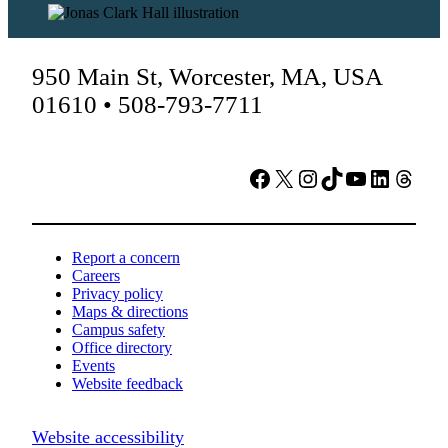
950 Main St, Worcester, MA, USA
01610 • 508-793-7711
Facebook
X
Instagram
TikTok
YouTube
LinkedIn
Threads
Report a concern
Careers
Privacy policy
Maps & directions
Campus safety
Office directory
Events
Website feedback
Website accessibility