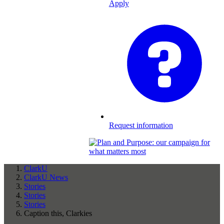
Apply
Request information
ClarkU
ClarkU News
Stories
Stories
Stories
Caption this, Clarkies