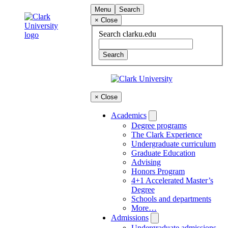
Skip
Clark
Menu
Search
to
University
×
Close
content
Search
clarku.edu
×
Close
Academics
Degree programs
The Clark Experience
Undergraduate curriculum
Graduate Education
Advising
Honors Program
4+1 Accelerated Master’s
Degree
Schools and departments
More…
Admissions
Undergraduate admissions