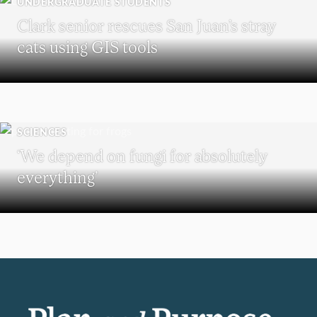
UNDERGRADUATE STUDENTS
Clark senior rescues San Juan’s stray
cats using GIS tools
SCIENCES
‘We depend on fungi for absolutely
everything’