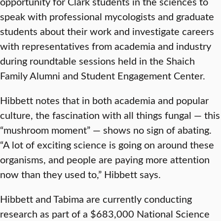
opportunity for Clark students in the sciences to
speak with professional mycologists and graduate
students about their work and investigate careers
with representatives from academia and industry
during roundtable sessions held in the Shaich
Family Alumni and Student Engagement Center.
Hibbett notes that in both academia and popular
culture, the fascination with all things fungal — this
“mushroom moment” — shows no sign of abating.
“A lot of exciting science is going on around these
organisms, and people are paying more attention
now than they used to,” Hibbett says.
Hibbett and Tabima are currently conducting
research as part of a $683,000 National Science