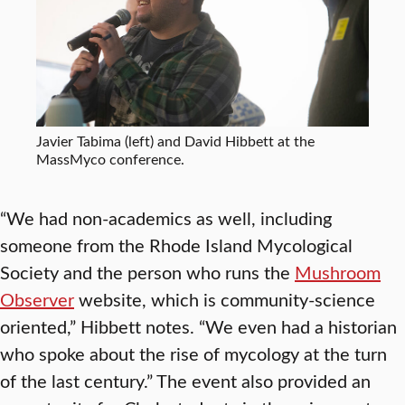
Javier Tabima (left) and David Hibbett at the
MassMyco conference.
“We had non-academics as well, including
someone from the Rhode Island Mycological
Society and the person who runs the
Mushroom
Observer
website, which is community-science
oriented,” Hibbett notes. “We even had a historian
who spoke about the rise of mycology at the turn
of the last century.” The event also provided an