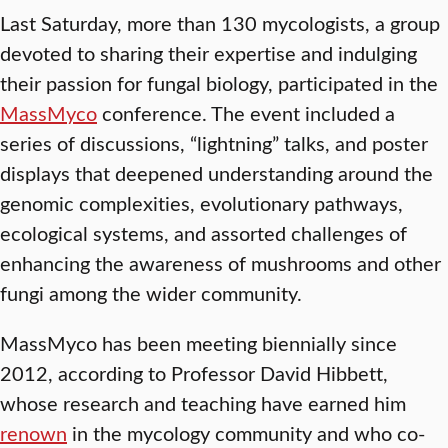
Last Saturday, more than 130 mycologists, a group
devoted to sharing their expertise and indulging
their passion for fungal biology, participated in the
MassMyco
conference. The event included a
series of discussions, “lightning” talks, and poster
displays that deepened understanding around the
genomic complexities, evolutionary pathways,
ecological systems, and assorted challenges of
enhancing the awareness of mushrooms and other
fungi among the wider community.
MassMyco has been meeting biennially since
2012, according to Professor David Hibbett,
whose research and teaching have earned him
renown
in the mycology community and who co-