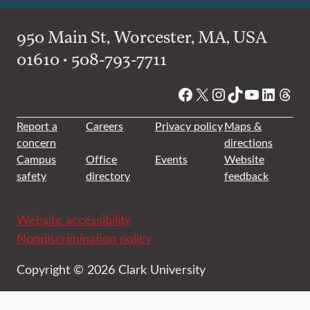
950 Main St, Worcester, MA, USA
01610 • 508-793-7711
Facebook
X
Instagram
TikTok
YouTube
Linked
Thre
Report a
Careers
Privacy policy
Maps &
concern
directions
Campus
Office
Events
Website
safety
directory
feedback
Website accessibility
Nondiscrimination policy
Copyright © 2026 Clark University