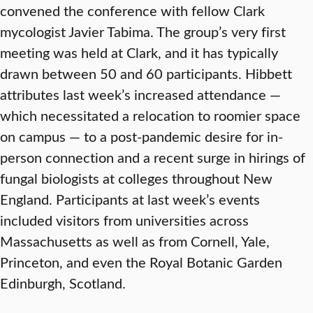
convened the conference with fellow Clark
mycologist Javier Tabima. The group’s very first
meeting was held at Clark, and it has typically
drawn between 50 and 60 participants. Hibbett
attributes last week’s increased attendance —
which necessitated a relocation to roomier space
on campus — to a post-pandemic desire for in-
person connection and a recent surge in hirings of
fungal biologists at colleges throughout New
England. Participants at last week’s events
included visitors from universities across
Massachusetts as well as from Cornell, Yale,
Princeton, and even the Royal Botanic Garden
Edinburgh, Scotland.