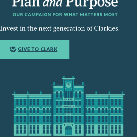
Invest in the next generation of Clarkies.
GIVE TO CLARK