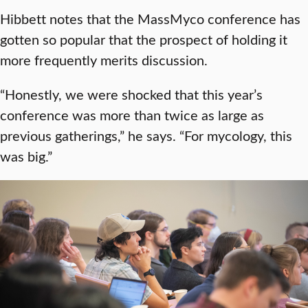
Hibbett notes that the MassMyco conference has
gotten so popular that the prospect of holding it
more frequently merits discussion.
“Honestly, we were shocked that this year’s
conference was more than twice as large as
previous gatherings,” he says. “For mycology, this
was big.”