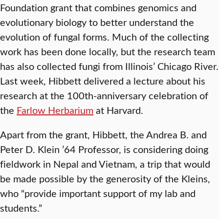
Foundation grant that combines genomics and
evolutionary biology to better understand the
evolution of fungal forms. Much of the collecting
work has been done locally, but the research team
has also collected fungi from Illinois’ Chicago River.
Last week, Hibbett delivered a lecture about his
research at the 100th-anniversary celebration of
the
Farlow Herbarium
at Harvard.
Apart from the grant, Hibbett, the Andrea B. and
Peter D. Klein ’64 Professor, is considering doing
fieldwork in Nepal and Vietnam, a trip that would
be made possible by the generosity of the Kleins,
who “provide important support of my lab and
students.”