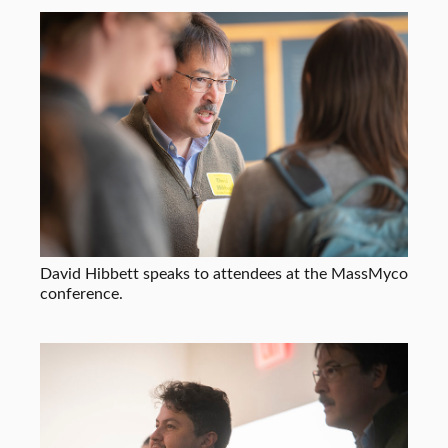
David Hibbett speaks to attendees at the MassMyco
conference.