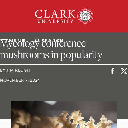
Skip
Clark
to
University
content
ClarkU News
Mycology conference
MENU
SEARCH
mushrooms in popularity
BY JIM KEOGH
NOVEMBER 7, 2024