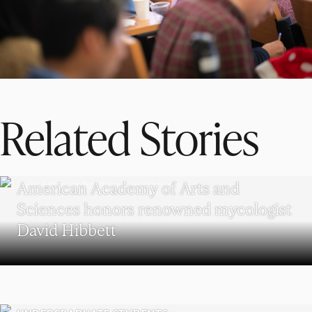
Related Stories
RESEARCH
American Academy of Arts and
Sciences honors renowned mycologist
David Hibbett