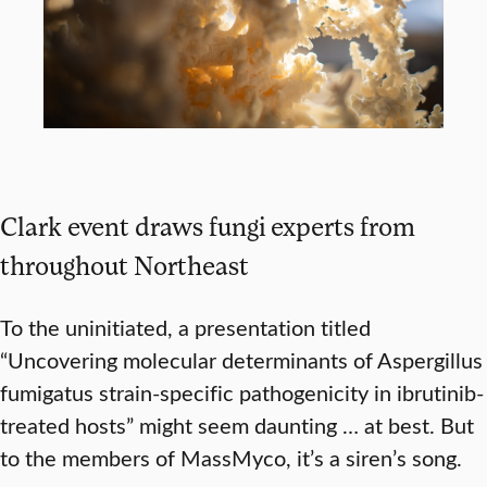
Clark event draws fungi experts from
throughout Northeast
To the uninitiated, a presentation titled
“Uncovering molecular determinants of Aspergillus
fumigatus strain-specific pathogenicity in ibrutinib-
treated hosts” might seem daunting … at best. But
to the members of MassMyco, it’s a siren’s song.