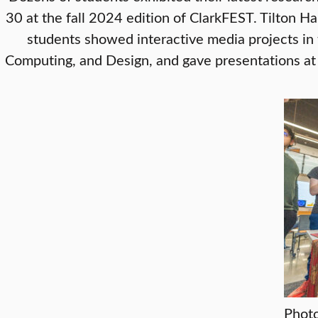
30 at the fall 2024 edition of ClarkFEST. Tilton Ha
students showed interactive media projects in 
Computing, and Design, and gave presentations at 
Photo