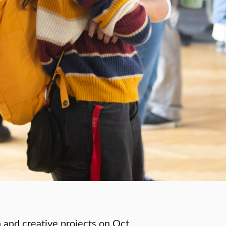
 and creative projects on Oct.