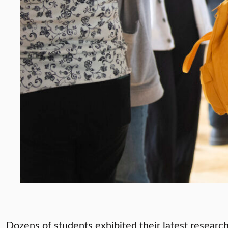
Dozens of students exhibited their latest research