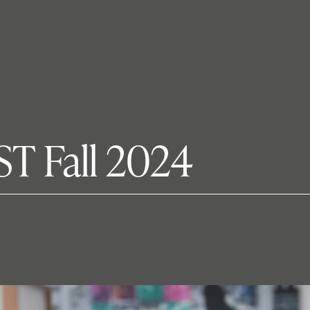
ST Fall 2024