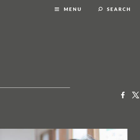
MENU
SEARCH