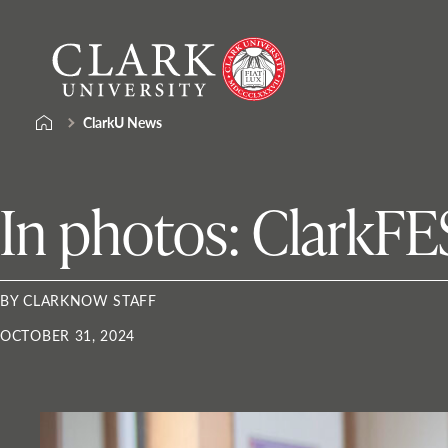
Skip
Clark
to
University
content
ClarkU News
In photos: ClarkFE
BY CLARKNOW STAFF
OCTOBER 31, 2024