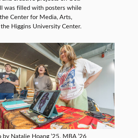
ll was filled with posters while
the Center for Media, Arts,
the Higgins University Center.
 by Natalie Hoang ’25, MBA ’26