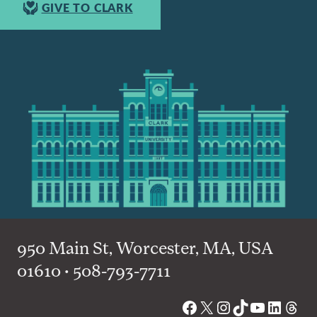
GIVE TO CLARK
950 Main St, Worcester, MA, USA
01610 • 508-793-7711
Facebook
X
Instagram
TikTok
YouTube
Linked
Thre