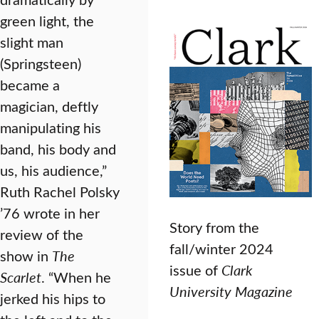
green light, the
slight man
(Springsteen)
became a
magician, deftly
manipulating his
band, his body and
us, his audience,”
Ruth Rachel Polsky
’76 wrote in her
Story from the
review of the
fall/winter 2024
show in
The
issue of
Clark
Scarlet
. “When he
University Magazine
jerked his hips to