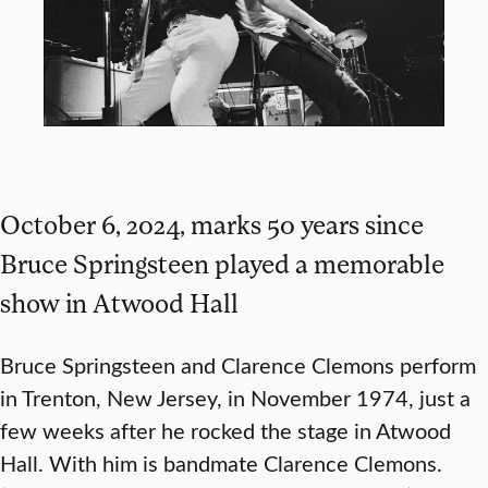
October 6, 2024, marks 50 years since
Bruce Springsteen played a memorable
show in Atwood Hall
Bruce Springsteen and Clarence Clemons perform
in Trenton, New Jersey, in November 1974, just a
few weeks after he rocked the stage in Atwood
Hall. With him is bandmate Clarence Clemons.