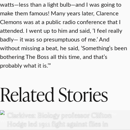
watts—less than a light bulb—and I was going to
make them famous! Many years later, Clarence
Clemons was at a public radio conference that I
attended. I went up to him and said, ‘I feel really
badly— it was so presumptuous of me.’ And
without missing a beat, he said, ‘Something’s been
bothering The Boss all this time, and that’s
probably what it is.’”
Related Stories
CLARKIVES
Clarkives: Biology professor Clifton
Hodge led 1911 fight against flies in