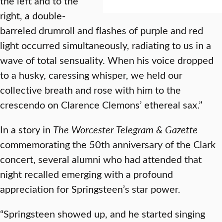
the left and to the
right, a double-
barreled drumroll and flashes of purple and red
light occurred simultaneously, radiating to us in a
wave of total sensuality. When his voice dropped
to a husky, caressing whisper, we held our
collective breath and rose with him to the
crescendo on Clarence Clemons’ ethereal sax.”
In a story in
The Worcester Telegram & Gazette
commemorating the 50th anniversary of the Clark
concert, several alumni who had attended that
night recalled emerging with a profound
appreciation for Springsteen’s star power.
“Springsteen showed up, and he started singing