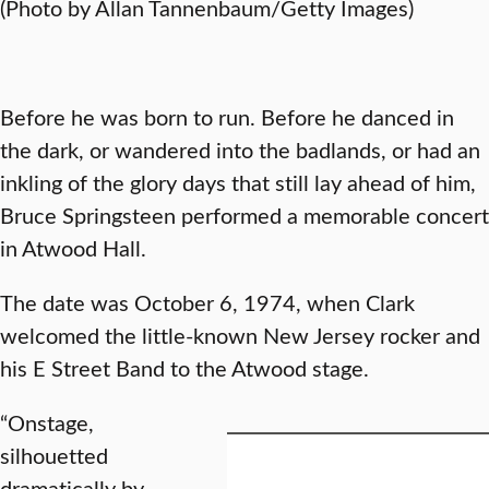
(Photo by Allan Tannenbaum/Getty Images)
Before he was born to run. Before he danced in
the dark, or wandered into the badlands, or had an
inkling of the glory days that still lay ahead of him,
Bruce Springsteen performed a memorable concert
in Atwood Hall.
The date was October 6, 1974, when Clark
welcomed the little-known New Jersey rocker and
his E Street Band to the Atwood stage.
“Onstage,
silhouetted
dramatically by