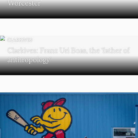
Worcester
CLARKIVES
Clarkives: Franz Uri Boas, the ‘father of
anthropology’