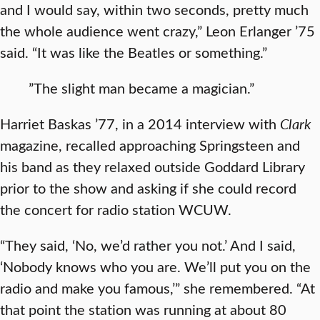
and I would say, within two seconds, pretty much
the whole audience went crazy,” Leon Erlanger ’75
said. “It was like the Beatles or something.”
”The slight man became a magician.”
Harriet Baskas ’77, in a 2014 interview with
Clark
magazine, recalled approaching Springsteen and
his band as they relaxed outside Goddard Library
prior to the show and asking if she could record
the concert for radio station WCUW.
“They said, ‘No, we’d rather you not.’ And I said,
‘Nobody knows who you are. We’ll put you on the
radio and make you famous,’” she remembered. “At
that point the station was running at about 80