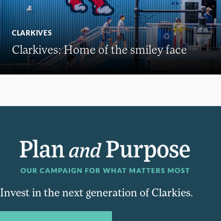
CLARKIVES
Clarkives: Home of the smiley face
Invest in the next generation of Clarkies.