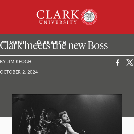
Skip
Clark
to
University
content
ClarkU News
Clark meets the new Boss
MENU
SEARCH
BY JIM KEOGH
OCTOBER 2, 2024