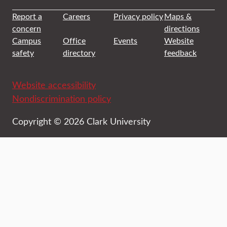
Report a
Careers
Privacy policy
Maps &
concern
directions
Campus
Office
Events
Website
safety
directory
feedback
Website accessibility
Nondiscrimination policy
Copyright © 2026 Clark University