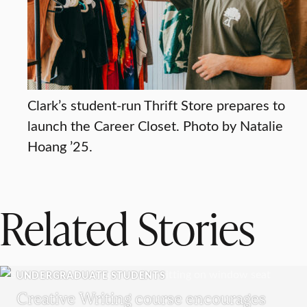
Clark’s student-run Thrift Store prepares to
launch the Career Closet. Photo by Natalie
Hoang ’25.
Related Stories
UNDERGRADUATE STUDENTS
Creative Writing course encourages