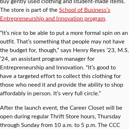
buy gently used clothing and student-made items.
The store is part of the
School of Business’s
Entrepreneurship and Innovation program
.
“It’s nice to be able to put a more formal spin on an
outfit. That’s something that people may not have
the budget for, though,” says Henry Reyes ’23, M.S.
’24, an assistant program manager for
Entrepreneurship and Innovation. “It’s good to
have a targeted effort to collect this clothing for
those who need it and provide the ability to shop
affordably in person. It’s very full circle.”
After the launch event, the Career Closet will be
open during regular Thrift Store hours, Thursday
through Sunday from 10 a.m. to 5 p.m. The CCC