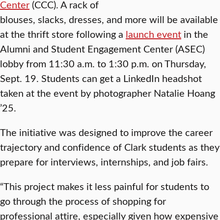
Center
(CCC). A rack of
blouses, slacks, dresses, and more will be available
at the thrift store following a
launch event
in the
Alumni and Student Engagement Center (ASEC)
lobby from 11:30 a.m. to 1:30 p.m. on Thursday,
Sept. 19. Students can get a LinkedIn headshot
taken at the event by photographer Natalie Hoang
’25.
The initiative was designed to improve the career
trajectory and confidence of Clark students as they
prepare for interviews, internships, and job fairs.
“This project makes it less painful for students to
go through the process of shopping for
professional attire, especially given how expensive