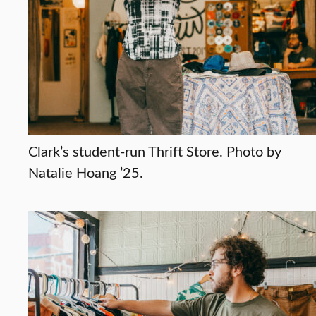
Clark’s student-run Thrift Store. Photo by
Natalie Hoang ’25.