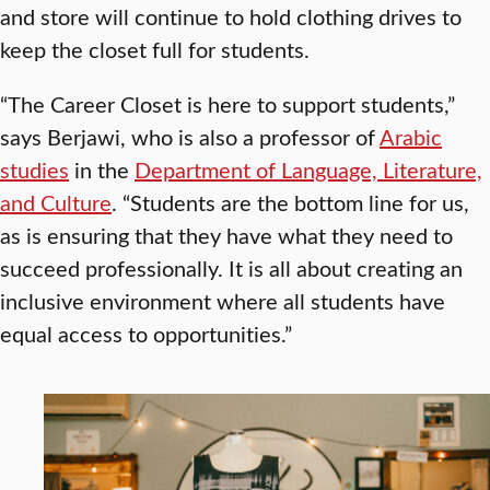
and store will continue to hold clothing drives to
keep the closet full for students.
“The Career Closet is here to support students,”
says Berjawi, who is also a professor of
Arabic
studies
in the
Department of Language, Literature,
and Culture
. “Students are the bottom line for us,
as is ensuring that they have what they need to
succeed professionally. It is all about creating an
inclusive environment where all students have
equal access to opportunities.”