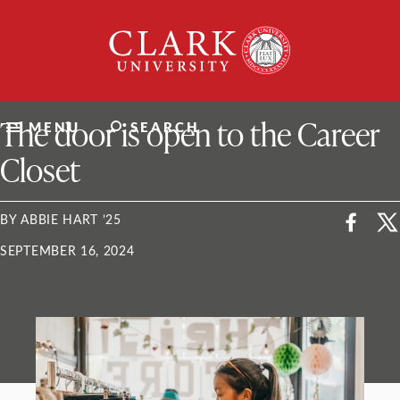
Skip
Clark
to
University
content
ClarkU News
The door is open to the Career
MENU
SEARCH
Closet
BY ABBIE HART ’25
SEPTEMBER 16, 2024