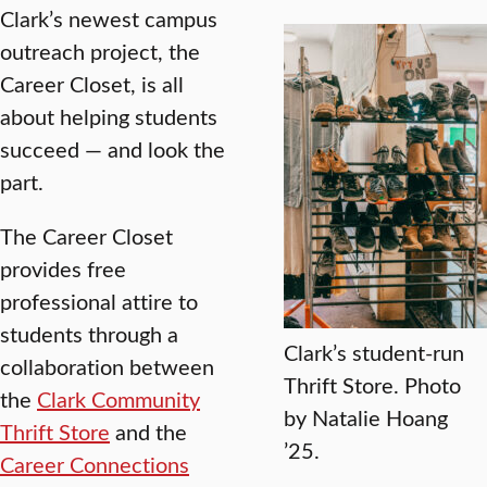
Clark’s newest campus
outreach project, the
Career Closet, is all
about helping students
succeed — and look the
part.
The Career Closet
provides free
professional attire to
students through a
Clark’s student-run
collaboration between
Thrift Store. Photo
the
Clark Community
by Natalie Hoang
Thrift Store
and the
’25.
Career Connections