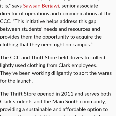
it is,” says
Sawsan Berjawi
, senior associate
director of operations and communications at the
CCC. “This initiative helps address this gap
between students’ needs and resources and
provides them the opportunity to acquire the
clothing that they need right on campus.”
The CCC and Thrift Store held drives to collect
lightly used clothing from Clark employees.
They’ve been working diligently to sort the wares
for the launch.
The Thrift Store opened in 2011 and serves both
Clark students and the Main South community,
providing a sustainable and affordable option to