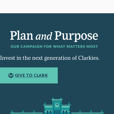
Invest in the next generation of Clarkies.
GIVE TO CLARK