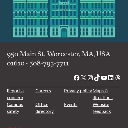
950 Main St, Worcester, MA, USA
01610 • 508-793-7711
Facebook
X
Instagram
TikTok
YouTube
Linked
Thre
Report a
Careers
Privacy policy
Maps &
concern
directions
Campus
Office
Events
Website
safety
directory
feedback