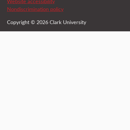
Website accessibility
Nondiscrimination policy
Copyright © 2026 Clark University