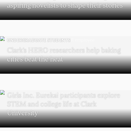
aspiring novelists to shape their stories
UNDERGRADUATE STUDENTS
Clark’s HERO researchers help baking
cities beat the heat
WORCESTER
Girls Inc. Eureka! participants explore
STEM and college life at Clark
University