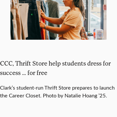
CCC, Thrift Store help students dress for
success … for free
Clark’s student-run Thrift Store prepares to launch
the Career Closet. Photo by Natalie Hoang ’25.