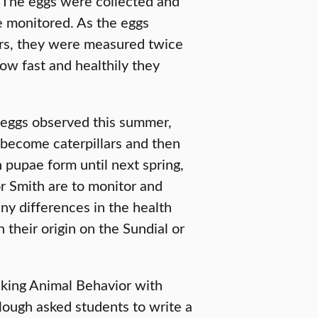
. The eggs were collected and
be monitored. As the eggs
ars, they were measured twice
w fast and healthily they
eggs observed this summer,
 become caterpillars and then
n pupae form until next spring,
or Smith are to monitor and
ny differences in the health
 their origin on the Sundial or
taking Animal Behavior with
llough asked students to write a