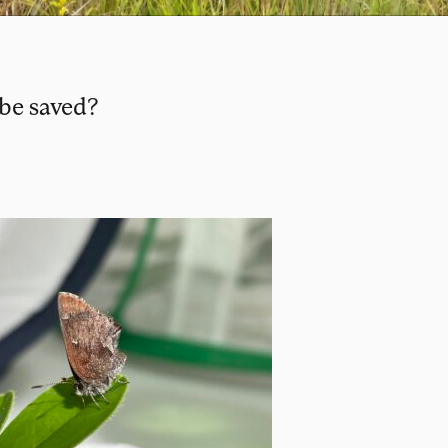
 be saved?