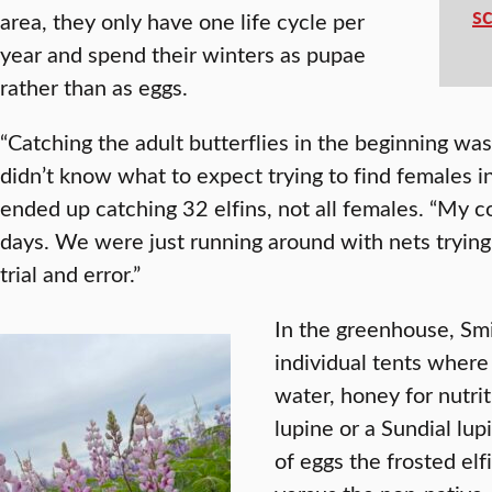
s
area, they only have one life cycle per
year and spend their winters as pupae
rather than as eggs.
“Catching the adult butterflies in the beginning wa
didn’t know what to expect trying to find females i
ended up catching 32 elfins, not all females. “My c
days. We were just running around with nets trying 
trial and error.”
In the greenhouse, Smi
individual tents wher
water, honey for nutrit
lupine or a Sundial lu
of eggs the frosted elf