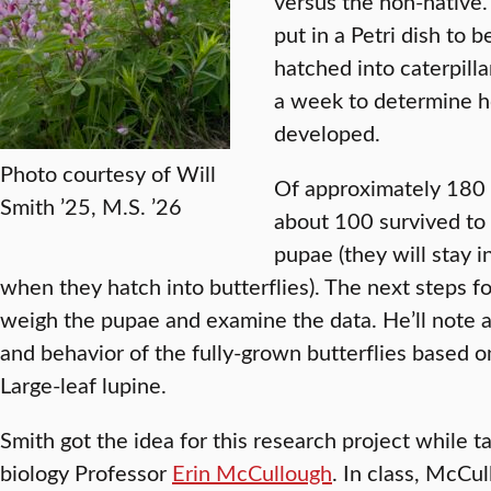
versus the non-native
put in a Petri dish to 
hatched into caterpill
a week to determine ho
developed.
Photo courtesy of Will
Of approximately 180 
Smith ’25, M.S. ’26
about 100 survived to
pupae (they will stay i
when they hatch into butterflies). The next steps f
weigh the pupae and examine the data. He’ll note a
and behavior of the fully-grown butterflies based on
Large-leaf lupine.
Smith got the idea for this research project while 
biology Professor
Erin McCullough
. In class, McCu