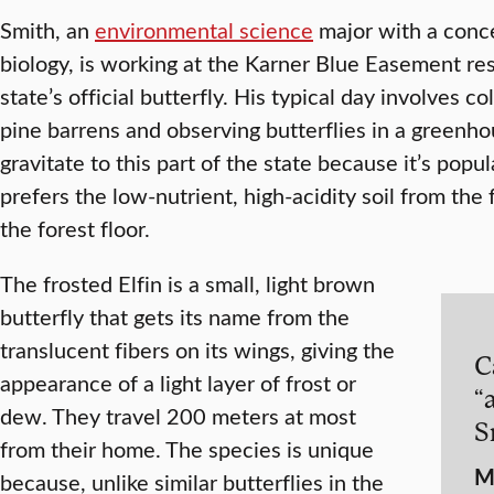
Smith, an
environmental science
major with a conce
biology, is working at the Karner Blue Easement res
state’s official butterfly. His typical day involves c
pine barrens and observing butterflies in a greenhou
gravitate to this part of the state because it’s pop
prefers the low-nutrient, high-acidity soil from the 
the forest floor.
The frosted Elfin is a small, light brown
butterfly that gets its name from the
translucent fibers on its wings, giving the
C
appearance of a light layer of frost or
“a
dew. They travel 200 meters at most
S
from their home. The species is unique
M
because, unlike similar butterflies in the