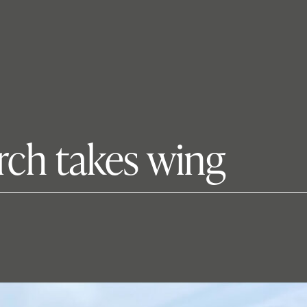
arch takes wing