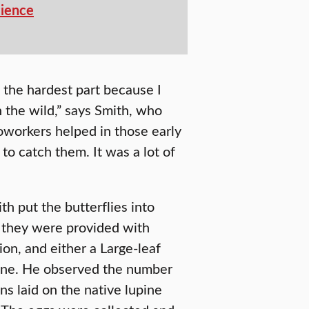
cience
s the hardest part because I
n the wild,” says Smith, who
oworkers helped in those early
to catch them. It was a lot of
th put the butterflies into
e they were provided with
ion, and either a Large-leaf
pine. He observed the number
ins laid on the native lupine