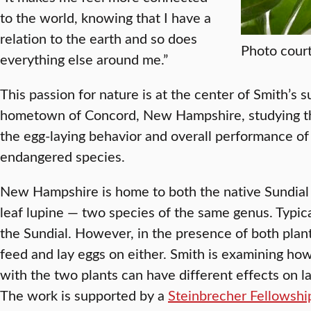
to the world, knowing that I have a
relation to the earth and so does
Photo court
everything else around me.”
This passion for nature is at the center of Smith’s 
hometown of Concord, New Hampshire, studying the
the egg-laying behavior and overall performance of t
endangered species.
New Hampshire is home to both the native Sundial 
leaf lupine — two species of the same genus. Typical
the Sundial. However, in the presence of both plant
feed and lay eggs on either. Smith is examining how 
with the two plants can have different effects on l
The work is supported by a
Steinbrecher Fellowshi