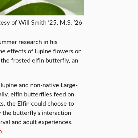
esy of Will Smith ’25, M.S. ’26
summer research in his
 effects of lupine flowers on
he frosted elfin butterfly, an
lupine and non-native Large-
ly, elfin butterflies feed on
s, the Elfin could choose to
the butterfly’s interaction
arval and adult experiences.
p
.