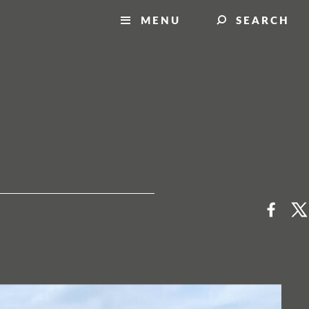
MENU
SEARCH