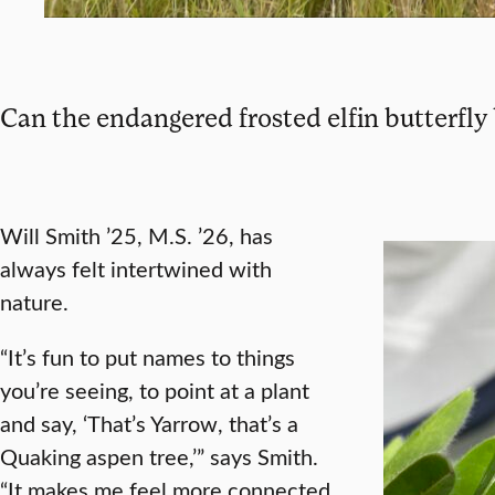
Can the endangered frosted elfin butterfly
Will Smith ’25, M.S. ’26, has
always felt intertwined with
nature.
“It’s fun to put names to things
you’re seeing, to point at a plant
and say, ‘That’s Yarrow, that’s a
Quaking aspen tree,’” says Smith.
“It makes me feel more connected