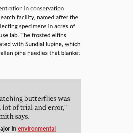
ntration in conservation
earch facility, named after the
ollecting specimens in acres of
se lab. The frosted elfins
ulated with Sundial lupine, which
fallen pine needles that blanket
atching butterflies was
 lot of trial and error,”
mith says.
ajor in
environmental