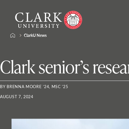
Skip
Clark
to
University
content
ClarkU News
Clark senior’s rese
BY BRENNA MOORE ’24, MSC '25
AUGUST 7, 2024