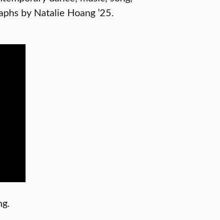
aphs by Natalie Hoang ’25.
ng.