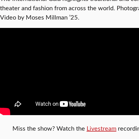
theater and fashion from across the world. Photogr
Video by Moses Millman ’25.
Miss the show? Watch the
Livestream
recordi