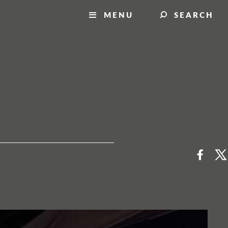
MENU
SEARCH