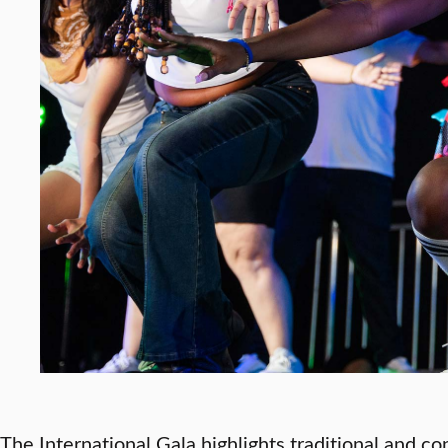
The International Gala highlights traditional and c