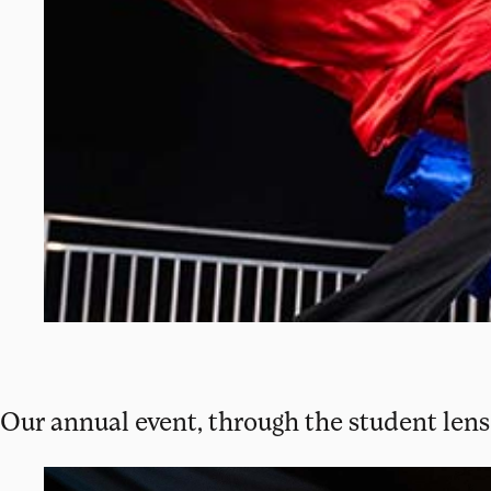
Our annual event, through the student lens