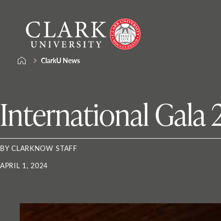
Skip
Clark
to
University
content
ClarkU News
International Gala
BY CLARKNOW STAFF
APRIL 1, 2024