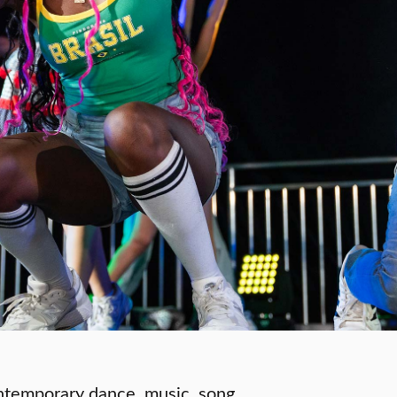
ontemporary dance, music, song,