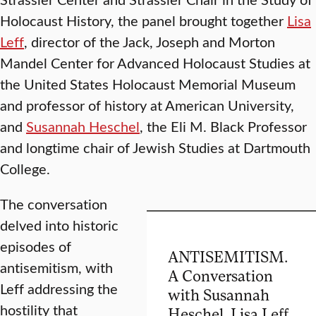
Holocaust History, the panel brought together
Lisa
Leff
, director of the Jack, Joseph and Morton
Mandel Center for Advanced Holocaust Studies at
the United States Holocaust Memorial Museum
and professor of history at American University,
and
Susannah Heschel
, the Eli M. Black Professor
and longtime chair of Jewish Studies at Dartmouth
College.
The conversation
delved into historic
episodes of
ANTISEMITISM.
antisemitism, with
A Conversation
Leff addressing the
with Susannah
hostility that
Heschel, Lisa Leff