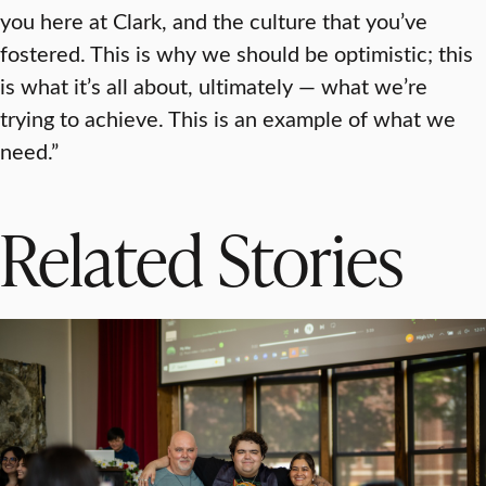
you here at Clark, and the culture that you’ve
fostered. This is why we should be optimistic; this
is what it’s all about, ultimately — what we’re
trying to achieve. This is an example of what we
need.”
Related Stories