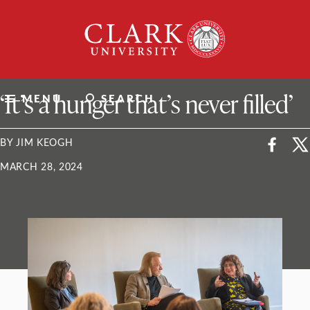
Skip
Clark
to
University
content
ClarkU News
‘It’s a hunger that’s never filled’
MENU
SEARCH
BY JIM KEOGH
MARCH 28, 2024