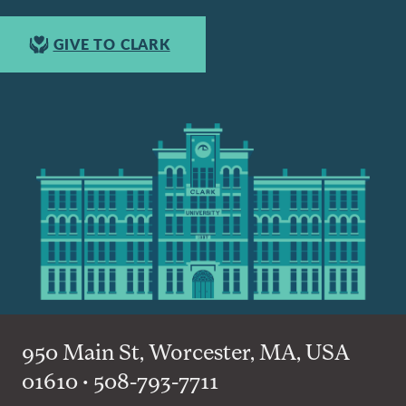
GIVE TO CLARK
950 Main St, Worcester, MA, USA
01610 • 508-793-7711