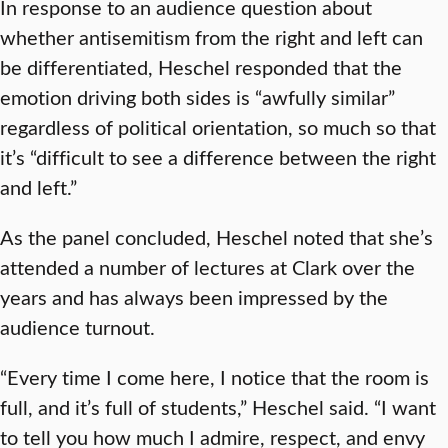
In response to an audience question about
whether antisemitism from the right and left can
be differentiated, Heschel responded that the
emotion driving both sides is “awfully similar”
regardless of political orientation, so much so that
it’s “difficult to see a difference between the right
and left.”
As the panel concluded, Heschel noted that she’s
attended a number of lectures at Clark over the
years and has always been impressed by the
audience turnout.
“Every time I come here, I notice that the room is
full, and it’s full of students,” Heschel said. “I want
to tell you how much I admire, respect, and envy