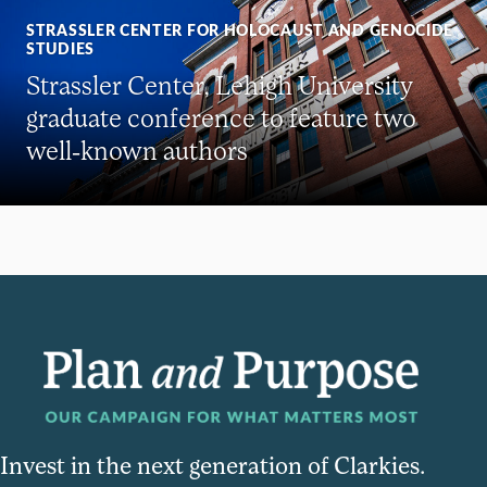
STRASSLER CENTER FOR HOLOCAUST AND GENOCIDE
STUDIES
Strassler Center, Lehigh University
graduate conference to feature two
well-known authors
Invest in the next generation of Clarkies.