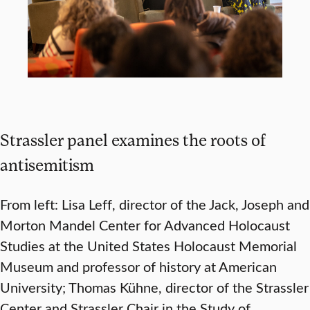
Strassler panel examines the roots of
antisemitism
From left: Lisa Leff, director of the Jack, Joseph and
Morton Mandel Center for Advanced Holocaust
Studies at the United States Holocaust Memorial
Museum and professor of history at American
University; Thomas Kühne, director of the Strassler
Center and Strassler Chair in the Study of