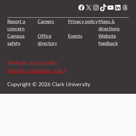
Facebook
X
Instagram
TikTok
YouTube
Linked
Thre
Report a
Careers
Privacy policy
Maps &
concern
directions
Campus
Office
Events
Website
safety
directory
feedback
Website accessibility
Nondiscrimination policy
Copyright © 2026 Clark University