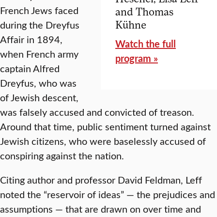
French Jews faced
and Thomas
during the Dreyfus
Kühne
Affair in 1894,
Watch the full
when French army
program »
captain Alfred
Dreyfus, who was
of Jewish descent,
was falsely accused and convicted of treason.
Around that time, public sentiment turned against
Jewish citizens, who were baselessly accused of
conspiring against the nation.
Citing author and professor David Feldman, Leff
noted the “reservoir of ideas” — the prejudices and
assumptions — that are drawn on over time and