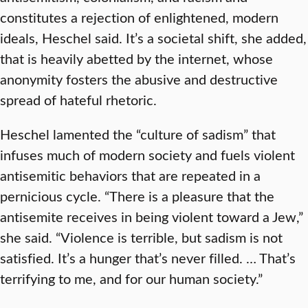
constitutes a rejection of enlightened, modern
ideals, Heschel said. It’s a societal shift, she added,
that is heavily abetted by the internet, whose
anonymity fosters the abusive and destructive
spread of hateful rhetoric.
Heschel lamented the “culture of sadism” that
infuses much of modern society and fuels violent
antisemitic behaviors that are repeated in a
pernicious cycle. “There is a pleasure that the
antisemite receives in being violent toward a Jew,”
she said. “Violence is terrible, but sadism is not
satisfied. It’s a hunger that’s never filled. … That’s
terrifying to me, and for our human society.”