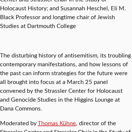
Holocaust History; and Susannah Heschel, Eli M.
Black Professor and longtime chair of Jewish
Studies at Dartmouth College
The disturbing history of antisemitism, its troubling
contemporary manifestations, and how lessons of
the past can inform strategies for the future were
all brought into focus at a March 25 panel
convened by the Strassler Center for Holocaust
and Genocide Studies in the Higgins Lounge at
Dana Commons.
Moderated by
Thomas Kühne
, director of the
Strassler Center and Strassler Chair in the Study of