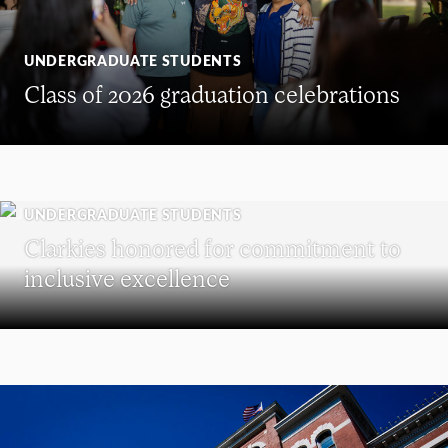
UNDERGRADUATE STUDENTS
Class of 2026 graduation celebrations
UNDERGRADUATE STUDENTS
Clarkies honored for commitment to
inclusive excellence