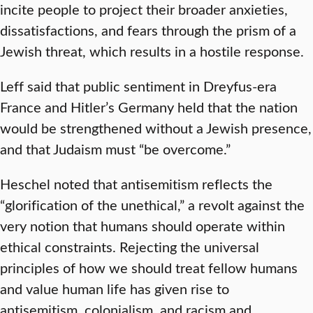
incite people to project their broader anxieties,
dissatisfactions, and fears through the prism of a
Jewish threat, which results in a hostile response.
Leff said that public sentiment in Dreyfus-era
France and Hitler’s Germany held that the nation
would be strengthened without a Jewish presence,
and that Judaism must “be overcome.”
Heschel noted that antisemitism reflects the
“glorification of the unethical,” a revolt against the
very notion that humans should operate within
ethical constraints. Rejecting the universal
principles of how we should treat fellow humans
and value human life has given rise to
antisemitism, colonialism, and racism and