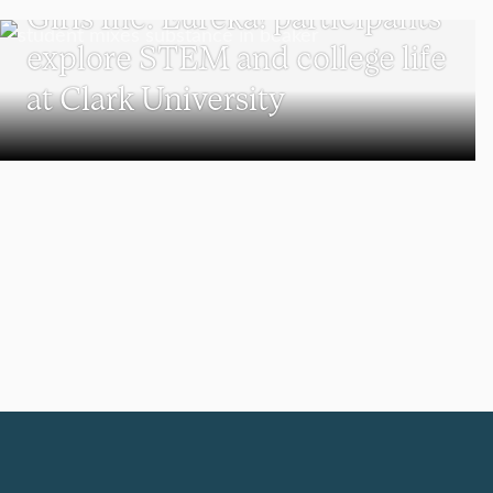
Girls Inc. Eureka! participants
explore STEM and college life
at Clark University