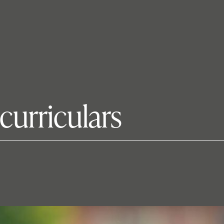
urriculars