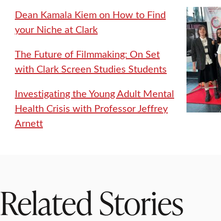
Dean Kamala Kiem on How to Find
your Niche at Clark
The Future of Filmmaking: On Set
with Clark Screen Studies Students
Investigating the Young Adult Mental
Health Crisis with Professor Jeffrey
Arnett
Related Stories
WORCESTER