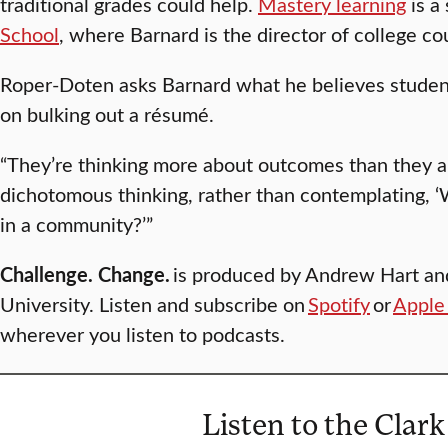
traditional grades could help.
Mastery learning
is a
School
, where Barnard is the director of college c
Roper-Doten asks Barnard what he believes studen
on bulking out a résumé.
“They’re thinking more about outcomes than they are
dichotomous thinking, rather than contemplating, 
in a community?’”
Challenge. Change.
is produced by Andrew Hart an
University. Listen and subscribe on
Spotify
or
Apple
wherever you listen to podcasts.
Listen to the Clark