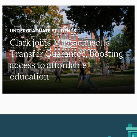
UNDERGRADUATE STUDENTS
Clark joins Massachusetts
Transfer Guarantee, boosting
access to affordable
education