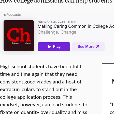
How college admissions can help students 
High school students have been told
time and time again that they need
consistent good grades and a host of
extracurriculars to stand out in the
college application process. This
mindset, however, can lead students to
“
fixate on quantity over quality and miss
co