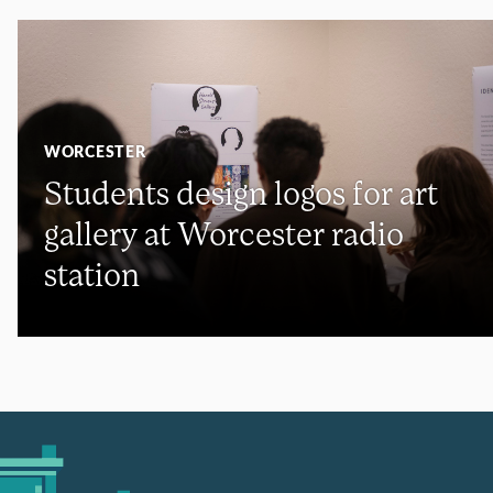
WORCESTER
Students design logos for art
gallery at Worcester radio
station