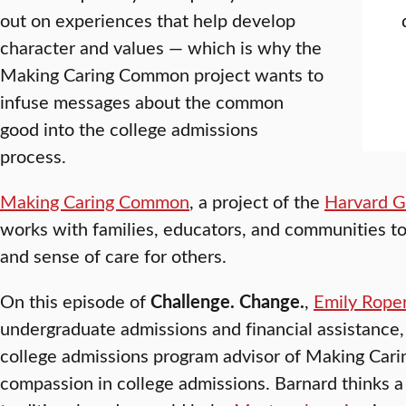
out on experiences that help develop
character and values — which is why the
Making Caring Common project wants to
infuse messages about the common
good into the college admissions
process.
Making Caring Common
, a project of the
Harvard G
works with families, educators, and communities to
and sense of care for others.
On this episode of
Challenge. Change.
,
Emily Rope
undergraduate admissions and financial assistance
college admissions program advisor of Making Cari
compassion in college admissions. Barnard thinks a