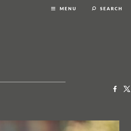
MENU
SEARCH