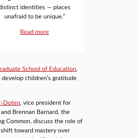
distinct identities — places
unafraid to be unique.”
Read more
raduate School of Education
,
 develop children’s gratitude
r-Doten
, vice president for
, and Brennan Barnard, the
ng Common, discuss the role of
 shift toward mastery over