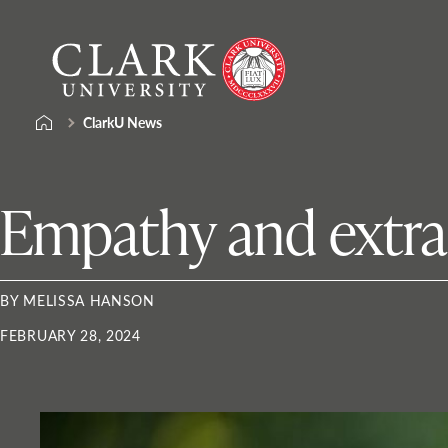
Skip
Clark
to
University
content
ClarkU News
Empathy and extrac
BY MELISSA HANSON
FEBRUARY 28, 2024