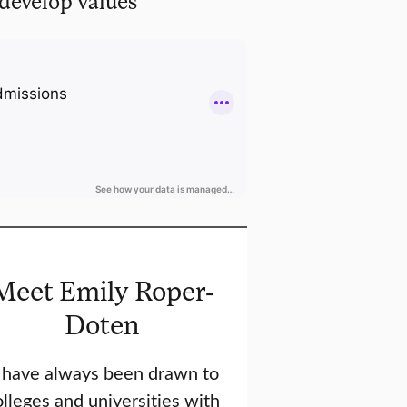
develop values
Meet Emily Roper-
Doten
I have always been drawn to
lleges and universities with