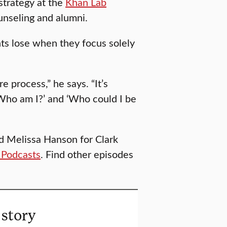
 strategy at the
Khan Lab
ounseling and alumni.
ts lose when they focus solely
 process,” he says. “It’s
‘Who am I?’ and ‘Who could I be
d Melissa Hanson for Clark
 Podcasts
. Find other episodes
 story