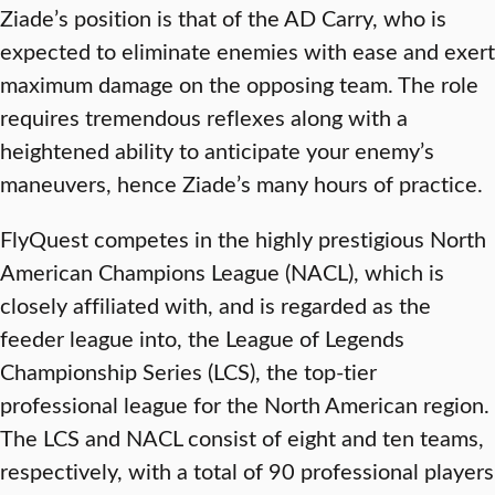
Ziade’s position is that of the AD Carry, who is
expected to eliminate enemies with ease and exert
maximum damage on the opposing team. The role
requires tremendous reflexes along with a
heightened ability to anticipate your enemy’s
maneuvers, hence Ziade’s many hours of practice.
FlyQuest competes in the highly prestigious North
American Champions League (NACL), which is
closely affiliated with, and is regarded as the
feeder league into, the League of Legends
Championship Series (LCS), the top-tier
professional league for the North American region.
The LCS and NACL consist of eight and ten teams,
respectively, with a total of 90 professional players