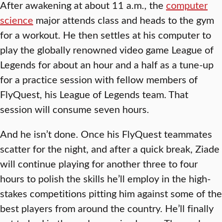
After awakening at about 11 a.m., the
computer
science
major attends class and heads to the gym
for a workout. He then settles at his computer to
play the globally renowned video game League of
Legends for about an hour and a half as a tune-up
for a practice session with fellow members of
FlyQuest, his League of Legends team. That
session will consume seven hours.
And he isn’t done. Once his FlyQuest teammates
scatter for the night, and after a quick break, Ziade
will continue playing for another three to four
hours to polish the skills he’ll employ in the high-
stakes competitions pitting him against some of the
best players from around the country. He’ll finally