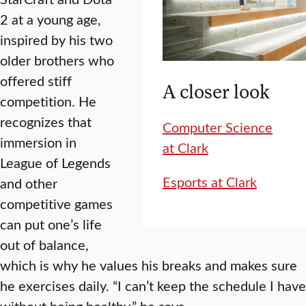
2 at a young age,
inspired by his two
older brothers who
offered stiff
A closer look
competition. He
recognizes that
Computer Science
immersion in
at Clark
League of Legends
Esports at Clark
and other
competitive games
can put one’s life
out of balance,
which is why he values his breaks and makes sure
he exercises daily. “I can’t keep the schedule I have
without being healthy,” he says.