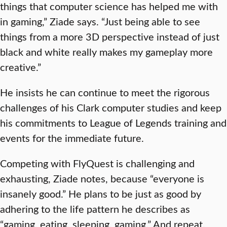
things that computer science has helped me with
in gaming,” Ziade says. “Just being able to see
things from a more 3D perspective instead of just
black and white really makes my gameplay more
creative.”
He insists he can continue to meet the rigorous
challenges of his Clark computer studies and keep
his commitments to League of Legends training and
events for the immediate future.
Competing with FlyQuest is challenging and
exhausting, Ziade notes, because “everyone is
insanely good.” He plans to be just as good by
adhering to the life pattern he describes as
“gaming, eating, sleeping, gaming.” And repeat.