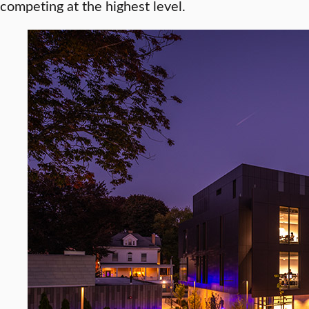
competing at the highest level.