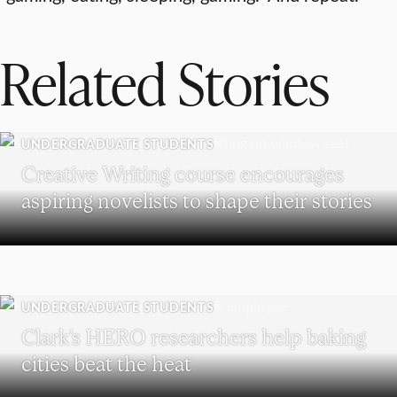
Related Stories
UNDERGRADUATE STUDENTS
Creative Writing course encourages
aspiring novelists to shape their stories
UNDERGRADUATE STUDENTS
Clark’s HERO researchers help baking
cities beat the heat