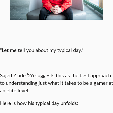
“Let me tell you about my typical day.”
Sajed Ziade ’26 suggests this as the best approach
to understanding just what it takes to be a gamer at
an elite level.
Here is how his typical day unfolds: