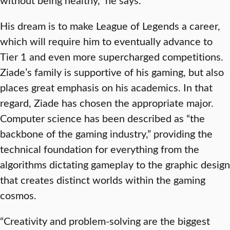
His dream is to make League of Legends a career,
which will require him to eventually advance to
Tier 1 and even more supercharged competitions.
Ziade’s family is supportive of his gaming, but also
places great emphasis on his academics. In that
regard, Ziade has chosen the appropriate major.
Computer science has been described as “the
backbone of the gaming industry,” providing the
technical foundation for everything from the
algorithms dictating gameplay to the graphic design
that creates distinct worlds within the gaming
cosmos.
“Creativity and problem-solving are the biggest