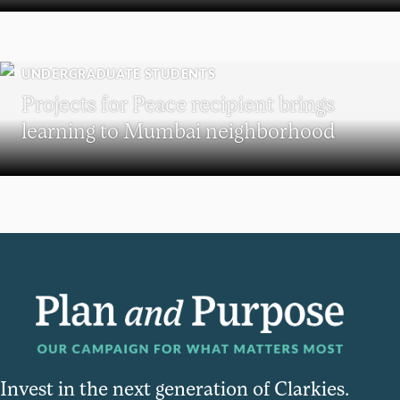
UNDERGRADUATE STUDENTS
Projects for Peace recipient brings
learning to Mumbai neighborhood
Invest in the next generation of Clarkies.