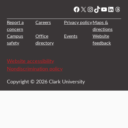
Facebook
X
Instagram
TikTok
YouTube
Linked
Thre
Report a
Careers
Privacy policy
Maps &
concern
directions
Campus
Office
Events
Website
safety
directory
feedback
Website accessibility
Nondiscrimination policy
Copyright © 2026 Clark University