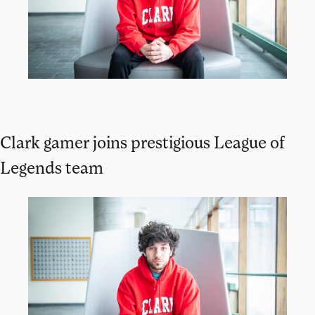
Clark gamer joins prestigious League of
Legends team