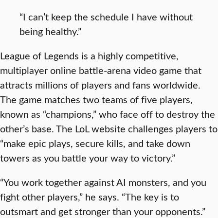
“I can’t keep the schedule I have without
being healthy.”
League of Legends is a highly competitive,
multiplayer online battle-arena video game that
attracts millions of players and fans worldwide.
The game matches two teams of five players,
known as “champions,” who face off to destroy the
other’s base. The LoL website challenges players to
“make epic plays, secure kills, and take down
towers as you battle your way to victory.”
“You work together against AI monsters, and you
fight other players,” he says. “The key is to
outsmart and get stronger than your opponents.”