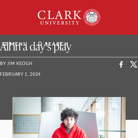
Skip
Clark
to
University
content
ClarkU News
All in a day’s play
MENU
SEARCH
BY JIM KEOGH
FEBRUARY 1, 2024