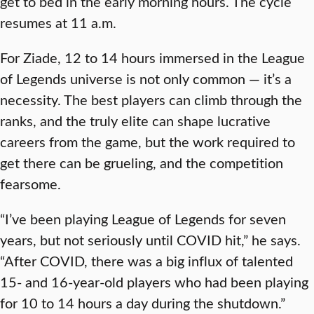
get to bed in the early morning hours. The cycle
resumes at 11 a.m.
For Ziade, 12 to 14 hours immersed in the League
of Legends universe is not only common — it’s a
necessity. The best players can climb through the
ranks, and the truly elite can shape lucrative
careers from the game, but the work required to
get there can be grueling, and the competition
fearsome.
“I’ve been playing League of Legends for seven
years, but not seriously until COVID hit,” he says.
“After COVID, there was a big influx of talented
15- and 16-year-old players who had been playing
for 10 to 14 hours a day during the shutdown.”