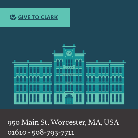
GIVE TO CLARK
950 Main St, Worcester, MA, USA
01610 • 508-793-7711