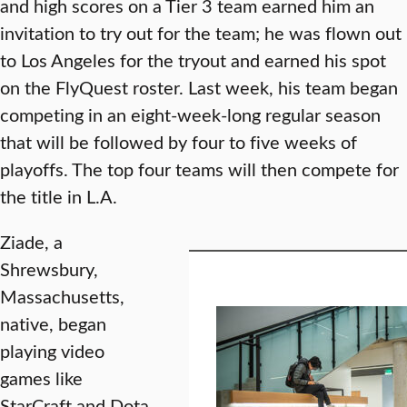
and high scores on a Tier 3 team earned him an
invitation to try out for the team; he was flown out
to Los Angeles for the tryout and earned his spot
on the FlyQuest roster. Last week, his team began
competing in an eight-week-long regular season
that will be followed by four to five weeks of
playoffs. The top four teams will then compete for
the title in L.A.
Ziade, a
Shrewsbury,
Massachusetts,
native, began
playing video
games like
StarCraft and Dota