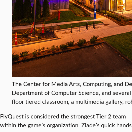
The Center for Media Arts, Computing, and De
Department of Computer Science, and several V
floor tiered classroom, a multimedia gallery, ro
FlyQuest is considered the strongest Tier 2 team
within the game’s organization. Ziade’s quick hands