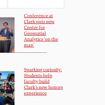
Conference at
Clark puts new
Center for
Geospatial
Analytics ‘on the
map’
Sparking curiosity:
Students help
faculty build
Clark’s new honors
experience