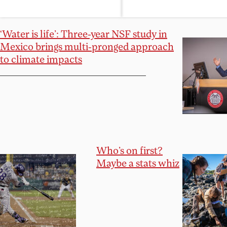
‘Water is life’: Three-year NSF study in
Mexico brings multi-pronged approach
to climate impacts
Who’s on first?
Maybe a stats whiz