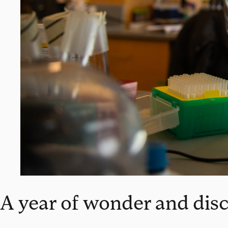
A year of wonder and dis