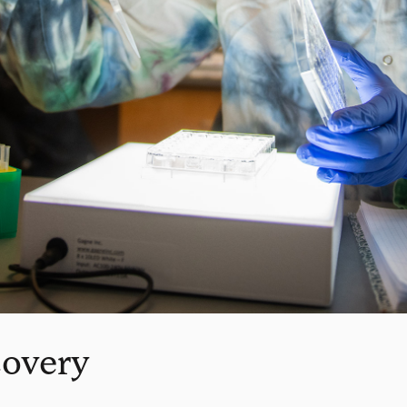
covery