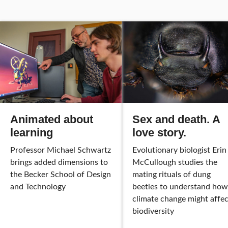
Animated about
Sex and death. A
learning
love story.
Professor Michael Schwartz
Evolutionary biologist Erin
brings added dimensions to
McCullough studies the
the Becker School of Design
mating rituals of dung
and Technology
beetles to understand how
climate change might affec
biodiversity