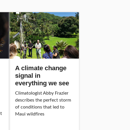
A climate change
signal in
everything we see
Climatologist Abby Frazier
describes the perfect storm
of conditions that led to
t
Maui wildfires