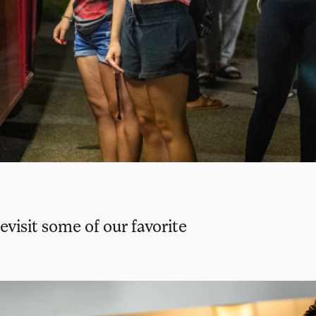
evisit some of our favorite