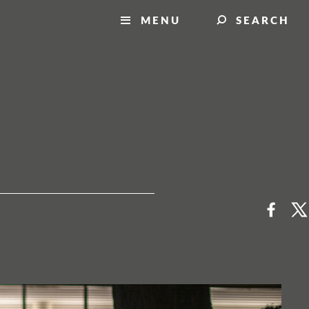
MENU
SEARCH