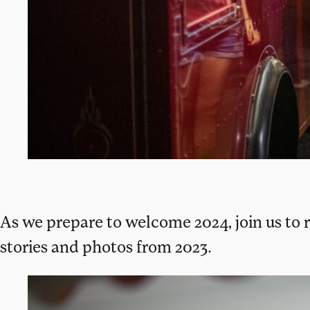
As we prepare to welcome 2024, join us to r
stories and photos from 2023.