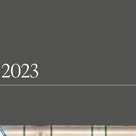
t 2023