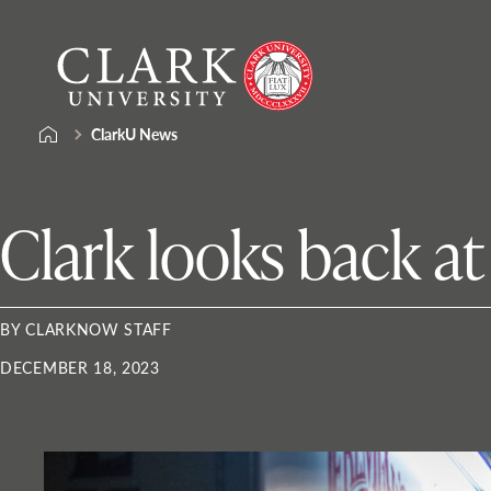
Skip
Clark
to
University
content
ClarkU News
Clark looks back a
BY CLARKNOW STAFF
DECEMBER 18, 2023