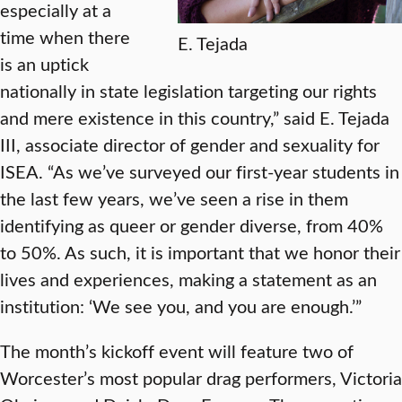
especially at a
time when there
E. Tejada
is an uptick
nationally in state legislation targeting our rights
and mere existence in this country,” said E. Tejada
III, associate director of gender and sexuality for
ISEA. “As we’ve surveyed our first-year students in
the last few years, we’ve seen a rise in them
identifying as queer or gender diverse, from 40%
to 50%. As such, it is important that we honor their
lives and experiences, making a statement as an
institution: ‘We see you, and you are enough.’”
The month’s kickoff event will feature two of
Worcester’s most popular drag performers, Victoria