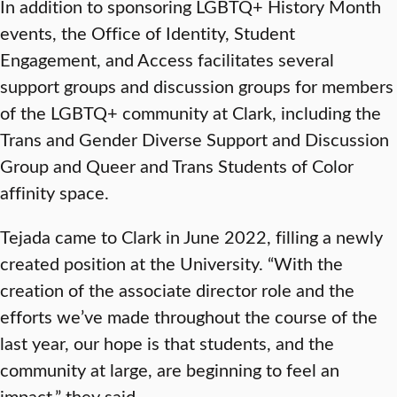
In addition to sponsoring LGBTQ+ History Month
events, the Office of Identity, Student
Engagement, and Access facilitates several
support groups and discussion groups for members
of the LGBTQ+ community at Clark, including the
Trans and Gender Diverse Support and Discussion
Group and Queer and Trans Students of Color
affinity space.
Tejada came to Clark in June 2022, filling a newly
created position at the University. “With the
creation of the associate director role and the
efforts we’ve made throughout the course of the
last year, our hope is that students, and the
community at large, are beginning to feel an
impact,” they said.