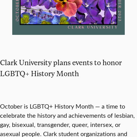
Clark University plans events to honor
LGBTQ+ History Month
October is LGBTQ+ History Month — a time to
celebrate the history and achievements of lesbian,
gay, bisexual, transgender, queer, intersex, or
asexual people. Clark student organizations and