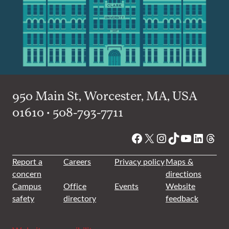
950 Main St, Worcester, MA, USA
01610 • 508-793-7711
Facebook
X
Instagram
TikTok
YouTube
Linked
Thre
Report a
Careers
Privacy policy
Maps &
concern
directions
Campus
Office
Events
Website
safety
directory
feedback