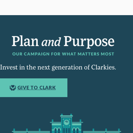
Invest in the next generation of Clarkies.
GIVE TO CLARK