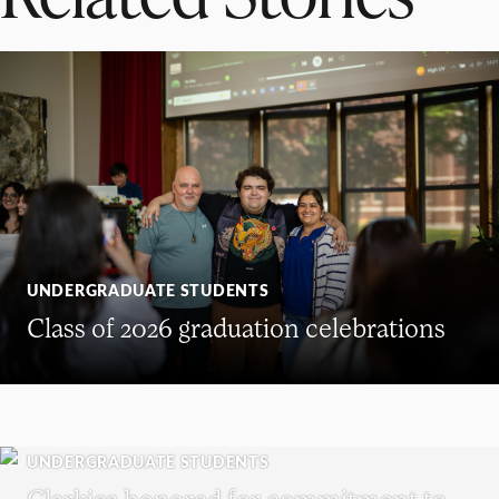
UNDERGRADUATE STUDENTS
Class of 2026 graduation celebrations
UNDERGRADUATE STUDENTS
Clarkies honored for commitment to