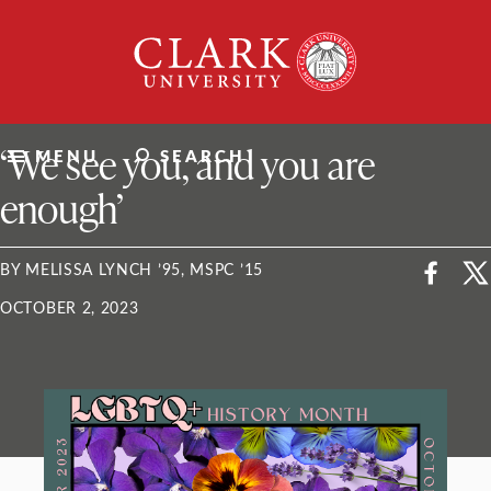
Skip
Clark
to
University
content
ClarkU News
‘We see you, and you are
MENU
SEARCH
enough’
BY MELISSA LYNCH ’95, MSPC ’15
OCTOBER 2, 2023