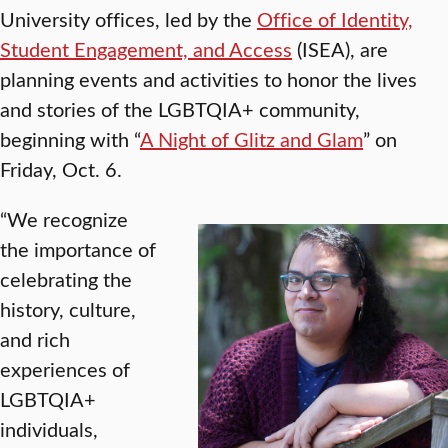
University offices, led by the
Office of Identity,
Student Engagement, and Access
(ISEA), are
planning events and activities to honor the lives
and stories of the LGBTQIA+ community,
beginning with “
A Night of Glitz and Glam
” on
Friday, Oct. 6.
“We recognize
the importance of
celebrating the
history, culture,
and rich
experiences of
LGBTQIA+
individuals,