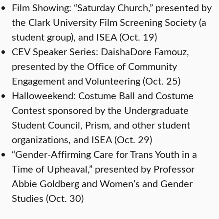
Film Showing: “Saturday Church,” presented by
the Clark University Film Screening Society (a
student group), and ISEA (Oct. 19)
CEV Speaker Series: DaishaDore Famouz,
presented by the Office of Community
Engagement and Volunteering (Oct. 25)
Halloweekend: Costume Ball and Costume
Contest sponsored by the Undergraduate
Student Council, Prism, and other student
organizations, and ISEA (Oct. 29)
“Gender-Affirming Care for Trans Youth in a
Time of Upheaval,” presented by Professor
Abbie Goldberg and Women’s and Gender
Studies (Oct. 30)