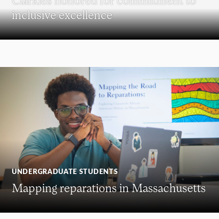
inclusive excellence
UNDERGRADUATE STUDENTS
Mapping reparations in Massachusetts