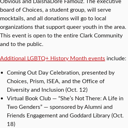
Obvious and DaishaDore Famouz. The executive
board of Choices, a student group, will serve
mocktails, and all donations will go to local
organizations that support queer youth in the area.
This event is open to the entire Clark Community
and to the public.
Additional LGBTQ+ History Month events
include:
Coming Out Day Celebration, presented by
Choices, Prism, ISEA, and the Office of
Diversity and Inclusion (Oct. 12)
Virtual Book Club — “She’s Not There: A Life in
Two Genders” — sponsored by Alumni and
Friends Engagement and Goddard Library (Oct.
18)