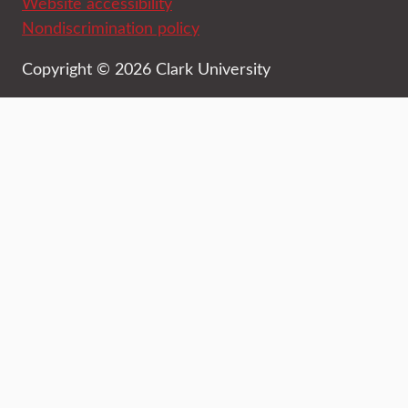
Website accessibility
Nondiscrimination policy
Copyright © 2026 Clark University