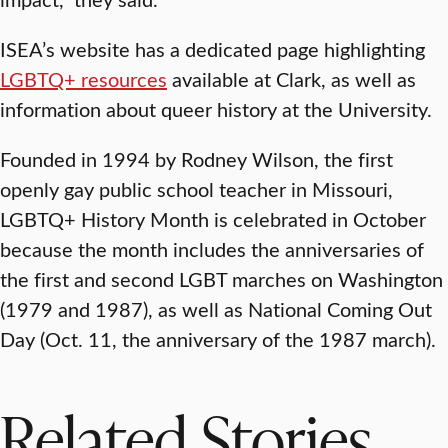
ISEA’s website has a dedicated page highlighting
LGBTQ+ resources
available at Clark, as well as
information about queer history at the University.
Founded in 1994 by Rodney Wilson, the first
openly gay public school teacher in Missouri,
LGBTQ+ History Month is celebrated in October
because the month includes the anniversaries of
the first and second LGBT marches on Washington
(1979 and 1987), as well as National Coming Out
Day (Oct. 11, the anniversary of the 1987 march).
Related Stories