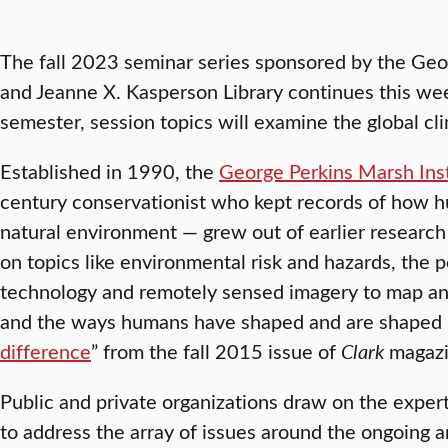
The fall 2023 seminar series sponsored by the Geo
and Jeanne X. Kasperson Library continues this we
semester, session topics will examine the global cli
Established in 1990, the
George Perkins Marsh Inst
century conservationist who kept records of how 
natural environment — grew out of earlier research 
on topics like environmental risk and hazards, the 
technology and remotely sensed imagery to map an
and the ways humans have shaped and are shaped b
difference
” from the fall 2015 issue of
Clark
magazi
Public and private organizations draw on the expert
to address the array of issues around the ongoing 