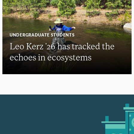
UNDERGRADUATE STUDENTS
Leo Kerz ’26 has tracked the
echoes in ecosystems