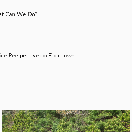
hat Can We Do?
tice Perspective on Four Low-