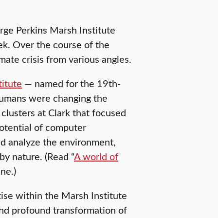
rge Perkins Marsh Institute
ek. Over the course of the
mate crisis from various angles.
itute
— named for the 19th-
humans were changing the
clusters at Clark that focused
potential of computer
d analyze the environment,
y nature. (Read “
A world of
ne.)
ise within the Marsh Institute
and profound transformation of