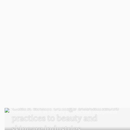
SUSTAINABILITY AND SOCIAL JUSTICE
Clark alum brings sustainable
practices to beauty and
skincare industries