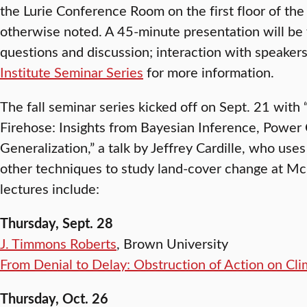
the Lurie Conference Room on the first floor of the
otherwise noted. A 45-minute presentation will be
questions and discussion; interaction with speakers
Institute Seminar Series
for more information.
The fall seminar series kicked off on Sept. 21 with
Firehose: Insights from Bayesian Inference, Power
Generalization,” a talk by Jeffrey Cardille, who use
other techniques to study land-cover change at Mc
lectures include:
Thursday, Sept. 28
J. Timmons Roberts
, Brown University
From Denial to Delay: Obstruction of Action on Cl
Thursday, Oct. 26