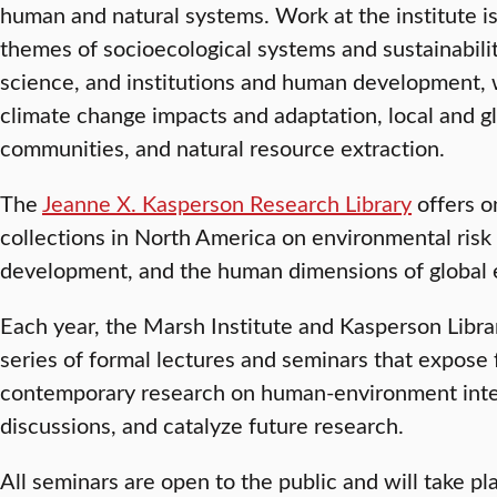
human and natural systems. Work at the institute i
themes of socioecological systems and sustainabili
science, and institutions and human development, 
climate change impacts and adaptation, local and gl
communities, and natural resource extraction.
The
Jeanne X. Kasperson Research Library
offers o
collections in North America on environmental ris
development, and the human dimensions of global 
Each year, the Marsh Institute and Kasperson Librar
series of formal lectures and seminars that expose 
contemporary research on human-environment intera
discussions, and catalyze future research.
All seminars are open to the public and will take p