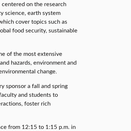
s centered on the research
ty science, earth system
which cover topics such as
obal food security, sustainable
ne of the most extensive
k and hazards, environment and
environmental change.
y sponsor a fall and spring
faculty and students to
ctions, foster rich
lace from 12:15 to 1:15 p.m. in