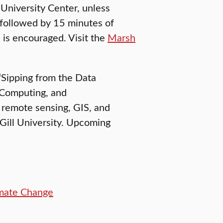
 University Center, unless
 followed by 15 minutes of
 is encouraged. Visit the
Marsh
 “Sipping from the Data
 Computing, and
s remote sensing, GIS, and
Gill University. Upcoming
imate Change