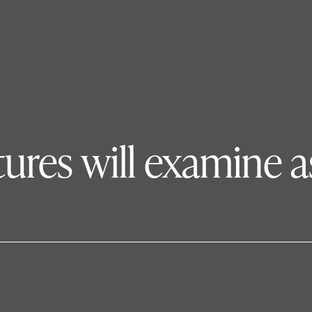
tures will examine 