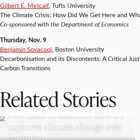
Gilbert E. Metcalf
, Tufts University
The Climate Crisis: How Did We Get Here and W
Co-sponsored with the Department of Economics
Thursday, Nov. 9
Benjamin Sovacool
, Boston University
Decarbonisation and its Discontents: A Critical Jus
Carbon Transitions
Related Stories
VISUAL AND PERFORMING ARTS
New class to examine how art
captures climate change over
centuries