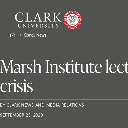
Skip
Clark
to
University
content
ClarkU News
Marsh Institute lec
crisis
BY CLARK NEWS AND MEDIA RELATIONS
SEPTEMBER 25, 2023