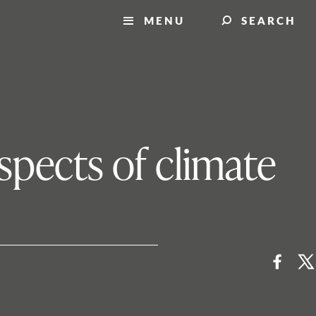
MENU
SEARCH
aspects of climate