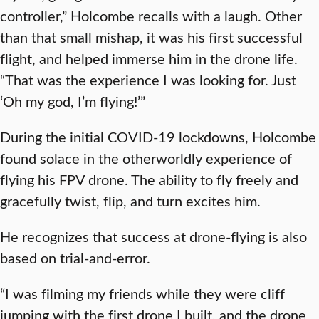
controller,” Holcombe recalls with a laugh. Other
than that small mishap, it was his first successful
flight, and helped immerse him in the drone life.
“That was the experience I was looking for. Just
‘Oh my god, I’m flying!’”
During the initial COVID-19 lockdowns, Holcombe
found solace in the otherworldly experience of
flying his FPV drone. The ability to fly freely and
gracefully twist, flip, and turn excites him.
He recognizes that success at drone-flying is also
based on trial-and-error.
“I was filming my friends while they were cliff
jumping with the first drone I built, and the drone