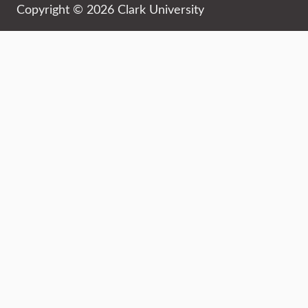
Copyright © 2026 Clark University