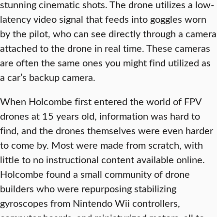
stunning cinematic shots. The drone utilizes a low-
latency video signal that feeds into goggles worn
by the pilot, who can see directly through a camera
attached to the drone in real time. These cameras
are often the same ones you might find utilized as
a car’s backup camera.
When Holcombe first entered the world of FPV
drones at 15 years old, information was hard to
find, and the drones themselves were even harder
to come by. Most were made from scratch, with
little to no instructional content available online.
Holcombe found a small community of drone
builders who were repurposing stabilizing
gyroscopes from Nintendo Wii controllers,