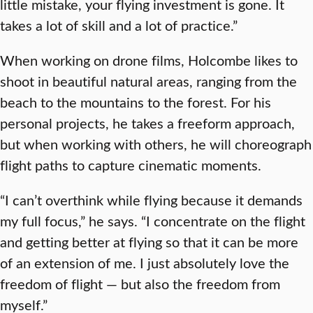
little mistake, your flying investment is gone. It
takes a lot of skill and a lot of practice.”
When working on drone films, Holcombe likes to
shoot in beautiful natural areas, ranging from the
beach to the mountains to the forest. For his
personal projects, he takes a freeform approach,
but when working with others, he will choreograph
flight paths to capture cinematic moments.
“I can’t overthink while flying because it demands
my full focus,” he says. “I concentrate on the flight
and getting better at flying so that it can be more
of an extension of me. I just absolutely love the
freedom of flight — but also the freedom from
myself.”