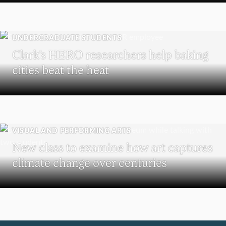
UNDERGRADUATE STUDENTS
Clark’s HERO researchers help baking
cities beat the heat
VISUAL AND PERFORMING ARTS
New class to examine how art captures
climate change over centuries