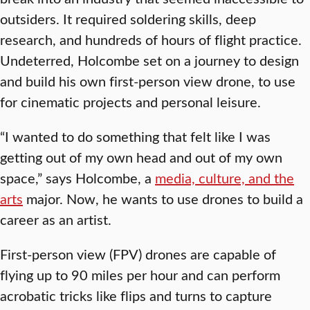
outsiders. It required soldering skills, deep
research, and hundreds of hours of flight practice.
Undeterred, Holcombe set on a journey to design
and build his own first-person view drone, to use
for cinematic projects and personal leisure.
“I wanted to do something that felt like I was
getting out of my own head and out of my own
space,” says Holcombe, a
media, culture, and the
arts
major. Now, he wants to use drones to build a
career as an artist.
First-person view (FPV) drones are capable of
flying up to 90 miles per hour and can perform
acrobatic tricks like flips and turns to capture