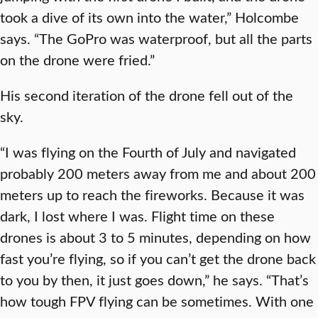
took a dive of its own into the water,” Holcombe
says. “The GoPro was waterproof, but all the parts
on the drone were fried.”
His second iteration of the drone fell out of the
sky.
“I was flying on the Fourth of July and navigated
probably 200 meters away from me and about 200
meters up to reach the fireworks. Because it was
dark, I lost where I was. Flight time on these
drones is about 3 to 5 minutes, depending on how
fast you’re flying, so if you can’t get the drone back
to you by then, it just goes down,” he says. “That’s
how tough FPV flying can be sometimes. With one