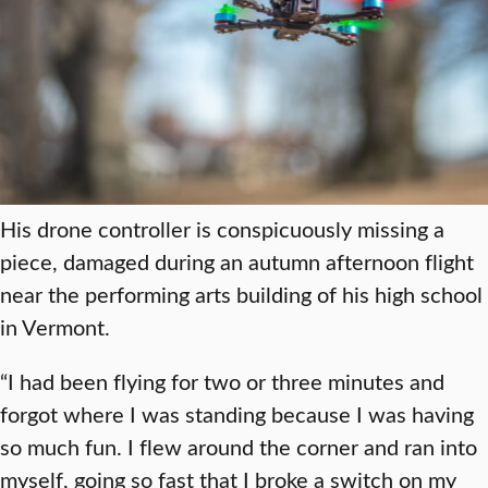
His drone controller is conspicuously missing a
piece, damaged during an autumn afternoon flight
near the performing arts building of his high school
in Vermont.
“I had been flying for two or three minutes and
forgot where I was standing because I was having
so much fun. I flew around the corner and ran into
myself, going so fast that I broke a switch on my