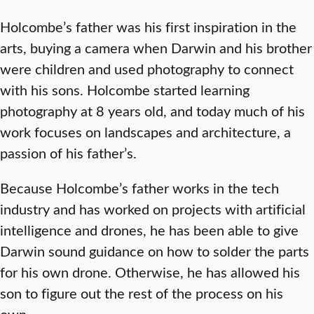
Holcombe’s father was his first inspiration in the
arts, buying a camera when Darwin and his brother
were children and used photography to connect
with his sons. Holcombe started learning
photography at 8 years old, and today much of his
work focuses on landscapes and architecture, a
passion of his father’s.
Because Holcombe’s father works in the tech
industry and has worked on projects with artificial
intelligence and drones, he has been able to give
Darwin sound guidance on how to solder the parts
for his own drone. Otherwise, he has allowed his
son to figure out the rest of the process on his
own.