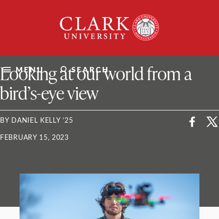
Skip
Clark
to
University
content
ClarkU News
Looking at our world from a
MENU
SEARCH
bird’s-eye view
BY DANIEL KELLY ’25
FEBRUARY 15, 2023