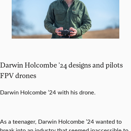
Darwin Holcombe ’24 designs and pilots
FPV drones
Darwin Holcombe ’24 with his drone.
As a teenager, Darwin Holcombe ’24 wanted to
break into an industry that seemed inaccessible to