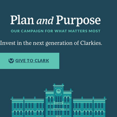
Invest in the next generation of Clarkies.
GIVE TO CLARK