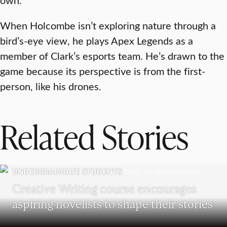
When Holcombe isn’t exploring nature through a
bird’s-eye view, he plays Apex Legends as a
member of Clark’s esports team. He’s drawn to the
game because its perspective is from the first-
person, like his drones.
Related Stories
UNDERGRADUATE STUDENTS
Creative Writing course encourages
aspiring novelists to shape their stories