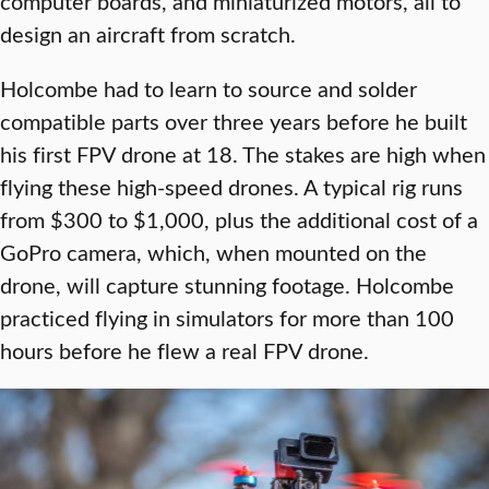
computer boards, and miniaturized motors, all to
design an aircraft from scratch.
Holcombe had to learn to source and solder
compatible parts over three years before he built
his first FPV drone at 18. The stakes are high when
flying these high-speed drones. A typical rig runs
from $300 to $1,000, plus the additional cost of a
GoPro camera, which, when mounted on the
drone, will capture stunning footage. Holcombe
practiced flying in simulators for more than 100
hours before he flew a real FPV drone.