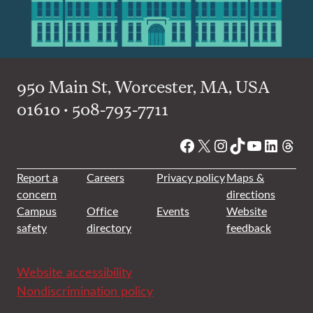
950 Main St, Worcester, MA, USA
01610 • 508-793-7711
Facebook
X
Instagram
TikTok
YouTube
Linked
Thre
Report a
Careers
Privacy policy
Maps &
concern
directions
Campus
Office
Events
Website
safety
directory
feedback
Website accessibility
Nondiscrimination policy