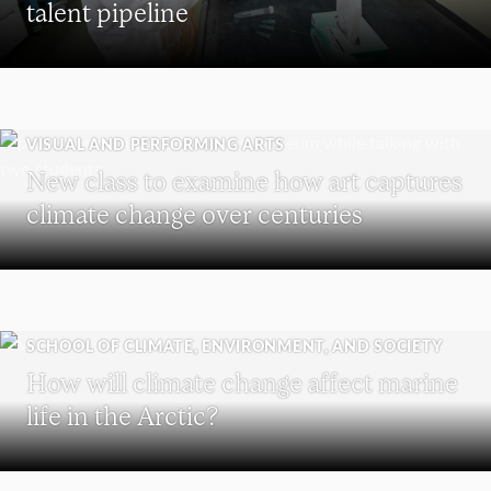
talent pipeline
VISUAL AND PERFORMING ARTS
New class to examine how art captures
climate change over centuries
SCHOOL OF CLIMATE, ENVIRONMENT, AND SOCIETY
How will climate change affect marine
life in the Arctic?