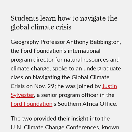
Students learn how to navigate the
global climate crisis
Geography Professor Anthony Bebbington,
the Ford Foundation’s international
program director for natural resources and
climate change, spoke to an undergraduate
class on Navigating the Global Climate
Crisis on Nov. 29; he was joined by
Justin
Sylvester
, a senior program officer in the
Ford Foundation
’s Southern Africa Office.
The two provided their insight into the
U.N. Climate Change Conferences, known