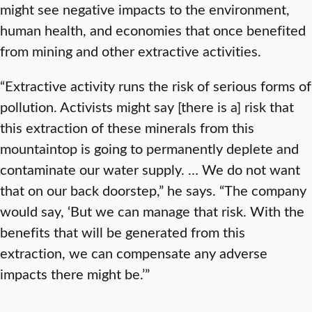
might see negative impacts to the environment,
human health, and economies that once benefited
from mining and other extractive activities.
“Extractive activity runs the risk of serious forms of
pollution. Activists might say [there is a] risk that
this extraction of these minerals from this
mountaintop is going to permanently deplete and
contaminate our water supply. … We do not want
that on our back doorstep,” he says. “The company
would say, ‘But we can manage that risk. With the
benefits that will be generated from this
extraction, we can compensate any adverse
impacts there might be.’”