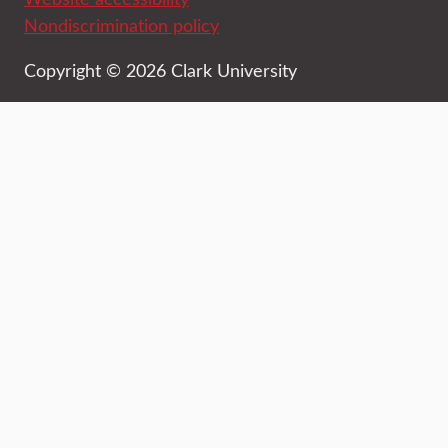
Nondiscrimination policy
Copyright © 2026 Clark University