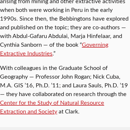
arising from mining and other extractive activities
when both were working in Peru in the early
1990s. Since then, the Bebbingtons have explored
and published on the topic; they are co-authors —
with Abdul-Gafaru Abdulai, Marja Hinfelaar, and
Cynthia Sanborn — of the book “
Governing
Extractive Industries
.”
With colleagues in the Graduate School of
Geography — Professor John Rogan; Nick Cuba,
M.A. GIS ’16, Ph.D. ’11; and Laura Sauls, Ph.D. ’19
— they have collaborated on research through the
Center for the Study of Natural Resource
Extraction and Society
at Clark.