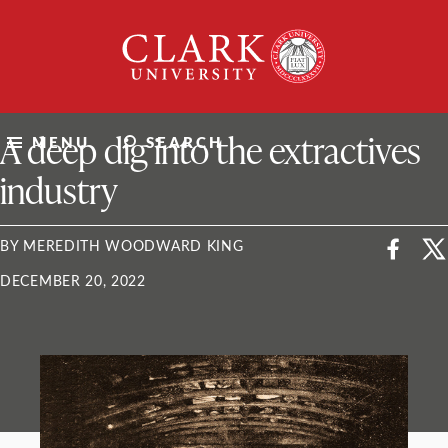
Skip
Clark
to
University
content
ClarkU News
A deep dig into the extractives
MENU
SEARCH
industry
BY MEREDITH WOODWARD KING
DECEMBER 20, 2022