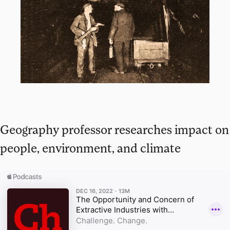
Geography professor researches impact on
people, environment, and climate