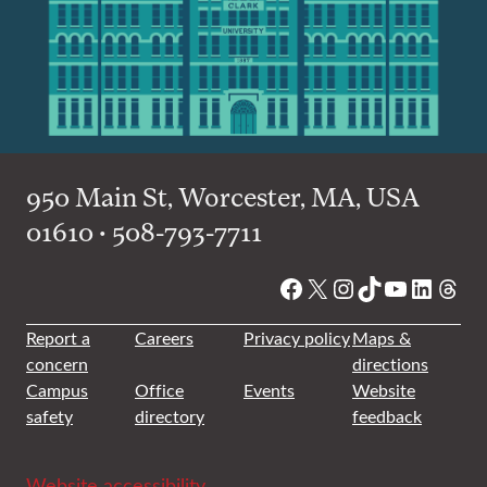
950 Main St, Worcester, MA, USA
01610 • 508-793-7711
Facebook
X
Instagram
TikTok
YouTube
Linked
Thre
Report a
Careers
Privacy policy
Maps &
concern
directions
Campus
Office
Events
Website
safety
directory
feedback
Website accessibility