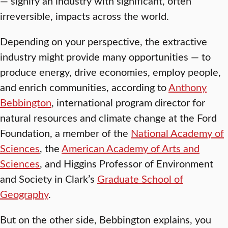
— signify an industry with significant, often
irreversible, impacts across the world.
Depending on your perspective, the extractive
industry might provide many opportunities — to
produce energy, drive economies, employ people,
and enrich communities, according to
Anthony
Bebbington
, international program director for
natural resources and climate change at the Ford
Foundation, a member of the
National Academy of
Sciences
, the
American Academy of Arts and
Sciences
, and Higgins Professor of Environment
and Society in Clark’s
Graduate School of
Geography
.
But on the other side, Bebbington explains, you