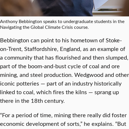
Anthony Bebbington speaks to undergraduate students in the
Navigating the Global Climate Crisis course.
Bebbington can point to his hometown of Stoke-
on-Trent, Staffordshire, England, as an example of
a community that has flourished and then slumped,
part of the boom-and-bust cycle of coal and ore
mining, and steel production. Wedgwood and other
iconic potteries — part of an industry historically
linked to coal, which fires the kilns — sprang up
there in the 18th century.
“For a period of time, mining there really did foster
economic development of sorts,” he explains. “But