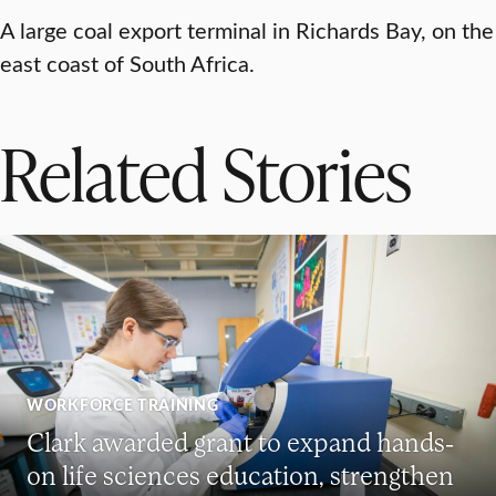
A large coal export terminal in Richards Bay, on the
east coast of South Africa.
Related Stories
WORKFORCE TRAINING
Clark awarded grant to expand hands-
on life sciences education, strengthen