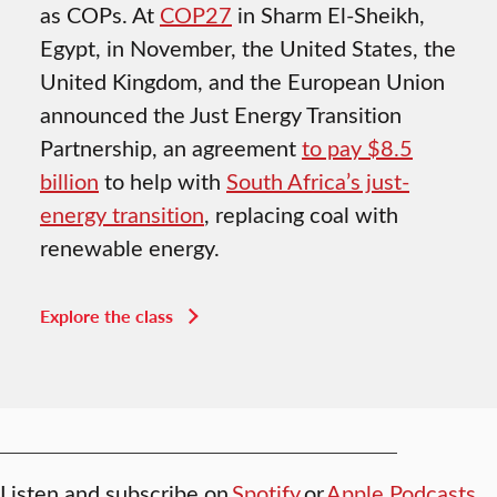
as COPs. At
COP27
in Sharm El-Sheikh,
Egypt, in November, the United States, the
United Kingdom, and the European Union
announced the Just Energy Transition
Partnership, an agreement
to pay $8.5
billion
to help with
South Africa’s just-
energy transition
, replacing coal with
renewable energy.
Explore the class
Listen and subscribe on
Spotify
or
Apple Podcasts
.