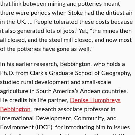
that link between mining and potteries meant
there were periods when Stoke had the dirtiest air
in the UK. … People tolerated these costs because
it also generated lots of jobs.” Yet, “the mines then
all closed, and the steel mill closed, and now most
of the potteries have gone as well.”
In his earlier research, Bebbington, who holds a
Ph.D. from Clark’s Graduate School of Geography,
studied rural development and small-scale
agriculture in South America’s Andean countries.
He credits his life partner,
Denise Humphreys
Bebbington
, research associate professor in
International Development, Community, and
Environment (IDCE), for introducing him to issues