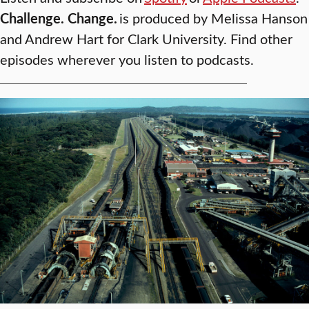
Challenge. Change.
is produced by Melissa Hanson
and Andrew Hart for Clark University. Find other
episodes wherever you listen to podcasts.