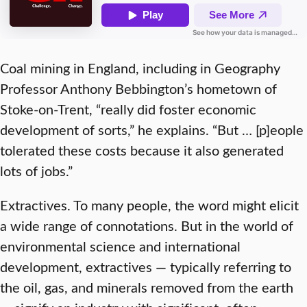
Coal mining in England, including in Geography
Professor Anthony Bebbington’s hometown of
Stoke-on-Trent, “really did foster economic
development of sorts,” he explains. “But … [p]eople
tolerated these costs because it also generated
lots of jobs.”
Extractives. To many people, the word might elicit
a wide range of connotations. But in the world of
environmental science and international
development, extractives — typically referring to
the oil, gas, and minerals removed from the earth