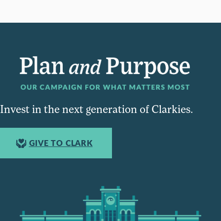
Invest in the next generation of Clarkies.
GIVE TO CLARK