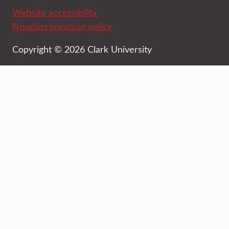
Website accessibility
Nondiscrimination policy
Copyright © 2026 Clark University