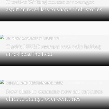
Creative Writing course encourages
aspiring novelists to shape their stories
UNDERGRADUATE STUDENTS
Clark’s HERO researchers help baking
cities beat the heat
VISUAL AND PERFORMING ARTS
New class to examine how art captures
climate change over centuries