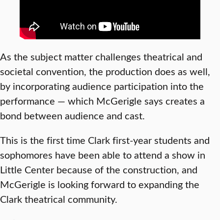
As the subject matter challenges theatrical and
societal convention, the production does as well,
by incorporating audience participation into the
performance — which McGerigle says creates a
bond between audience and cast.
This is the first time Clark first-year students and
sophomores have been able to attend a show in
Little Center because of the construction, and
McGerigle is looking forward to expanding the
Clark theatrical community.