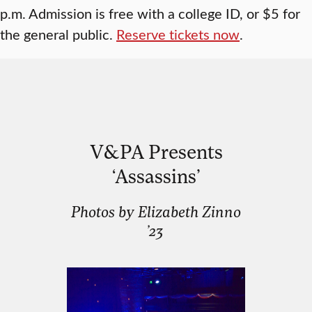
p.m. Admission is free with a college ID, or $5 for
the general public.
Reserve tickets now
.
V&PA Presents
‘Assassins’
Photos by Elizabeth Zinno
’23