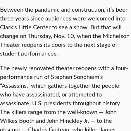
Between the pandemic and construction, it’s been
three years since audiences were welcomed into
Clark’s Little Center to see a show. But that will
change on Thursday, Nov. 10, when the Michelson
Theater reopens its doors to the next stage of
student performances.
The newly renovated theater reopens with a four-
performance run of Stephen Sondheim’s
“Assassins,” which gathers together the people
who have assassinated, or attempted to
assassinate, U.S. presidents throughout history.
The killers range from the well-known — John
Wilkes Booth and John Hinckley Jr. — to the
obscure — Charles Guiteau, who killed James