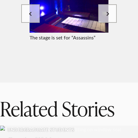
The stage is set for “Assassins”
Ellie Ha
Related Stories
UNDERGRADUATE STUDENTS