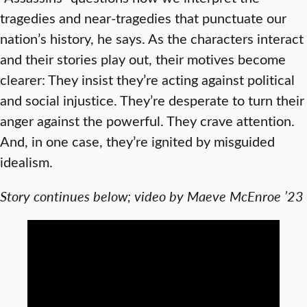
tragedies and near-tragedies that punctuate our
nation’s history, he says. As the characters interact
and their stories play out, their motives become
clearer: They insist they’re acting against political
and social injustice. They’re desperate to turn their
anger against the powerful. They crave attention.
And, in one case, they’re ignited by misguided
idealism.
Story continues below; video by Maeve McEnroe ’23