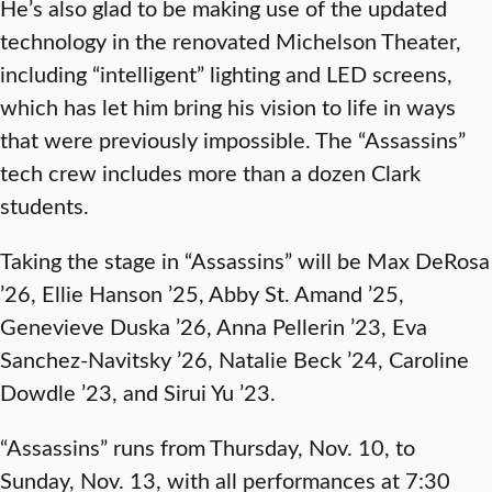
He’s also glad to be making use of the updated
technology in the renovated Michelson Theater,
including “intelligent” lighting and LED screens,
which has let him bring his vision to life in ways
that were previously impossible. The “Assassins”
tech crew includes more than a dozen Clark
students.
Taking the stage in “Assassins” will be Max DeRosa
’26, Ellie Hanson ’25, Abby St. Amand ’25,
Genevieve Duska ’26, Anna Pellerin ’23, Eva
Sanchez-Navitsky ’26, Natalie Beck ’24, Caroline
Dowdle ’23, and Sirui Yu ’23.
“Assassins” runs from Thursday, Nov. 10, to
Sunday, Nov. 13, with all performances at 7:30