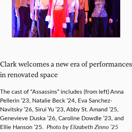
Clark welcomes a new era of performances
in renovated space
The cast of “Assassins” includes (from left) Anna
Pellerin ’23, Natalie Beck ’24, Eva Sanchez-
Navitsky ’26, Sirui Yu ’23, Abby St. Amand ’25,
Genevieve Duska ’26, Caroline Dowdle ’23, and
Ellie Hanson ’25.
Photo by Elizabeth Zinno ’25