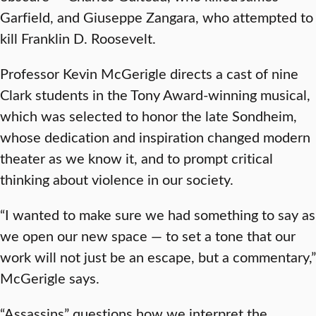
Garfield, and Giuseppe Zangara, who attempted to
kill Franklin D. Roosevelt.
Professor Kevin McGerigle directs a cast of nine
Clark students in the Tony Award-winning musical,
which was selected to honor the late Sondheim,
whose dedication and inspiration changed modern
theater as we know it, and to prompt critical
thinking about violence in our society.
“I wanted to make sure we had something to say as
we open our new space — to set a tone that our
work will not just be an escape, but a commentary,”
McGerigle says.
“Assassins” questions how we interpret the