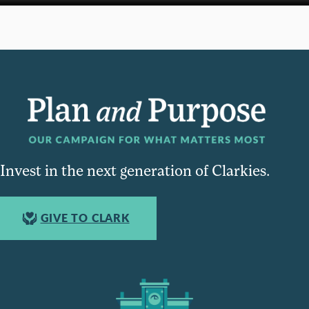
Invest in the next generation of Clarkies.
GIVE TO CLARK