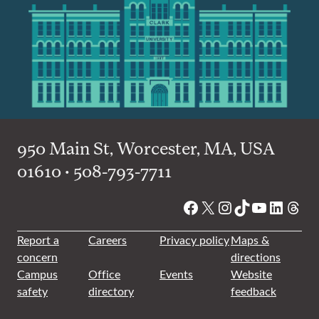
950 Main St, Worcester, MA, USA
01610 • 508-793-7711
Facebook
X
Instagram
TikTok
YouTube
Linked
Thre
Report a
Careers
Privacy policy
Maps &
concern
directions
Campus
Office
Events
Website
safety
directory
feedback