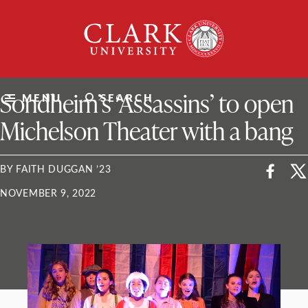
Skip
Clark
to
University
content
ClarkU News
Sondheim’s ‘Assassins’ to open
MENU
SEARCH
Michelson Theater with a bang
BY FAITH DUGGAN ’23
NOVEMBER 9, 2022