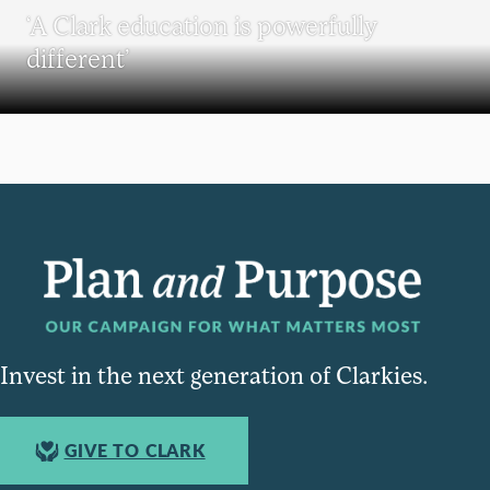
‘A Clark education is powerfully
different’
Invest in the next generation of Clarkies.
GIVE TO CLARK