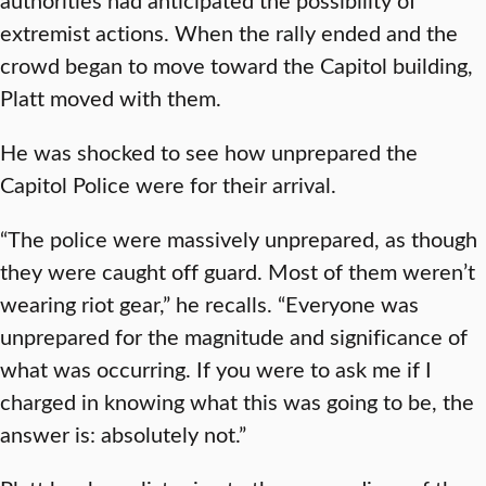
extremist actions. When the rally ended and the
crowd began to move toward the Capitol building,
Platt moved with them.
He was shocked to see how unprepared the
Capitol Police were for their arrival.
“The police were massively unprepared, as though
they were caught off guard. Most of them weren’t
wearing riot gear,” he recalls. “Everyone was
unprepared for the magnitude and significance of
what was occurring. If you were to ask me if I
charged in knowing what this was going to be, the
answer is: absolutely not.”