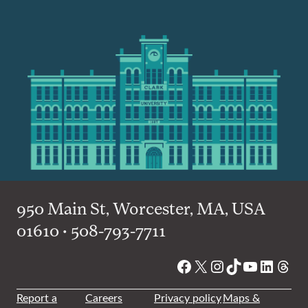
950 Main St, Worcester, MA, USA
01610 • 508-793-7711
Facebook
X
Instagram
TikTok
YouTube
Linked
Thre
Report a
Careers
Privacy policy
Maps &