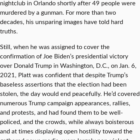
nightclub in Orlando shortly after 49 people were
murdered by a gunman. For more than two
decades, his unsparing images have told hard
truths.
Still, when he was assigned to cover the
confirmation of Joe Biden’s presidential victory
over Donald Trump in Washington, D.C., on Jan. 6,
2021, Platt was confident that despite Trump’s
baseless assertions that the election had been
stolen, the day would end peacefully. He’d covered
numerous Trump campaign appearances, rallies,
and protests, and had found them to be well-
policed, and the crowds, while always boisterous
and at times displaying open hostility toward the