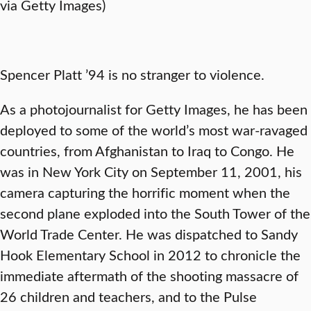
via Getty Images)
Spencer Platt ’94 is no stranger to violence.
As a photojournalist for Getty Images, he has been
deployed to some of the world’s most war-ravaged
countries, from Afghanistan to Iraq to Congo. He
was in New York City on September 11, 2001, his
camera capturing the horrific moment when the
second plane exploded into the South Tower of the
World Trade Center. He was dispatched to Sandy
Hook Elementary School in 2012 to chronicle the
immediate aftermath of the shooting massacre of
26 children and teachers, and to the Pulse