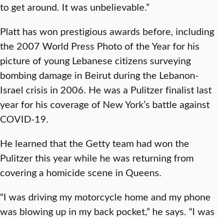
to get around. It was unbelievable.”
Platt has won prestigious awards before, including
the 2007 World Press Photo of the Year for his
picture of young Lebanese citizens surveying
bombing damage in Beirut during the Lebanon-
Israel crisis in 2006. He was a Pulitzer finalist last
year for his coverage of New York’s battle against
COVID-19.
He learned that the Getty team had won the
Pulitzer this year while he was returning from
covering a homicide scene in Queens.
“I was driving my motorcycle home and my phone
was blowing up in my back pocket,” he says. “I was