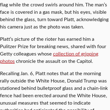
flag while the crowd swirls around him. The man’s
face is covered in a gas mask, but his eyes, visible
behind the glass, turn toward Platt, acknowledging
his camera just as the photo was taken.
Platt’s picture of the rioter has earned him a
Pulitzer Prize for breaking news, shared with four
Getty colleagues whose
collection of gripping
photos
chronicle the assault on the Capitol.
Recalling Jan. 6, Platt notes that at the morning
rally outside the White House, Donald Trump was
stationed behind bulletproof glass and a chain-link
fence had been erected around the White House,
unusual measures that seemed to indicate
authorities had anticipated the possibility of