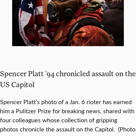
Spencer Platt ’94 chronicled assault on the
US Capitol
Spencer Platt’s photo of a Jan. 6 rioter has earned
him a Pulitzer Prize for breaking news, shared with
four colleagues whose collection of gripping
photos chronicle the assault on the Capitol. (Photo