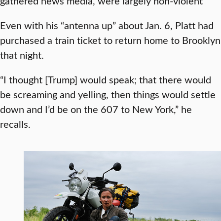
gathered news media, were largely non-violent
Even with his “antenna up” about Jan. 6, Platt had
purchased a train ticket to return home to Brooklyn
that night.
“I thought [Trump] would speak; that there would
be screaming and yelling, then things would settle
down and I’d be on the 607 to New York,” he
recalls.