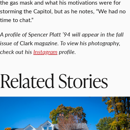
the gas mask and what his motivations were for
storming the Capitol, but as he notes, “We had no
time to chat.”
A profile of Spencer Platt ’94 will appear in the fall
issue of
Clark
magazine. To view his photography,
check out his
Instagram
profile.
Related Stories