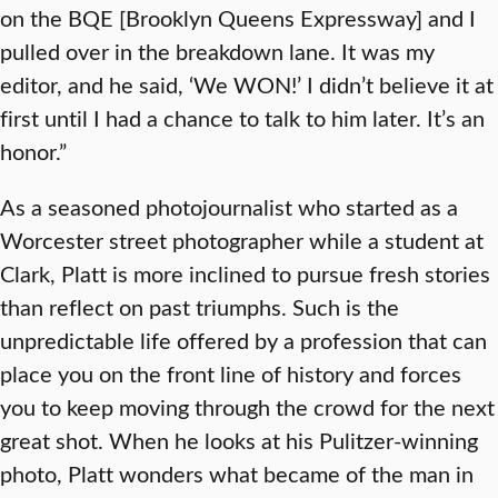
on the BQE [Brooklyn Queens Expressway] and I
pulled over in the breakdown lane. It was my
editor, and he said, ‘We WON!’ I didn’t believe it at
first until I had a chance to talk to him later. It’s an
honor.”
As a seasoned photojournalist who started as a
Worcester street photographer while a student at
Clark, Platt is more inclined to pursue fresh stories
than reflect on past triumphs. Such is the
unpredictable life offered by a profession that can
place you on the front line of history and forces
you to keep moving through the crowd for the next
great shot. When he looks at his Pulitzer-winning
photo, Platt wonders what became of the man in