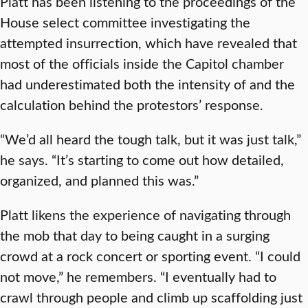
Platt has been listening to the proceedings of the
House select committee investigating the
attempted insurrection, which have revealed that
most of the officials inside the Capitol chamber
had underestimated both the intensity of and the
calculation behind the protestors’ response.
“We’d all heard the tough talk, but it was just talk,”
he says. “It’s starting to come out how detailed,
organized, and planned this was.”
Platt likens the experience of navigating through
the mob that day to being caught in a surging
crowd at a rock concert or sporting event. “I could
not move,” he remembers. “I eventually had to
crawl through people and climb up scaffolding just