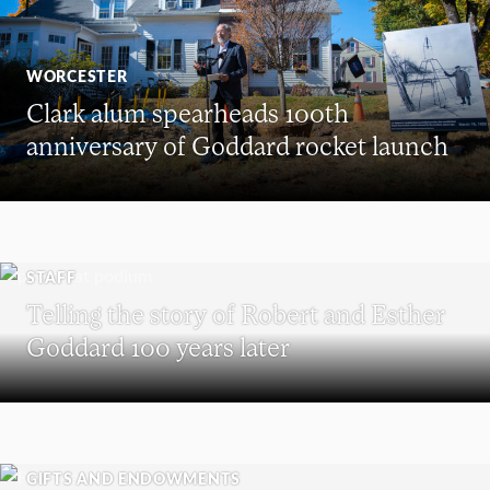
WORCESTER
Clark alum spearheads 100th
anniversary of Goddard rocket launch
STAFF
Telling the story of Robert and Esther
Goddard 100 years later
GIFTS AND ENDOWMENTS