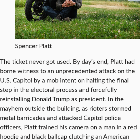
Spencer Platt
The ticket never got used. By day’s end, Platt had
borne witness to an unprecedented attack on the
U.S. Capitol by a mob intent on halting the final
step in the electoral process and forcefully
reinstalling Donald Trump as president. In the
mayhem outside the building, as rioters stormed
metal barricades and attacked Capitol police
officers, Platt trained his camera on a man in a red
hoodie and black ballcap clutching an American