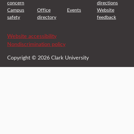
concern
directions
Campus
Office
Events
Website
safety
directory
feedback
Website accessibility
Nondiscrimination policy
Copyright © 2026 Clark University