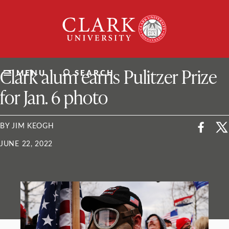
Skip
Clark
to
University
content
ClarkU News
Clark alum earns Pulitzer Prize
MENU
SEARCH
for Jan. 6 photo
BY JIM KEOGH
JUNE 22, 2022