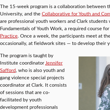
The 15-week program is a collaboration between t
University, and the
Collaborative for Youth and Co
are professional youth workers and Clark students 
Fundamentals of Youth Work, a required course for
Practice
. Once a week, the participants meet at the
occasionally, at fieldwork sites — to develop their y
The program is taught by
Institute coordinator
Jennifer
Safford
, who is also youth and
gang violence special projects
coordinator at Clark. It consists
of sessions that are co-
facilitated by youth
development professionals