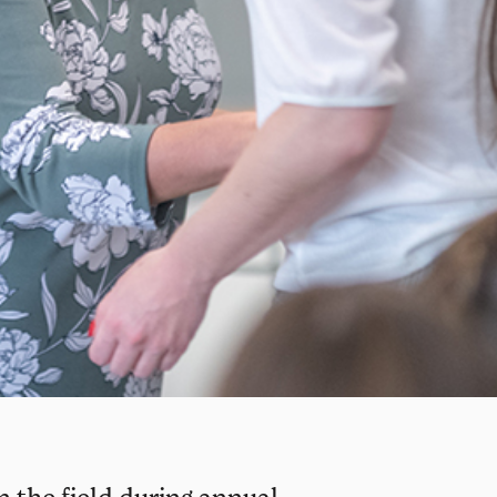
n the field during annual