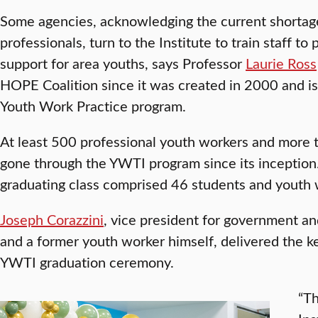
Some agencies, acknowledging the current shortag
professionals, turn to the Institute to train staff t
support for area youths, says Professor
Laurie Ross
HOPE Coalition since it was created in 2000 and is 
Youth Work Practice program.
At least 500 professional youth workers and more 
gone through the YWTI program since its inception.
graduating class comprised 46 students and youth wo
Joseph Corazzini
, vice president for government an
and a former youth worker himself, delivered the 
YWTI graduation ceremony.
“Th