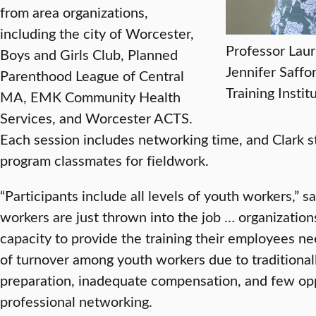
from area organizations,
including the city of Worcester,
Professor Laur
Boys and Girls Club, Planned
Jennifer Saffo
Parenthood League of Central
Training Instit
MA, EMK Community Health
Services, and Worcester ACTS.
Each session includes networking time, and Clark s
program classmates for fieldwork.
“Participants include all levels of youth workers,” s
workers are just thrown into the job … organization
capacity to provide the training their employees nee
of turnover among youth workers due to traditionall
preparation, inadequate compensation, and few op
professional networking.