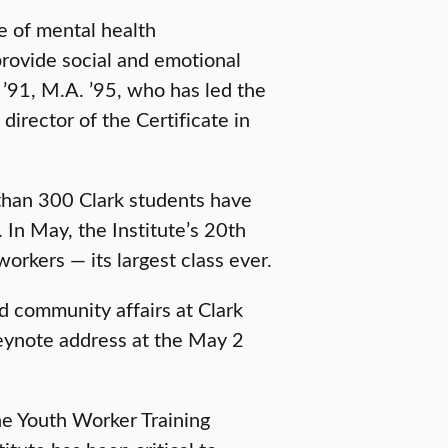
e of mental health
o provide social and emotional
’91, M.A. ’95, who has led the
director of the Certificate in
than 300 Clark students have
 In May, the Institute’s 20th
rkers — its largest class ever.
d community affairs at Clark
keynote address at the May 2
e Youth Worker Training