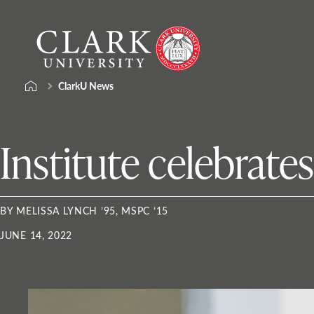
Skip
Clark
to
University
content
ClarkU News
Institute celebrate
BY MELISSA LYNCH ’95, MSPC ’15
JUNE 14, 2022