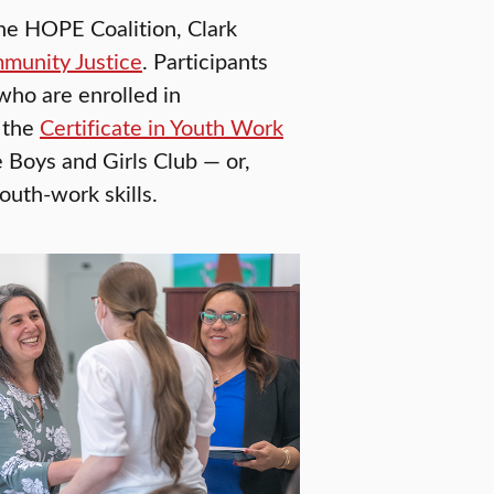
he HOPE Coalition, Clark
mmunity Justice
. Participants
who are enrolled in
 the
Certificate in Youth Work
 Boys and Girls Club — or,
outh-work skills.