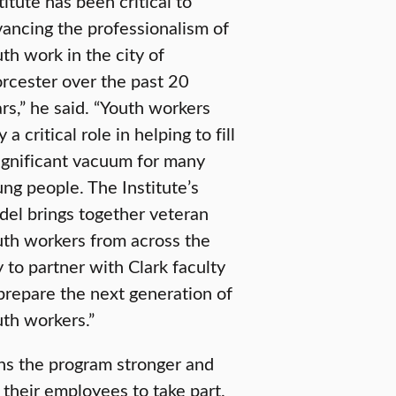
titute has been critical to
ancing the professionalism of
th work in the city of
cester over the past 20
rs,” he said. “Youth workers
y a critical role in helping to fill
ignificant vacuum for many
ng people. The Institute’s
el brings together veteran
th workers from across the
y to partner with Clark faculty
prepare the next generation of
th workers.”
ens the program stronger and
 their employees to take part.