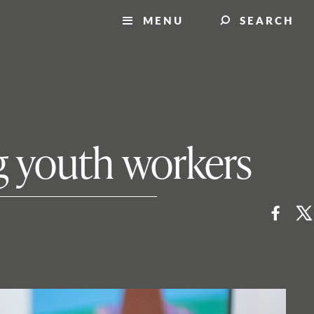
MENU
SEARCH
ng youth workers