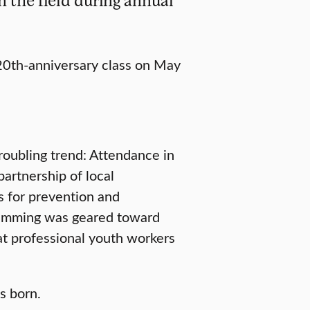
 20th-anniversary class on May
troubling trend: Attendance in
partnership of local
ns for prevention and
gramming was geared toward
at professional youth workers
 born.