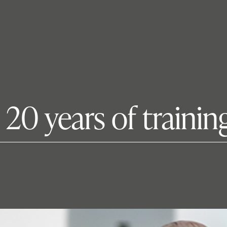
s 20 years of traini