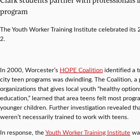
program
The Youth Worker Training Institute celebrated its
2.
In 2000, Worcester’s
HOPE Coalition
identified a 
city teen programs was dwindling. The Coalition, a 
organizations that gives local youth “healthy optio
education,” learned that area teens felt most pro
younger children. Further investigation revealed th
weren’t necessarily trained to work with teens.
In response, the
Youth Worker Training Institute
was