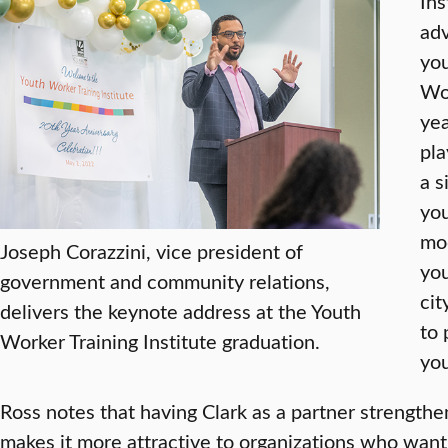
Ins
adv
you
Wor
yea
pla
a s
you
mod
Joseph Corazzini, vice president of
you
government and community relations,
cit
delivers the keynote address at the Youth
to 
Worker Training Institute graduation.
you
Ross notes that having Clark as a partner strength
makes it more attractive to organizations who want