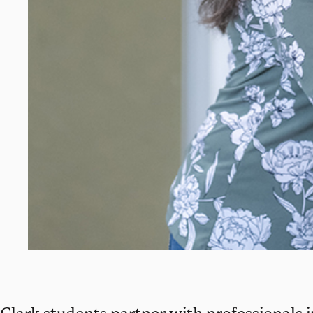
Clark students partner with professionals i