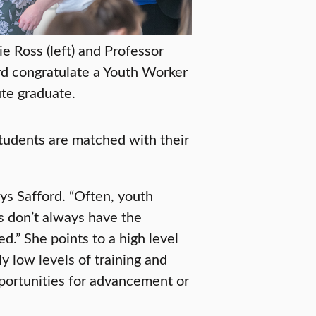
ie Ross (left) and Professor
rd congratulate a Youth Worker
ute graduate.
tudents are matched with their
ays Safford. “Often, youth
s don’t always have the
d.” She points to a high level
y low levels of training and
portunities for advancement or