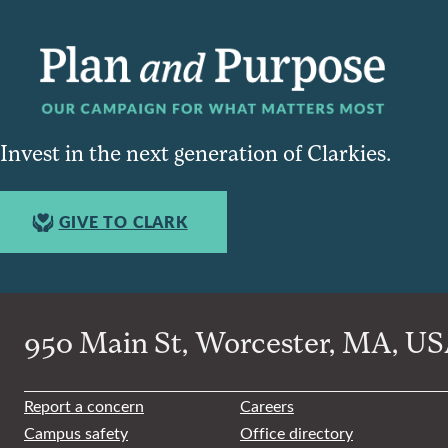
Invest in the next generation of Clarkies.
GIVE TO CLARK
950 Main St, Worcester, MA, USA
Report a concern
Careers
Campus safety
Office directory