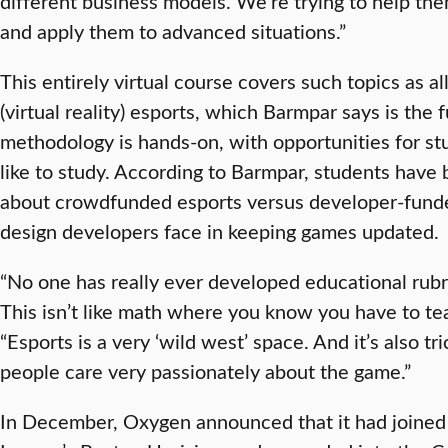
different business models. We’re trying to help the
and apply them to advanced situations.”
This entirely virtual course covers such topics as
(virtual reality) esports, which Barmpar says is the f
methodology is hands-on, with opportunities for st
like to study. According to Barmpar, students hav
about crowdfunded esports versus developer-funde
design developers face in keeping games updated.
“No one has really ever developed educational rubr
This isn’t like math where you know you have to teac
“Esports is a very ‘wild west’ space. And it’s also t
people care very passionately about the game.”
In December, Oxygen announced that it had joined