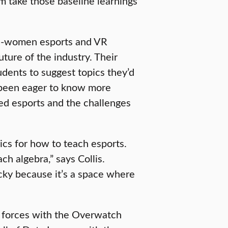
m take those baseline learnings
 all-women esports and VR
uture of the industry. Their
udents to suggest topics they’d
e been eager to know more
d esports and the challenges
ics for how to teach esports.
h algebra,” says Collis.
ricky because it’s a space where
 forces with the Overwatch