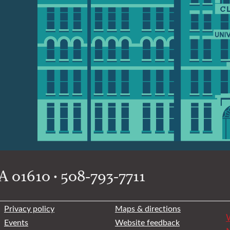
 01610 • 508-793-7711
Privacy policy
Maps & directions
W
Events
Website feedback