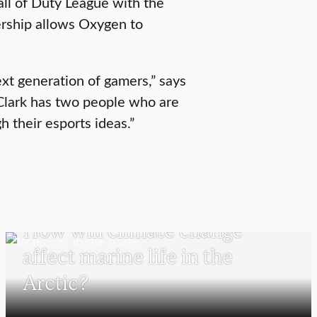
ll of Duty League with the
rship allows Oxygen to
next generation of gamers,” says
d Clark has two people who are
h their esports ideas.”
SCHOOL OF CLIMATE, ENVIRONMENT, AND SOCIETY
How will climate change
affect marine life in the
Arctic?