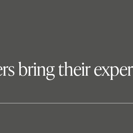
s bring their expe