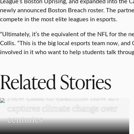
League’s Boston Uprising, and expanded into the Ca
newly announced Boston Breach roster. The partne
compete in the most elite leagues in esports.
“Ultimately, it’s the equivalent of the NFL for the 
Collis. “This is the big local esports team now, an
involved in it who want to help students talk throug
Related Stories
VISUAL AND PERFORMING ARTS
New class to examine how art
captures climate change over
centuries