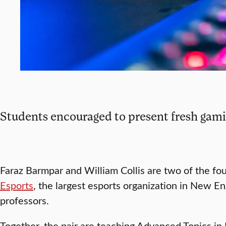
Students encouraged to present fresh gami
Faraz Barmpar and William Collis are two of the fo
Esports
, the largest esports organization in New En
professors.
Together, the pair are teaching Advanced Topics in