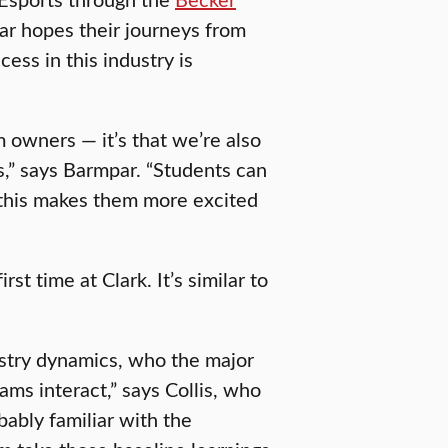
ar hopes their journeys from
ss in this industry is
m owners — it’s that we’re also
,” says Barmpar. “Students can
 this makes them more excited
st time at Clark. It’s similar to
ustry dynamics, who the major
ms interact,” says Collis, who
obably familiar with the