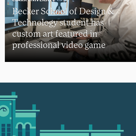
Becker School of Design &
Technology student has
custom art featured in
professional video game