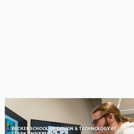
BECKER SCHOOL OF DESIGN & TECHNOLOGY AT
CLARK UNIVERSITY