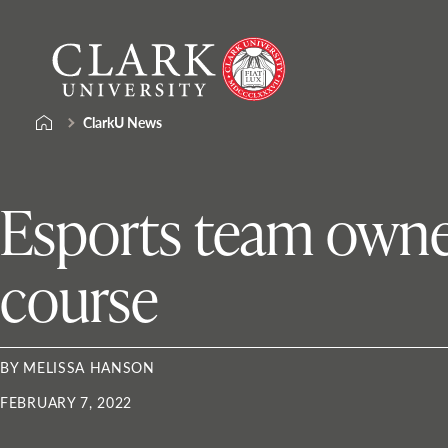
Skip
Clark
to
University
content
ClarkU News
Esports team owner
course
BY MELISSA HANSON
FEBRUARY 7, 2022