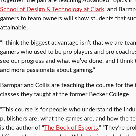
School of Design & Technology at Clark
, and Barmp
gamers to team owners will show students that succe
attainable.
“I think the biggest advantage isn’t that we are tea
gamers who used to be pro players and pro coaches
see our progress and what we’ve done, and I think
and more passionate about gaming.”
Barmpar and Collis are teaching the course for the fir
classes they taught at the former Becker College.
“This course is for people who understand the ind
publishers are, what the games are, and how the tea
is the author of “
The Book of Esports
.” “They’re pr