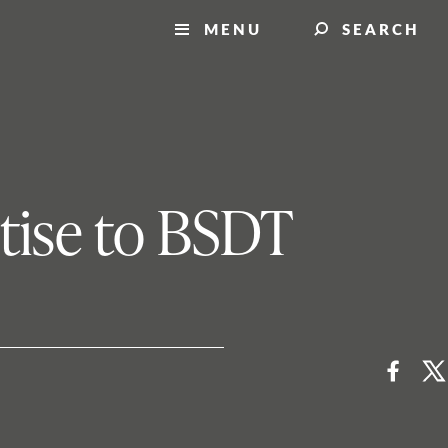
MENU
SEARCH
rtise to BSDT