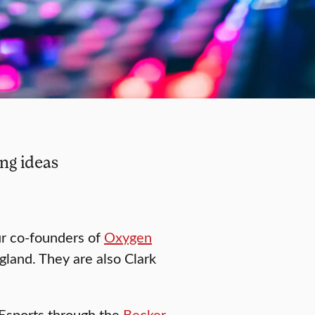
ng ideas
ur co-founders of
Oxygen
gland. They are also Clark
 Esports through the
Becker