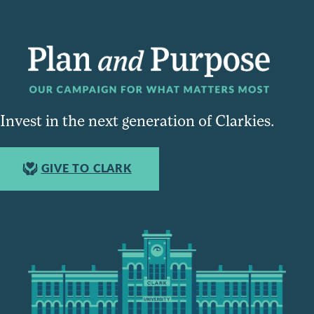
Invest in the next generation of Clarkies.
GIVE TO CLARK