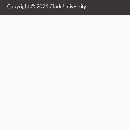
Copyright © 2026 Clark University