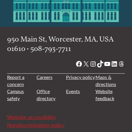
950 Main St, Worcester, MA, USA
01610 • 508-793-7711
Facebook
X
Instagram
TikTok
YouTube
Linked
Thre
Report a
Careers
Privacy policy
Maps &
concern
directions
Campus
Office
Events
Website
safety
directory
feedback
Website accessibility
Nondiscrimination policy