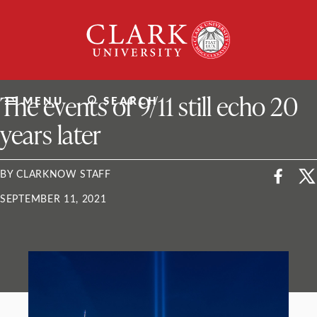
Skip
Clark
to
University
content
ClarkU News
The events of 9/11 still echo 20
MENU
SEARCH
years later
BY CLARKNOW STAFF
SEPTEMBER 11, 2021