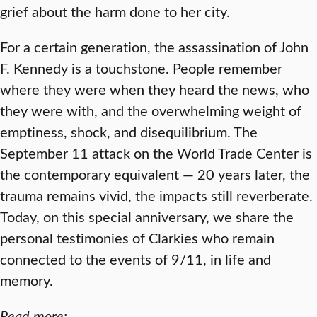
grief about the harm done to her city.
For a certain generation, the assassination of John
F. Kennedy is a touchstone. People remember
where they were when they heard the news, who
they were with, and the overwhelming weight of
emptiness, shock, and disequilibrium. The
September 11 attack on the World Trade Center is
the contemporary equivalent — 20 years later, the
trauma remains vivid, the impacts still reverberate.
Today, on this special anniversary, we share the
personal testimonies of Clarkies who remain
connected to the events of 9/11, in life and
memory.
Read more: