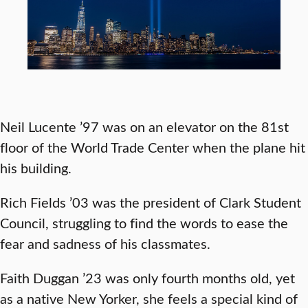
Neil Lucente ’97 was on an elevator on the 81st
floor of the World Trade Center when the plane hit
his building.
Rich Fields ’03 was the president of Clark Student
Council, struggling to find the words to ease the
fear and sadness of his classmates.
Faith Duggan ’23 was only fourth months old, yet
as a native New Yorker, she feels a special kind of