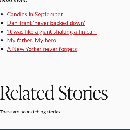
Candles in September
Dan Trant ‘never backed down’
‘It was like a giant shaking a tin can’
My father. My hero.
A New Yorker never forgets
Related Stories
There are no matching stories.