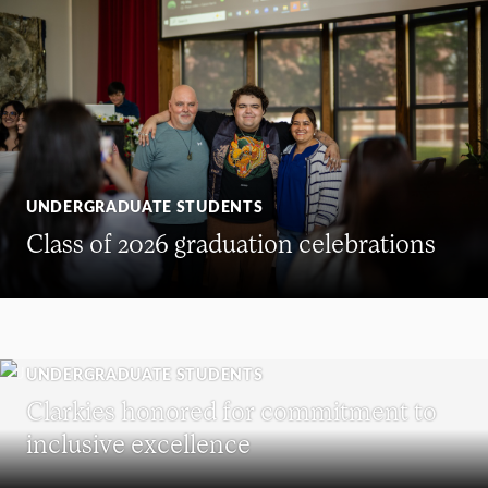
UNDERGRADUATE STUDENTS
Class of 2026 graduation celebrations
UNDERGRADUATE STUDENTS
Clarkies honored for commitment to
inclusive excellence