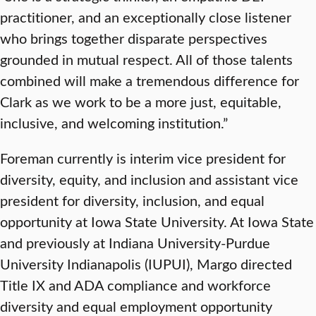
practitioner, and an exceptionally close listener
who brings together disparate perspectives
grounded in mutual respect. All of those talents
combined will make a tremendous difference for
Clark as we work to be a more just, equitable,
inclusive, and welcoming institution.”
Foreman currently is interim vice president for
diversity, equity, and inclusion and assistant vice
president for diversity, inclusion, and equal
opportunity at Iowa State University. At Iowa State
and previously at Indiana University-Purdue
University Indianapolis (IUPUI), Margo directed
Title IX and ADA compliance and workforce
diversity and equal employment opportunity