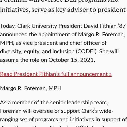
initiatives, serve as key adviser to president
Today, Clark University President David Fithian ’87
announced the appointment of Margo R. Foreman,
MPH, as vice president and chief officer of
diversity, equity, and inclusion (CODEI). She will
assume the role on October 15, 2021.
Read President Fithian’s full announcement »
Margo R. Foreman, MPH
As a member of the senior leadership team,
Foreman will oversee or support Clark’s wide-
ranging set of programs and initiatives in support of