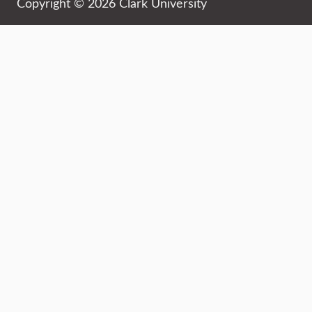
Copyright © 2026 Clark University