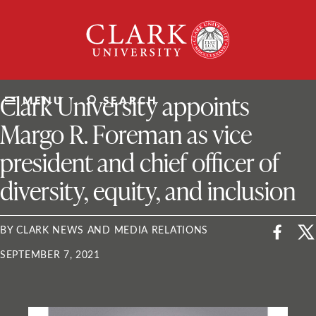
Skip
Clark
to
University
content
ClarkU News
Clark University appoints
MENU
SEARCH
Margo R. Foreman as vice
president and chief officer of
diversity, equity, and inclusion
BY CLARK NEWS AND MEDIA RELATIONS
SEPTEMBER 7, 2021