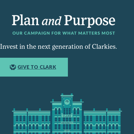
Invest in the next generation of Clarkies.
GIVE TO CLARK