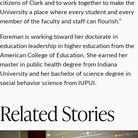
citizens of Clark and to work together to make the
University a place where every student and every
member of the faculty and staff can flourish.”
Foreman is working toward her doctorate in
education leadership in higher education from the
American College of Education. She earned her
master in public health degree from Indiana
University and her bachelor of science degree in
social behavior science from IUPUI.
Related Stories