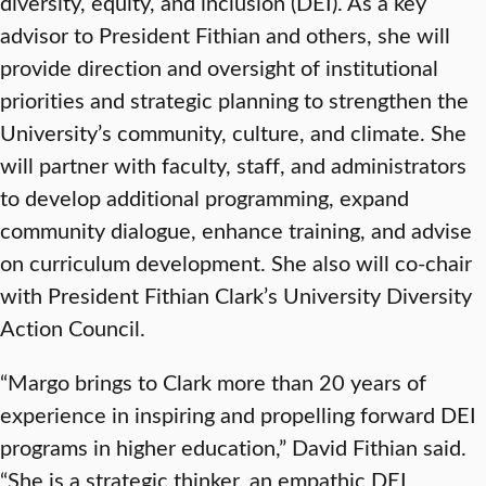
diversity, equity, and inclusion (DEI). As a key
advisor to President Fithian and others, she will
provide direction and oversight of institutional
priorities and strategic planning to strengthen the
University’s community, culture, and climate. She
will partner with faculty, staff, and administrators
to develop additional programming, expand
community dialogue, enhance training, and advise
on curriculum development. She also will co-chair
with President Fithian Clark’s University Diversity
Action Council.
“Margo brings to Clark more than 20 years of
experience in inspiring and propelling forward DEI
programs in higher education,” David Fithian said.
“She is a strategic thinker, an empathic DEI