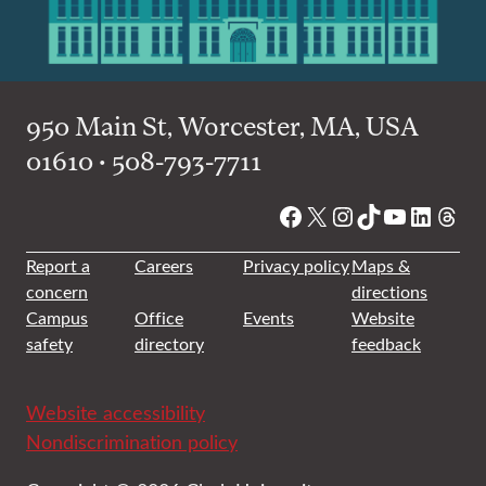
950 Main St, Worcester, MA, USA
01610 • 508-793-7711
Facebook
X
Instagram
TikTok
YouTube
Linked
Thre
Report a
Careers
Privacy policy
Maps &
concern
directions
Campus
Office
Events
Website
safety
directory
feedback
Website accessibility
Nondiscrimination policy