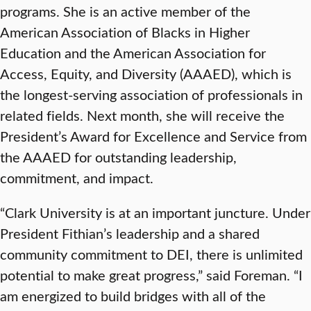
programs. She is an active member of the
American Association of Blacks in Higher
Education and the American Association for
Access, Equity, and Diversity (AAAED), which is
the longest-serving association of professionals in
related fields. Next month, she will receive the
President’s Award for Excellence and Service from
the AAAED for outstanding leadership,
commitment, and impact.
“Clark University is at an important juncture. Under
President Fithian’s leadership and a shared
community commitment to DEI, there is unlimited
potential to make great progress,” said Foreman. “I
am energized to build bridges with all of the