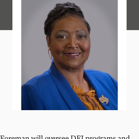
Foreman will oversee DEI programs and