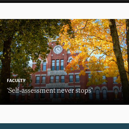
FACULTY
‘Self-assessment never stops’