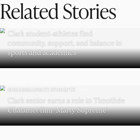
Related Stories
UNDERGRADUATE STUDENTS
Clark student-athletes find
community, support, and balance in
sports and academics
UNDERGRADUATE STUDENTS
Clark senior earns a role in Timothée
Chalamet film ‘Marty Supreme’