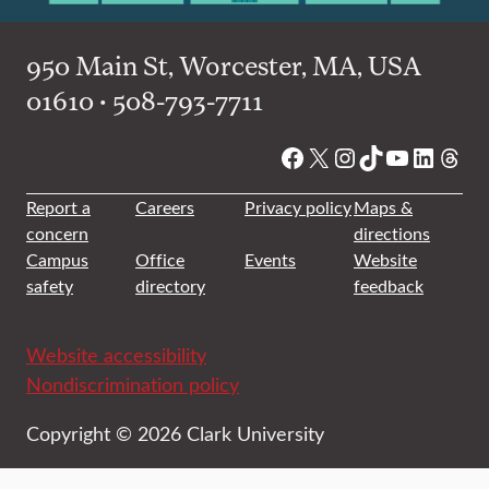
950 Main St, Worcester, MA, USA
01610 • 508-793-7711
Facebook
X
Instagram
TikTok
YouTube
Linked
Thre
Report a
Careers
Privacy policy
Maps &
concern
directions
Campus
Office
Events
Website
safety
directory
feedback
Website accessibility
Nondiscrimination policy
Copyright © 2026 Clark University