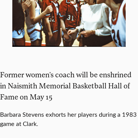
Former women’s coach will be enshrined
in Naismith Memorial Basketball Hall of
Fame on May 15
Barbara Stevens exhorts her players during a 1983
game at Clark.