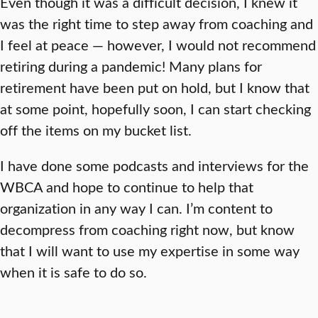
Even though it was a difficult decision, I knew it
was the right time to step away from coaching and
I feel at peace — however, I would not recommend
retiring during a pandemic! Many plans for
retirement have been put on hold, but I know that
at some point, hopefully soon, I can start checking
off the items on my bucket list.
I have done some podcasts and interviews for the
WBCA and hope to continue to help that
organization in any way I can. I’m content to
decompress from coaching right now, but know
that I will want to use my expertise in some way
when it is safe to do so.