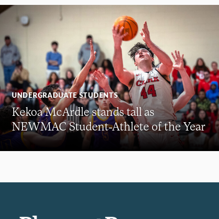
UNDERGRADUATE STUDENTS
Kekoa McArdle stands tall as
NEWMAC Student-Athlete of the Year