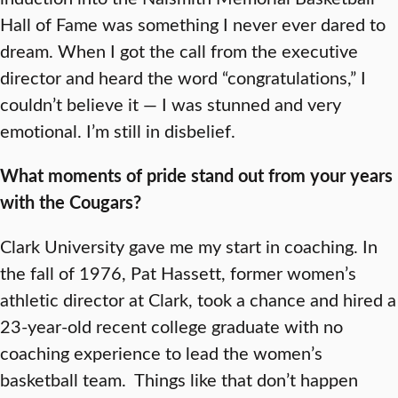
Hall of Fame was something I never ever dared to
dream. When I got the call from the executive
director and heard the word “congratulations,” I
couldn’t believe it — I was stunned and very
emotional. I’m still in disbelief.
What moments of pride stand out from your years
with the Cougars?
Clark University gave me my start in coaching. In
the fall of 1976, Pat Hassett, former women’s
athletic director at Clark, took a chance and hired a
23-year-old recent college graduate with no
coaching experience to lead the women’s
basketball team. Things like that don’t happen