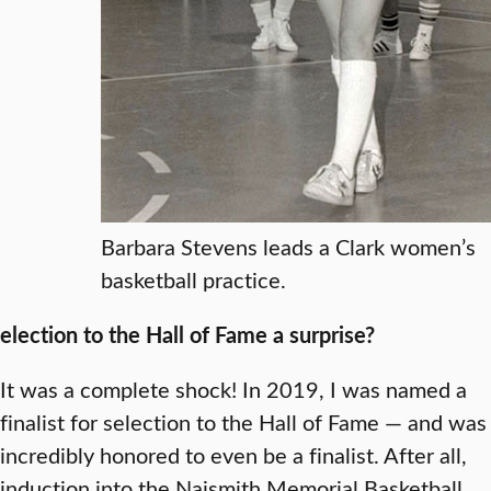
Barbara Stevens leads a Clark women’s
basketball practice.
election to the Hall of Fame a surprise?
It was a complete shock! In 2019, I was named a
finalist for selection to the Hall of Fame — and was
incredibly honored to even be a finalist. After all,
induction into the Naismith Memorial Basketball