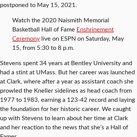
postponed to May 15, 2021.
Watch the 2020 Naismith Memorial
Basketball Hall of Fame
Enshrinement
Ceremony
live on ESPN on Saturday, May
15, from 5:30 to 8 p.m.
Stevens spent 34 years at Bentley University and
had a stint at UMass. But her career was launched
at Clark, where after a year as assistant coach she
prowled the Kneller sidelines as head coach from
1977 to 1983, earning a 123-42 record and laying
the foundation for her historic career. We caught
up with Stevens to learn about her time at Clark
and her reaction to the news that she’s a Hall of
Famer.