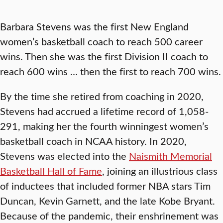
Barbara Stevens was the first New England
women’s basketball coach to reach 500 career
wins. Then she was the first Division II coach to
reach 600 wins … then the first to reach 700 wins.
By the time she retired from coaching in 2020,
Stevens had accrued a lifetime record of 1,058-
291, making her the fourth winningest women’s
basketball coach in NCAA history. In 2020,
Stevens was elected into the
Naismith Memorial
Basketball Hall of Fame
, joining an illustrious class
of inductees that included former NBA stars Tim
Duncan, Kevin Garnett, and the late Kobe Bryant.
Because of the pandemic, their enshrinement was