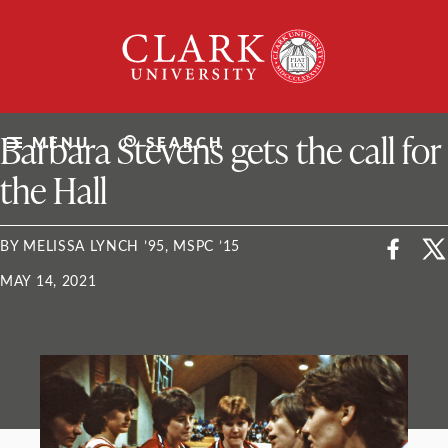
Skip
Clark
to
University
content
ClarkU News
Barbara Stevens gets the call for
MENU
SEARCH
the Hall
BY MELISSA LYNCH ’95, MSPC ’15
MAY 14, 2021