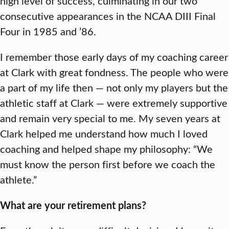
high level of success, culminating in our two
consecutive appearances in the NCAA DIII Final
Four in 1985 and ’86.
I remember those early days of my coaching career
at Clark with great fondness. The people who were
a part of my life then — not only my players but the
athletic staff at Clark — were extremely supportive
and remain very special to me. My seven years at
Clark helped me understand how much I loved
coaching and helped shape my philosophy: “We
must know the person first before we coach the
athlete.”
What are your retirement plans?