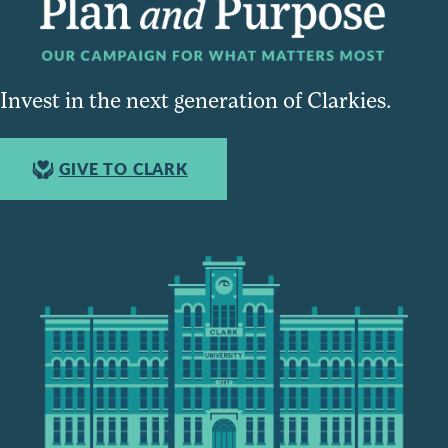
Invest in the next generation of Clarkies.
GIVE TO CLARK