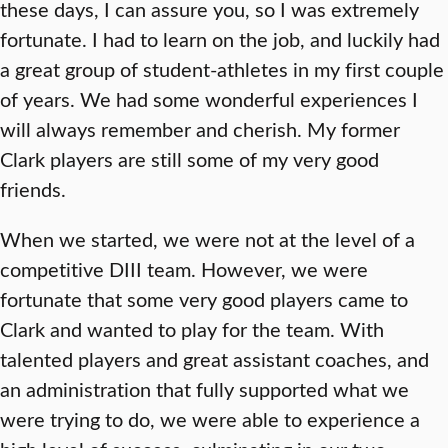
these days, I can assure you, so I was extremely
fortunate. I had to learn on the job, and luckily had
a great group of student-athletes in my first couple
of years. We had some wonderful experiences I
will always remember and cherish. My former
Clark players are still some of my very good
friends.
When we started, we were not at the level of a
competitive DIII team. However, we were
fortunate that some very good players came to
Clark and wanted to play for the team. With
talented players and great assistant coaches, and
an administration that fully supported what we
were trying to do, we were able to experience a