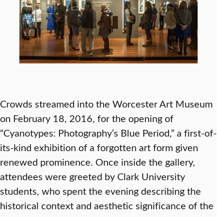
Crowds streamed into the Worcester Art Museum
on February 18, 2016, for the opening of
“Cyanotypes: Photography’s Blue Period,” a first-of-
its-kind exhibition of a forgotten art form given
renewed prominence. Once inside the gallery,
attendees were greeted by Clark University
students, who spent the evening describing the
historical context and aesthetic significance of the