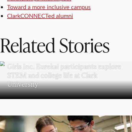
Toward a more inclusive campus
ClarkCONNECTed alumni
Related Stories
WORCESTER
Girls Inc. Eureka! participants explore
STEM and college life at Clark
University