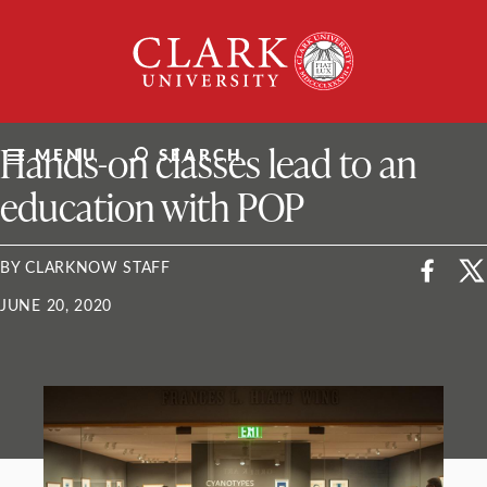
Skip
Clark
to
University
content
ClarkU News
Hands-on classes lead to an
MENU
SEARCH
education with POP
BY CLARKNOW STAFF
JUNE 20, 2020