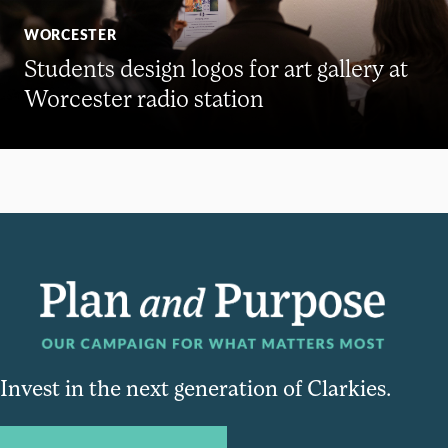
WORCESTER
Students design logos for art gallery at
Worcester radio station
Invest in the next generation of Clarkies.