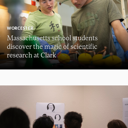
WORCESTER
Massachusetts school students
discover the magic of scientific
research at Clark