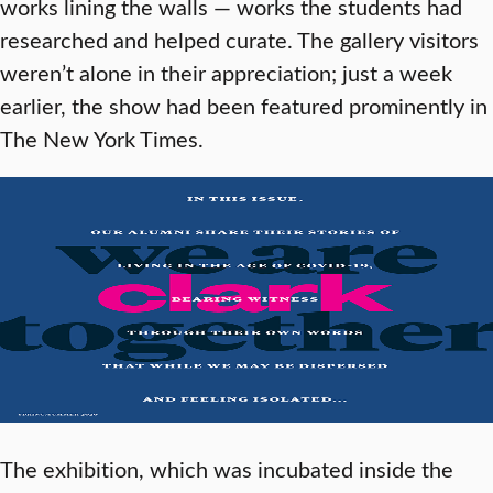
works lining the walls — works the students had
researched and helped curate. The gallery visitors
weren’t alone in their appreciation; just a week
earlier, the show had been featured prominently in
The New York Times.
The exhibition, which was incubated inside the