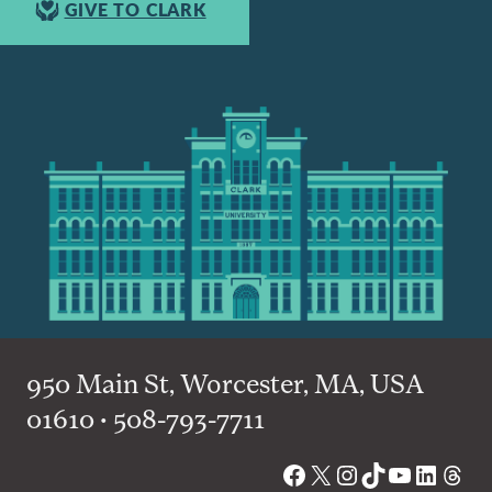
GIVE TO CLARK
950 Main St, Worcester, MA, USA
01610 • 508-793-7711
Facebook
X
Instagram
TikTok
YouTube
Linked
Thre