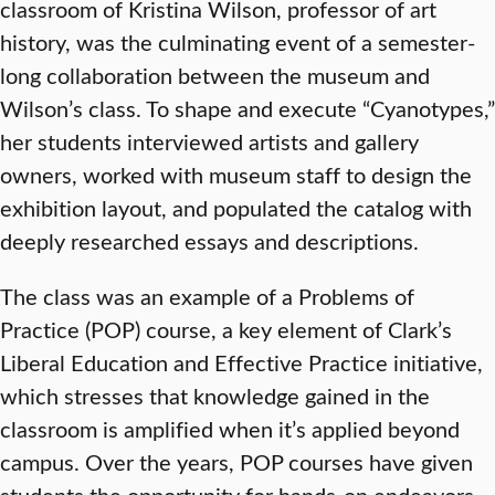
classroom of Kristina Wilson, professor of art
history, was the culminating event of a semester-
long collaboration between the museum and
Wilson’s class. To shape and execute “Cyanotypes,”
her students interviewed artists and gallery
owners, worked with museum staff to design the
exhibition layout, and populated the catalog with
deeply researched essays and descriptions.
The class was an example of a Problems of
Practice (POP) course, a key element of Clark’s
Liberal Education and Effective Practice initiative,
which stresses that knowledge gained in the
classroom is amplified when it’s applied beyond
campus. Over the years, POP courses have given
students the opportunity for hands-on endeavors