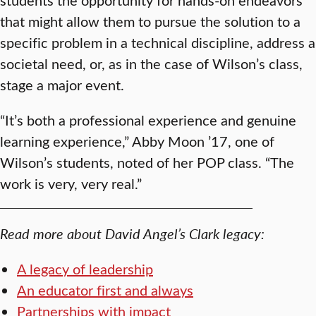
that might allow them to pursue the solution to a
specific problem in a technical discipline, address a
societal need, or, as in the case of Wilson’s class,
stage a major event.
“It’s both a professional experience and genuine
learning experience,” Abby Moon ’17, one of
Wilson’s students, noted of her POP class. “The
work is very, very real.”
Read more about David Angel’s Clark legacy:
A legacy of leadership
An educator first and always
Partnerships with impact