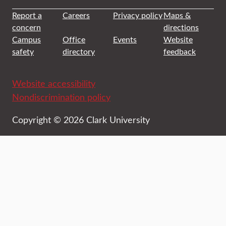
Report a
Careers
Privacy policy
Maps &
concern
directions
Campus
Office
Events
Website
safety
directory
feedback
Website accessibility
Nondiscrimination policy
Copyright © 2026 Clark University