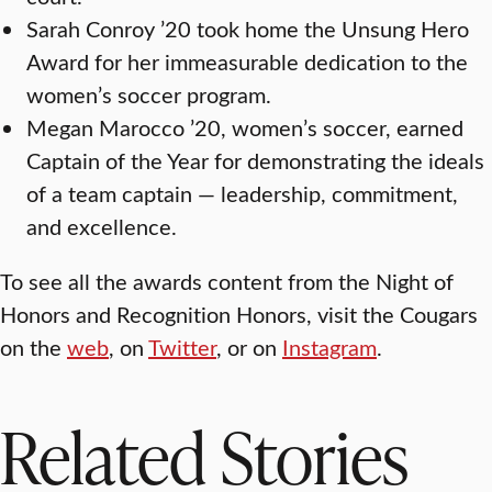
Sarah Conroy ’20 took home the Unsung Hero
Award for her immeasurable dedication to the
women’s soccer program.
Megan Marocco ’20, women’s soccer, earned
Captain of the Year for demonstrating the ideals
of a team captain — leadership, commitment,
and excellence.
To see all the awards content from the Night of
Honors and Recognition Honors, visit the Cougars
on the
web
, on
Twitter
, or on
Instagram
.
Related Stories