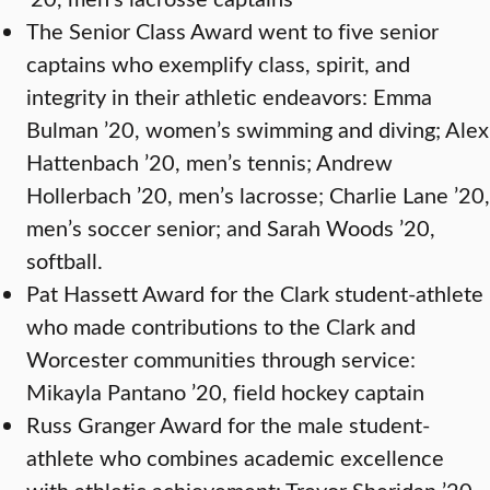
The Senior Class Award went to five senior
captains who exemplify class, spirit, and
integrity in their athletic endeavors: Emma
Bulman ’20, women’s swimming and diving; Alex
Hattenbach ’20, men’s tennis; Andrew
Hollerbach ’20, men’s lacrosse; Charlie Lane ’20,
men’s soccer senior; and Sarah Woods ’20,
softball.
Pat Hassett Award for the Clark student-athlete
who made contributions to the Clark and
Worcester communities through service:
Mikayla Pantano ’20, field hockey captain
Russ Granger Award for the male student-
athlete who combines academic excellence
with athletic achievement: Trevor Sheridan ’20,