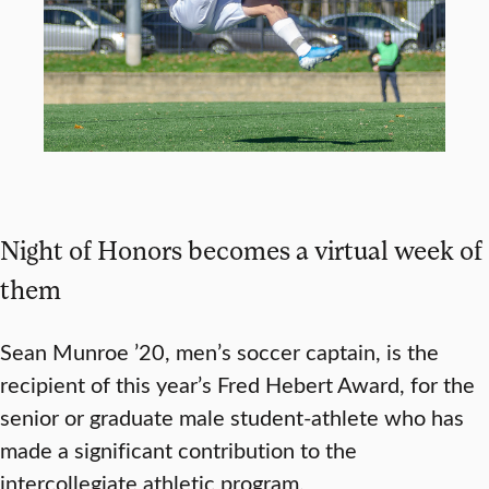
Night of Honors becomes a virtual week of
them
Sean Munroe ’20, men’s soccer captain, is the
recipient of this year’s Fred Hebert Award, for the
senior or graduate male student-athlete who has
made a significant contribution to the
intercollegiate athletic program.