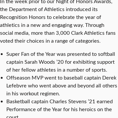
In the week prior to our Night of Honors Awards,
the Department of Athletics introduced its
Recognition Honors to celebrate the year of
athletics in a new and engaging way. Through
social media, more than 3,000 Clark Athletics fans
voted their choices in a range of categories.
Super Fan of the Year was presented to softball
captain Sarah Woods ’20 for exhibiting support
of her fellow athletes in a number of sports.
Offseason MVP went to baseball captain Derek
Lefebvre who went above and beyond all others
in his workout regimen.
Basketball captain Charles Stevens ’21 earned
Performance of the Year for his heroics on the
court.