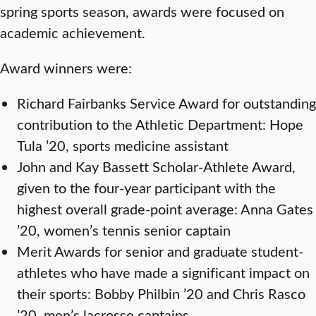
spring sports season, awards were focused on
academic achievement.
Award winners were:
Richard Fairbanks Service Award for outstanding
contribution to the Athletic Department: Hope
Tula ’20, sports medicine assistant
John and Kay Bassett Scholar-Athlete Award,
given to the four-year participant with the
highest overall grade-point average: Anna Gates
’20, women’s tennis senior captain
Merit Awards for senior and graduate student-
athletes who have made a significant impact on
their sports: Bobby Philbin ’20 and Chris Rasco
’20, men’s lacrosse captains