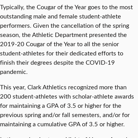
Typically, the Cougar of the Year goes to the most
outstanding male and female student-athlete
performers. Given the cancellation of the spring
season, the Athletic Department presented the
2019-20 Cougar of the Year to all the senior
student-athletes for their dedicated efforts to
finish their degrees despite the COVID-19
pandemic.
This year, Clark Athletics recognized more than
200 student-athletes with scholar-athlete awards
for maintaining a GPA of 3.5 or higher for the
previous spring and/or fall semesters, and/or for
maintaining a cumulative GPA of 3.5 or higher.