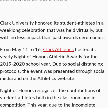
Clark University honored its student-athletes in a
weeklong celebration that was held virtually, but
with no less impact than past awards ceremonies.
From May 11 to 16,
Clark Athletics
hosted its
yearly Night of Honors Athletic Awards for the
2019-2020 school year. Due to social distancing
protocols, the event was presented through social
media and on the Athletics website.
Night of Honors recognizes the contributions of
student-athletes both in the classroom and in
competition. This year, due to the incomplete