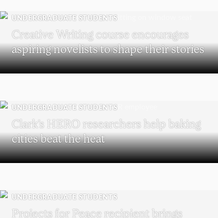
UNDERGRADUATE STUDENTS
Creative Writing course encourages
aspiring novelists to shape their stories
UNDERGRADUATE STUDENTS
Clark’s HERO researchers help baking
cities beat the heat
UNDERGRADUATE STUDENTS
Projects for Peace recipient brings