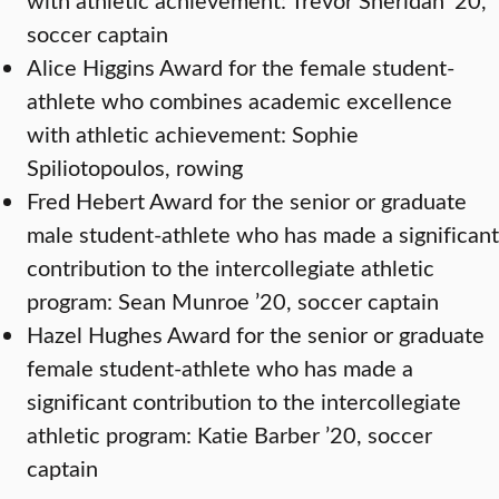
soccer captain
Alice Higgins Award for the female student-
athlete who combines academic excellence
with athletic achievement: Sophie
Spiliotopoulos, rowing
Fred Hebert Award for the senior or graduate
male student-athlete who has made a significant
contribution to the intercollegiate athletic
program: Sean Munroe ’20, soccer captain
Hazel Hughes Award for the senior or graduate
female student-athlete who has made a
significant contribution to the intercollegiate
athletic program: Katie Barber ’20, soccer
captain