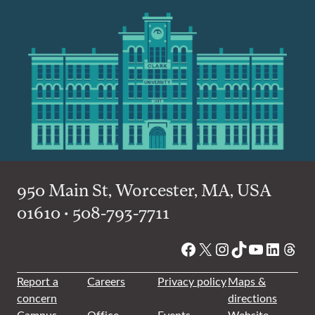
950 Main St, Worcester, MA, USA
01610 • 508-793-7711
Facebook
X
Instagram
TikTok
YouTube
Linked
Thre
Report a
Careers
Privacy policy
Maps &
concern
directions
Campus
Office
Events
Website