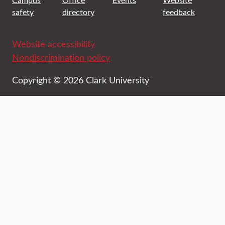
safety
directory
feedback
Website accessibility
Nondiscrimination policy
Copyright © 2026 Clark University