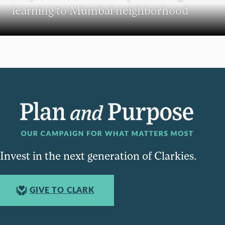
learning to Mumbai neighborhood
Invest in the next generation of Clarkies.
GIVE TO CLARK