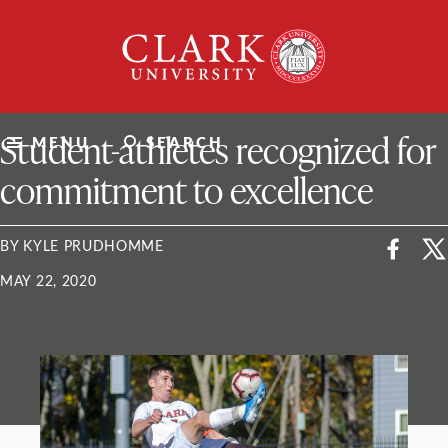
Skip
Clark
to
University
content
ClarkU News
Student-athletes recognized for
MENU
SEARCH
commitment to excellence
BY KYLE PRUDHOMME
MAY 22, 2020