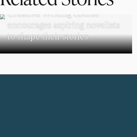
UNDERGRADUATE STUDENTS
Creative Writing course
encourages aspiring novelists
to shape their stories