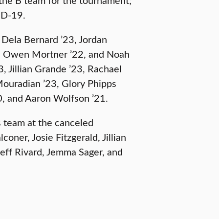
ID-19.
 Dela Bernard ’23, Jordan
21, Owen Mortner ’22, and Noah
, Jillian Grande ’23, Rachael
Mouradian ’23, Glory Phipps
20, and Aaron Wolfson ’21.
 team at the canceled
oner, Josie Fitzgerald, Jillian
Jeff Rivard, Jemma Sager, and