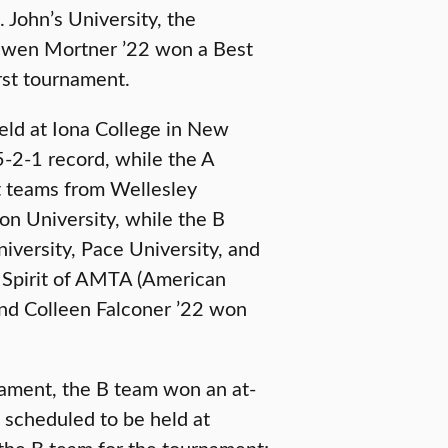
 John’s University, the
 Owen Mortner ’22 won a Best
st tournament.
eld at Iona College in New
5-2-1 record, while the A
t teams from Wellesley
on University, while the B
iversity, Pace University, and
 Spirit of AMTA (American
and Colleen Falconer ’22 won
nament, the B team won an at-
 scheduled to be held at
 the B team for the tournament;