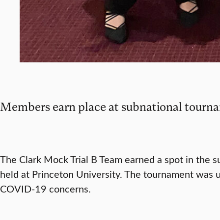
Members earn place at subnational tourn
The Clark Mock Trial B Team earned a spot in the 
held at Princeton University. The tournament was u
COVID-19 concerns.