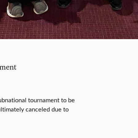
ament
subnational tournament to be
ltimately canceled due to