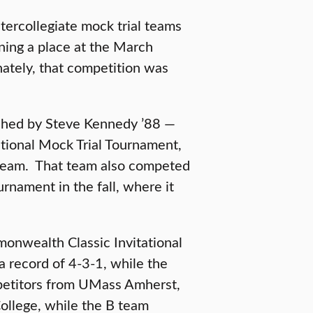
tercollegiate mock trial teams
ing a place at the March
nately, that competition was
ached by Steve Kennedy ’88 —
ational Mock Trial Tournament,
 team. That team also competed
rnament in the fall, where it
onwealth Classic Invitational
 record of 4-3-1, while the
petitors from UMass Amherst,
ollege, while the B team