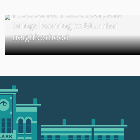
UNDERGRADUATE STUDENTS
Projects for Peace recipient
brings learning to Mumbai
neighborhood