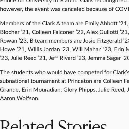
however, the event was canceled because of COV
Members of the Clark A team are Emily Abbott ’21,
Blocher ’21, Colleen Falconer ’22, Alex Gullotti ’
Rowan ’23. B team members are Josie Fitzgerald ’23
Howe ’21, Willis Jordan ’23, Will Mahan ’23, Erin 
’23, Julie Reed ’21, Jeff Rivard ’23, Jemma Sager ’
The students who would have competed for Clark’s
subnational tournament at Princeton are Colleen Falc
Grande, Erin Mouradian, Glory Phipps, Julie Reed, 
Aaron Wolfson.
Related Stories