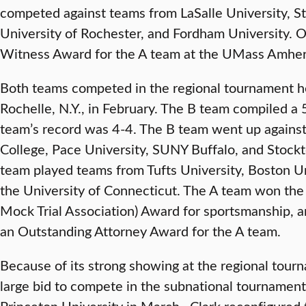
competed against teams from LaSalle University, St.
University of Rochester, and Fordham University.
Witness Award for the A team at the UMass Amher
Both teams competed in the regional tournament h
Rochelle, N.Y., in February. The B team compiled a 
team’s record was 4-4. The B team went up agains
College, Pace University, SUNY Buffalo, and Stockt
team played teams from Tufts University, Boston Un
the University of Connecticut. The A team won the
Mock Trial Association) Award for sportsmanship, 
an Outstanding Attorney Award for the A team.
Because of its strong showing at the regional tour
large bid to compete in the subnational tournament
Princeton University in March. Clark reconfigured