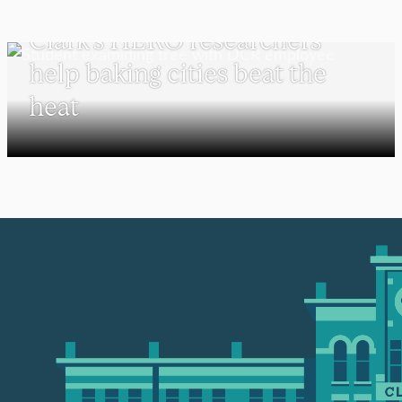
UNDERGRADUATE STUDENTS
Clark’s HERO researchers
help baking cities beat the
heat