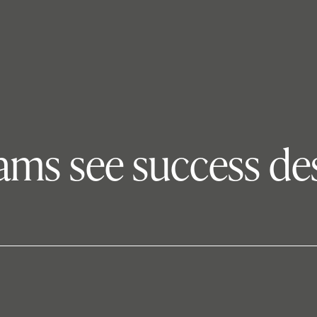
eams see success de