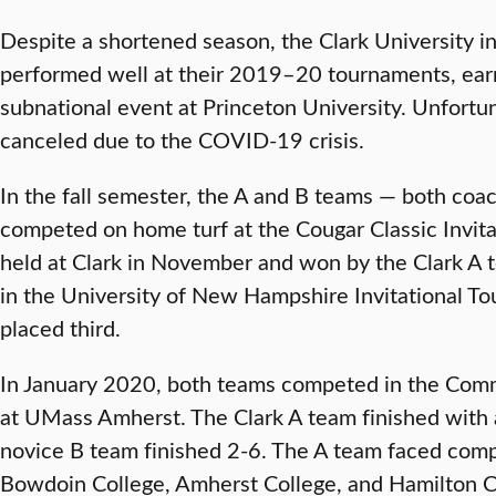
Despite a shortened season, the Clark University in
performed well at their 2019–20 tournaments, earn
subnational event at Princeton University. Unfortu
canceled due to the COVID-19 crisis.
In the fall semester, the A and B teams — both co
competed on home turf at the Cougar Classic Invit
held at Clark in November and won by the Clark A
in the University of New Hampshire Invitational Tou
placed third.
In January 2020, both teams competed in the Comm
at UMass Amherst. The Clark A team finished with a
novice B team finished 2-6. The A team faced com
Bowdoin College, Amherst College, and Hamilton C