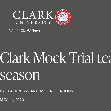
Skip
Clark
to
University
content
ClarkU News
Clark Mock Trial t
season
BY CLARK NEWS AND MEDIA RELATIONS
MAY 11, 2020