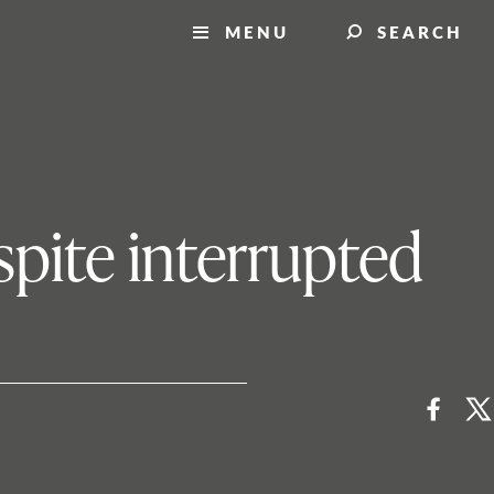
MENU
SEARCH
spite interrupted