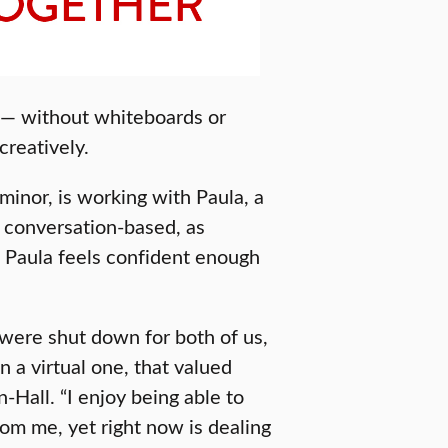
e — without whiteboards or
creatively.
minor, is working with Paula, a
e conversation-based, as
e Paula feels confident enough
 were shut down for both of us,
 a virtual one, that valued
Hall. “I enjoy being able to
rom me, yet right now is dealing