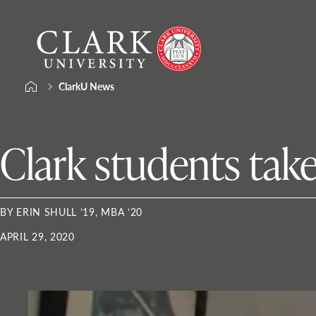
Skip
Clark
to
University
content
ClarkU News
Clark students take
BY ERIN SHULL ’19, MBA ’20
APRIL 29, 2020