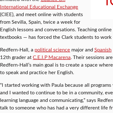
International Educational Exchange
(CIEE), and meet online with students
from Sevilla, Spain, twice a week for
English lessons and conversations. Teaching onlin
textbooks — has forced the Clark students to work 
Redfern-Hall, a
political science
major and
Spanish
12th grader at
C.E.I.P Macarena
. Their sessions ar
Redfern-Hall’s main goal is to create a space wher
to speak and practice her English.
“I started working with Paula because all programs
and I wanted to continue to be in a community, even
learning language and communicating,” says Redfern-
talk to someone who has had a very different life f