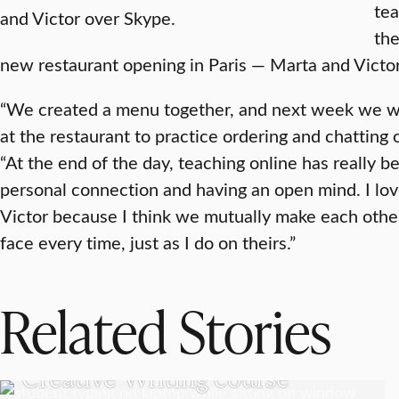
te
and Victor over Skype.
the
new restaurant opening in Paris — Marta and Victor’
“We created a menu together, and next week we wi
at the restaurant to practice ordering and chatting 
“At the end of the day, teaching online has really b
personal connection and having an open mind. I lo
Victor because I think we mutually make each other
face every time, just as I do on theirs.”
Related Stories
UNDERGRADUATE STUDENTS
Creative Writing course