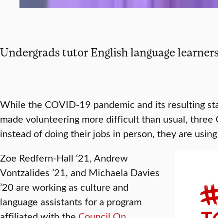
Undergrads tutor English language learners
While the COVID-19 pandemic and its resulting s
made volunteering more difficult than usual, three 
instead of doing their jobs in person, they are usin
Zoe Redfern-Hall ‘21, Andrew
Vontzalides ’21, and Michaela Davies
’20 are working as culture and
language assistants for a program
affiliated with the
Council On