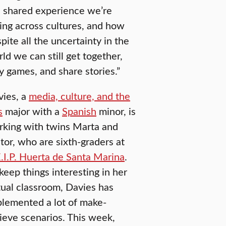
 shared experience we’re
ing across cultures, and how
pite all the uncertainty in the
ld we can still get together,
y games, and share stories.”
vies, a
media, culture, and the
s
major with a
Spanish
minor, is
rking with twins Marta and
tor, who are sixth-graders at
.I.P. Huerta de Santa Marina
.
keep things interesting in her
tual classroom, Davies has
lemented a lot of make-
ieve scenarios. This week,