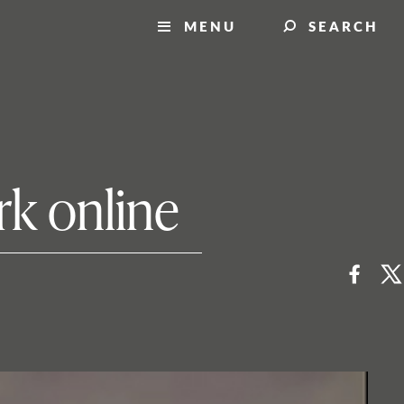
MENU
SEARCH
rk online