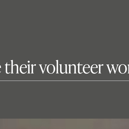
 their volunteer wo