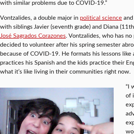
with similar problems due to COVID-19.”
Vontzalides, a double major in
political science
an
with siblings Javier (seventh grade) and Diana (11th
José Sagrados Corazones
. Vontzalides, who has no
decided to volunteer after his spring semester abro
because of COVID-19. He formats his lessons like 
practices his Spanish and the kids practice their En
what it’s like living in their communities right now.
“I 
of 
exp
adv
exp
wor