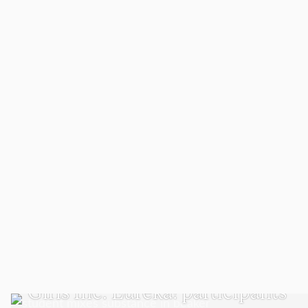
WORCESTER
Girls Inc. Eureka! participants