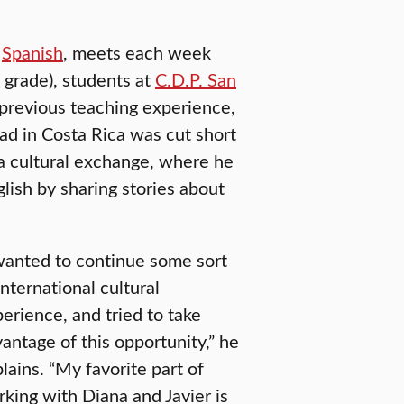
d
Spanish
, meets each week
 grade), students at
C.D.P. San
 previous teaching experience,
ad in Costa Rica was cut short
a cultural exchange, where he
glish by sharing stories about
wanted to continue some sort
international cultural
erience, and tried to take
antage of this opportunity,” he
lains. “My favorite part of
king with Diana and Javier is