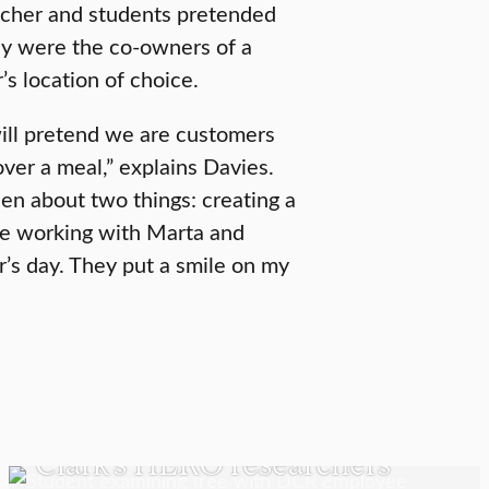
acher and students pretended
y were the co-owners of a
s location of choice.
ll pretend we are customers
over a meal,” explains Davies.
een about two things: creating a
ve working with Marta and
’s day. They put a smile on my
UNDERGRADUATE STUDENTS
Clark’s HERO researchers