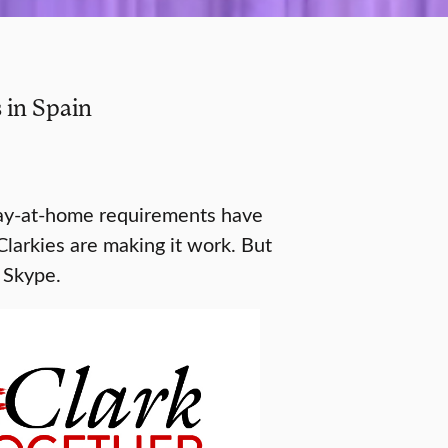
 in Spain
tay-at-home requirements have
Clarkies are making it work. But
g Skype.