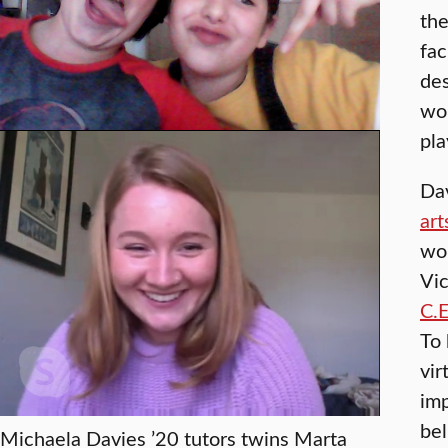
the
fac
des
wor
pla
Da
art
wo
Vic
C.E
To 
vir
imp
bel
Michaela Davies ’20 tutors twins Marta