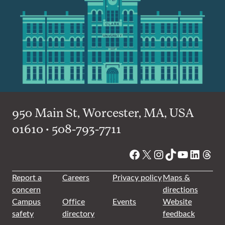
950 Main St, Worcester, MA, USA
01610 • 508-793-7711
Facebook
X
Instagram
TikTok
YouTube
Linked
Thre
Report a
Careers
Privacy policy
Maps &
concern
directions
Campus
Office
Events
Website
safety
directory
feedback