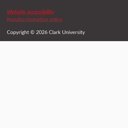
Website accessibility
Nondiscrimination policy
Copyright © 2026 Clark University