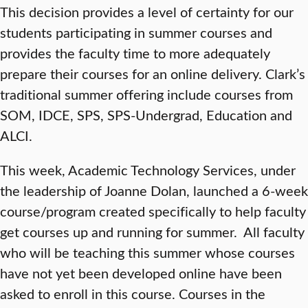
This decision provides a level of certainty for our
students participating in summer courses and
provides the faculty time to more adequately
prepare their courses for an online delivery. Clark’s
traditional summer offering include courses from
SOM, IDCE, SPS, SPS-Undergrad, Education and
ALCI.
This week, Academic Technology Services, under
the leadership of Joanne Dolan, launched a 6-week
course/program created specifically to help faculty
get courses up and running for summer. All faculty
who will be teaching this summer whose courses
have not yet been developed online have been
asked to enroll in this course. Courses in the