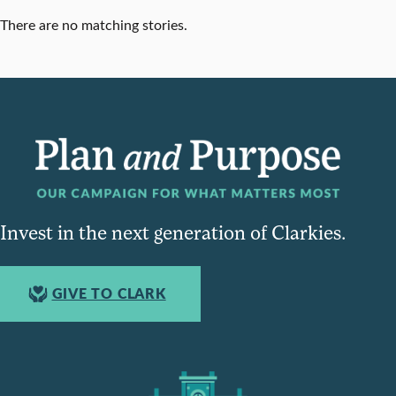
There are no matching stories.
Invest in the next generation of Clarkies.
GIVE TO CLARK