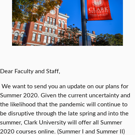
Dear Faculty and Staff,
We want to send you an update on our plans for
Summer 2020. Given the current uncertainty and
the likelihood that the pandemic will continue to
be disruptive through the late spring and into the
summer, Clark University will offer all Summer
2020 courses online. (Summer I and Summer II)