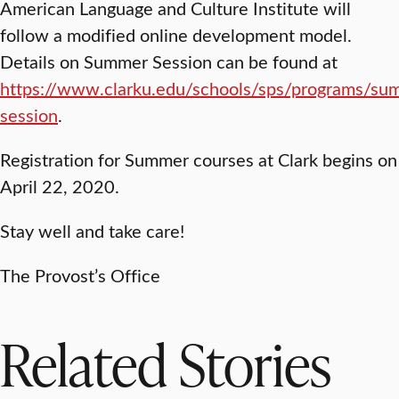
American Language and Culture Institute will
follow a modified online development model.
Details on Summer Session can be found at
https://www.clarku.edu/schools/sps/programs/su
session
.
Registration for Summer courses at Clark begins on
April 22, 2020.
Stay well and take care!
The Provost’s Office
Related Stories