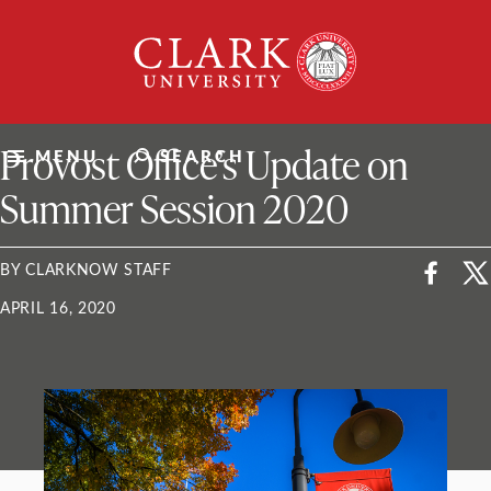
Skip
Clark
to
University
content
ClarkU News
Provost Office’s Update on
MENU
SEARCH
Summer Session 2020
BY CLARKNOW STAFF
APRIL 16, 2020