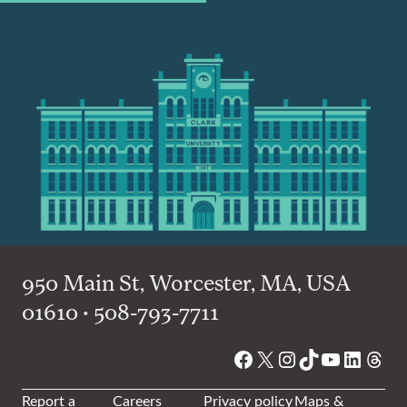
950 Main St, Worcester, MA, USA
01610 • 508-793-7711
Facebook
X
Instagram
TikTok
YouTube
Linked
Thre
Report a
Careers
Privacy policy
Maps &