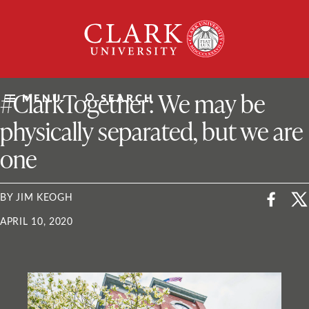
Skip
Clark
to
University
content
ClarkU News
#ClarkTogether: We may be
MENU
SEARCH
physically separated, but we are
one
BY JIM KEOGH
APRIL 10, 2020