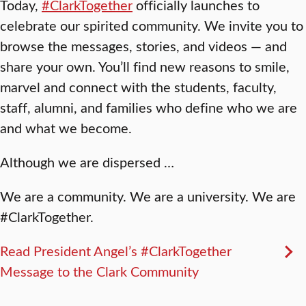
Today,
#ClarkTogether
officially launches to
celebrate our spirited community. We invite you to
browse the messages, stories, and videos — and
share your own. You’ll find new reasons to smile,
marvel and connect with the students, faculty,
staff, alumni, and families who define who we are
and what we become.
Although we are dispersed …
We are a community. We are a university. We are
#ClarkTogether.
Read President Angel’s #ClarkTogether
Message to the Clark Community