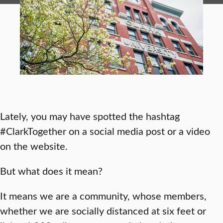
Lately, you may have spotted the hashtag
#ClarkTogether on a social media post or a video
on the website.
But what does it mean?
It means we are a community, whose members,
whether we are socially distanced at six feet or