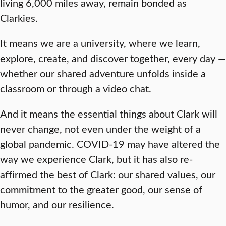
living 6,000 miles away, remain bonded as
Clarkies.
It means we are a university, where we learn,
explore, create, and discover together, every day —
whether our shared adventure unfolds inside a
classroom or through a video chat.
And it means the essential things about Clark will
never change, not even under the weight of a
global pandemic. COVID-19 may have altered the
way we experience Clark, but it has also re-
affirmed the best of Clark: our shared values, our
commitment to the greater good, our sense of
humor, and our resilience.