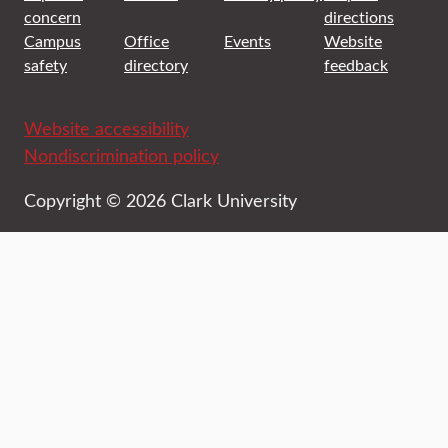
concern
directions
Campus
Office
Events
Website
safety
directory
feedback
Website accessibility
Nondiscrimination policy
Copyright © 2026 Clark University