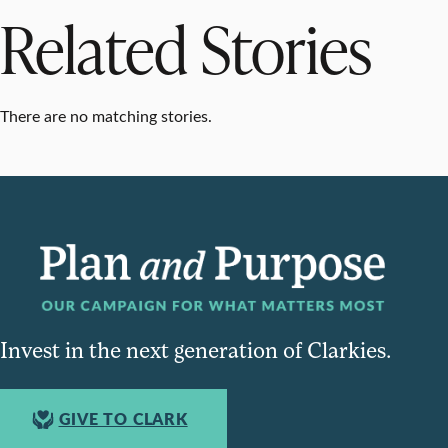
Related Stories
There are no matching stories.
Invest in the next generation of Clarkies.
GIVE TO CLARK