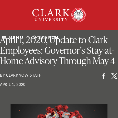
Skip
Clark
to
University
content
ClarkU News
April 1, 2020, Update to Clark
MENU
SEARCH
Employees: Governor’s Stay-at-
Home Advisory Through May 4
BY CLARKNOW STAFF
APRIL 1, 2020