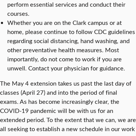
perform essential services and conduct their
courses.
Whether you are on the Clark campus or at
home, please continue to follow CDC guidelines
regarding social distancing, hand washing, and
other preventative health measures. Most
importantly, do not come to work if you are
unwell. Contact your physician for guidance.
The May 4 extension takes us past the last day of
classes (April 27) and into the period of final
exams. As has become increasingly clear, the
COVID-19 pandemic will be with us for an
extended period. To the extent that we can, we are
all seeking to establish a new schedule in our work