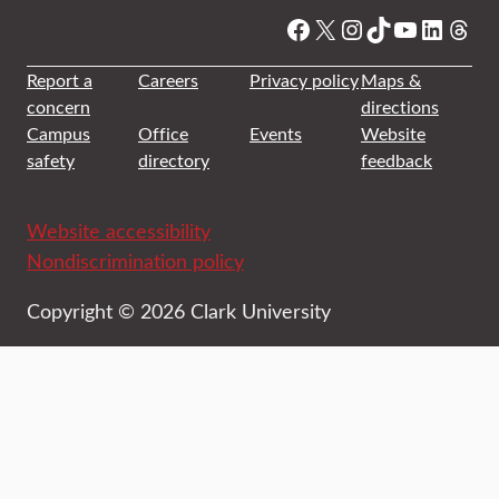
Facebook
X
Instagram
TikTok
YouTube
Linked
Thre
Report a
Careers
Privacy policy
Maps &
concern
directions
Campus
Office
Events
Website
safety
directory
feedback
Website accessibility
Nondiscrimination policy
Copyright © 2026 Clark University