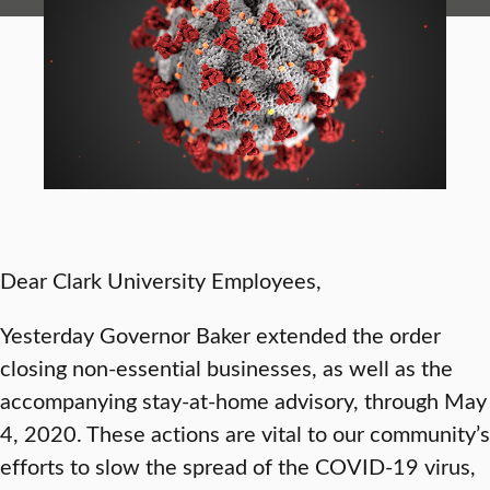
Dear Clark University Employees,
Yesterday Governor Baker extended the order
closing non-essential businesses, as well as the
accompanying stay-at-home advisory, through May
4, 2020. These actions are vital to our community’s
efforts to slow the spread of the COVID-19 virus,