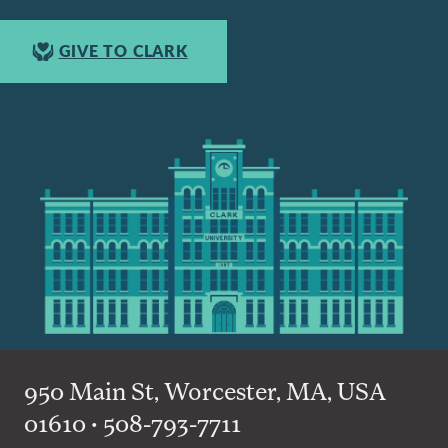
GIVE TO CLARK
950 Main St, Worcester, MA, USA
01610 • 508-793-7711