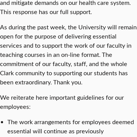
and mitigate demands on our health care system.
This response has our full support.
As during the past week, the University will remain
open for the purpose of delivering essential
services and to support the work of our faculty in
teaching courses in an on-line format. The
commitment of our faculty, staff, and the whole
Clark community to supporting our students has
been extraordinary. Thank you.
We reiterate here important guidelines for our
employees:
The work arrangements for employees deemed
essential will continue as previously