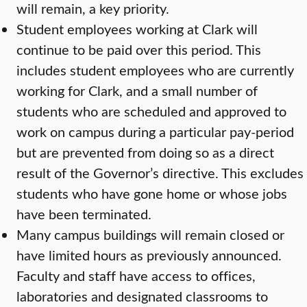
will remain, a key priority.
Student employees working at Clark will
continue to be paid over this period. This
includes student employees who are currently
working for Clark, and a small number of
students who are scheduled and approved to
work on campus during a particular pay-period
but are prevented from doing so as a direct
result of the Governor’s directive. This excludes
students who have gone home or whose jobs
have been terminated.
Many campus buildings will remain closed or
have limited hours as previously announced.
Faculty and staff have access to offices,
laboratories and designated classrooms to