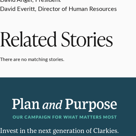
David Everitt, Director of Human Resources
Related Stories
There are no matching stories.
Invest in the next generation of Clarkies.