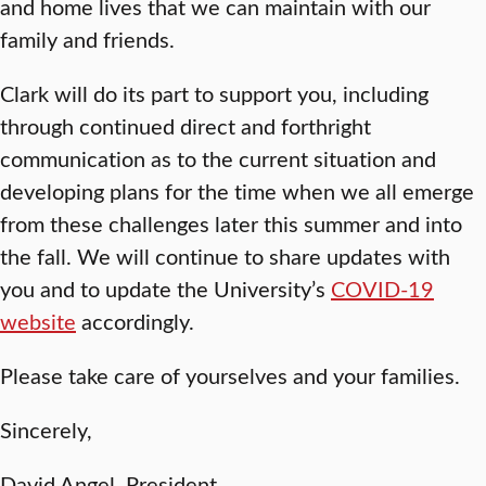
and home lives that we can maintain with our
family and friends.
Clark will do its part to support you, including
through continued direct and forthright
communication as to the current situation and
developing plans for the time when we all emerge
from these challenges later this summer and into
the fall. We will continue to share updates with
you and to update the University’s
COVID-19
website
accordingly.
Please take care of yourselves and your families.
Sincerely,
David Angel, President