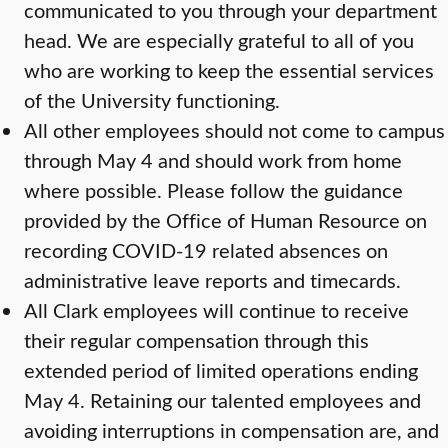
communicated to you through your department
head. We are especially grateful to all of you
who are working to keep the essential services
of the University functioning.
All other employees should not come to campus
through May 4 and should work from home
where possible. Please follow the guidance
provided by the Office of Human Resource on
recording COVID-19 related absences on
administrative leave reports and timecards.
All Clark employees will continue to receive
their regular compensation through this
extended period of limited operations ending
May 4. Retaining our talented employees and
avoiding interruptions in compensation are, and