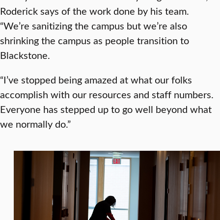
Roderick says of the work done by his team.
“We’re sanitizing the campus but we’re also
shrinking the campus as people transition to
Blackstone.
“I’ve stopped being amazed at what our folks
accomplish with our resources and staff numbers.
Everyone has stepped up to go well beyond what
we normally do.”