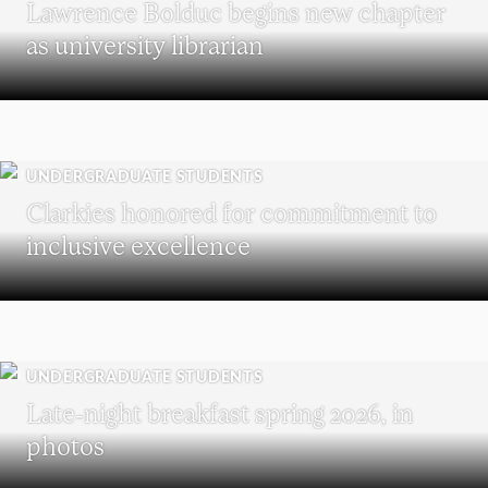
Lawrence Bolduc begins new chapter
as university librarian
UNDERGRADUATE STUDENTS
Clarkies honored for commitment to
inclusive excellence
UNDERGRADUATE STUDENTS
Late-night breakfast spring 2026, in
photos