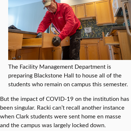
The Facility Management Department is
preparing Blackstone Hall to house all of the
students who remain on campus this semester.
But the impact of COVID-19 on the institution has
been singular. Racki can’t recall another instance
when Clark students were sent home en masse
and the campus was largely locked down.