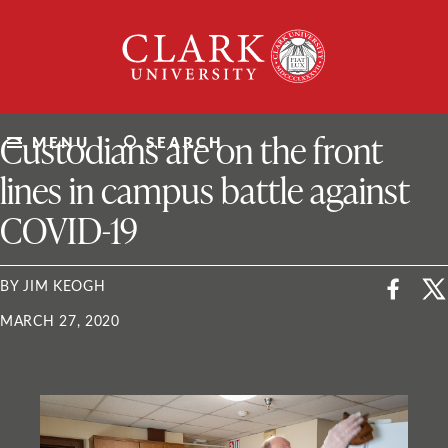
Skip
Clark
to
University
content
ClarkU News
Custodians are on the front
MENU
SEARCH
lines in campus battle against
COVID-19
BY JIM KEOGH
MARCH 27, 2020