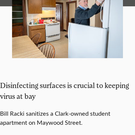
Disinfecting surfaces is crucial to keeping
virus at bay
Bill Racki sanitizes a Clark-owned student
apartment on Maywood Street.