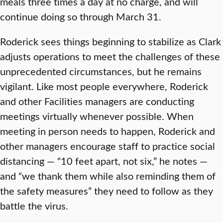
meals three times a day at no charge, and will
continue doing so through March 31.
Roderick sees things beginning to stabilize as Clark
adjusts operations to meet the challenges of these
unprecedented circumstances, but he remains
vigilant. Like most people everywhere, Roderick
and other Facilities managers are conducting
meetings virtually whenever possible. When
meeting in person needs to happen, Roderick and
other managers encourage staff to practice social
distancing — “10 feet apart, not six,” he notes —
and “we thank them while also reminding them of
the safety measures” they need to follow as they
battle the virus.