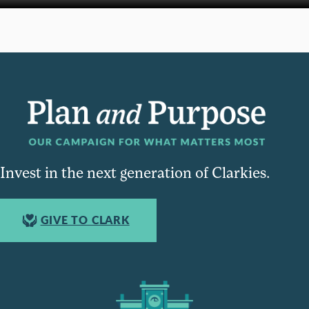
Invest in the next generation of Clarkies.
GIVE TO CLARK