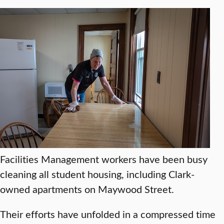
Facilities Management workers have been busy
cleaning all student housing, including Clark-
owned apartments on Maywood Street.
Their efforts have unfolded in a compressed time