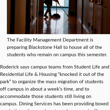
The Facility Management Department is
preparing Blackstone Hall to house all of the
students who remain on campus this semester.
Roderick says campus teams from Student Life and
Residential Life & Housing “knocked it out of the
park” to organize the mass migration of students
off campus in about a week’s time, and to
accommodate those students still living on
campus. Dining Services has been providing boxed