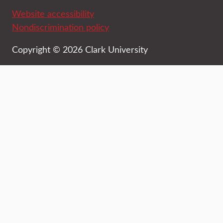
Website accessibility
Nondiscrimination policy
Copyright © 2026 Clark University