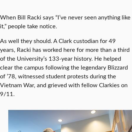
When Bill Racki says “I’ve never seen anything like
it,” people take notice.
As well they should. A Clark custodian for 49
years, Racki has worked here for more than a third
of the University’s 133-year history. He helped
clear the campus following the legendary Blizzard
of ’78, witnessed student protests during the
Vietnam War, and grieved with fellow Clarkies on
9/11.