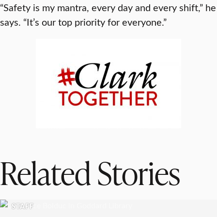
“Safety is my mantra, every day and every shift,” he
says. “It’s our top priority for everyone.”
Related Stories
STAFF