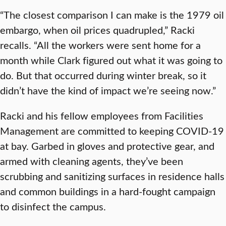
“The closest comparison I can make is the 1979 oil
embargo, when oil prices quadrupled,” Racki
recalls. “All the workers were sent home for a
month while Clark figured out what it was going to
do. But that occurred during winter break, so it
didn’t have the kind of impact we’re seeing now.”
Racki and his fellow employees from Facilities
Management are committed to keeping COVID-19
at bay. Garbed in gloves and protective gear, and
armed with cleaning agents, they’ve been
scrubbing and sanitizing surfaces in residence halls
and common buildings in a hard-fought campaign
to disinfect the campus.