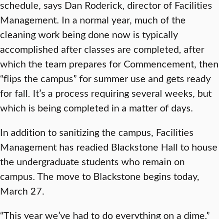
schedule, says Dan Roderick, director of Facilities
Management. In a normal year, much of the
cleaning work being done now is typically
accomplished after classes are completed, after
which the team prepares for Commencement, then
“flips the campus” for summer use and gets ready
for fall. It’s a process requiring several weeks, but
which is being completed in a matter of days.
In addition to sanitizing the campus, Facilities
Management has readied Blackstone Hall to house
the undergraduate students who remain on
campus. The move to Blackstone begins today,
March 27.
“This year we’ve had to do everything on a dime,”