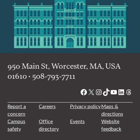
950 Main St, Worcester, MA, USA
01610 • 508-793-7711
Facebook
X
Instagram
TikTok
YouTube
Linked
Thre
Report a
Careers
Privacy policy
Maps &
concern
directions
Campus
Office
Events
Website
safety
directory
feedback