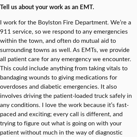
Tell us about your work as an EMT.
I work for the Boylston Fire Department. We’re a
911 service, so we respond to any emergencies
within the town, and often do mutual aid to
surrounding towns as well. As EMTs, we provide
all patient care for any emergency we encounter.
This could include anything from taking vitals to
bandaging wounds to giving medications for
overdoses and diabetic emergencies. It also
involves driving the patient-loaded truck safely in
any conditions. I love the work because it’s fast-
paced and exciting; every call is different, and
trying to figure out what is going on with your
patient without much in the way of diagnostic