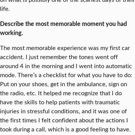
life.
Describe the most memorable moment you had
working.
The most memorable experience was my first car
accident. I just remember the tones went off
around 4 in the morning and I went into automatic
mode. There’s a checklist for what you have to do:
Put on your shoes, get in the ambulance, sign on
the radio, etc. It helped me recognize that I do
have the skills to help patients with traumatic
injuries in stressful conditions, and it was one of
the first times I felt confident about the actions I
took during a call, which is a good feeling to have.