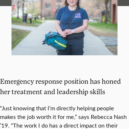
Emergency response position has honed
her treatment and leadership skills
“Just knowing that I’m directly helping people
makes the job worth it for me,” says Rebecca Nash
’19. “The work I do has a direct impact on their