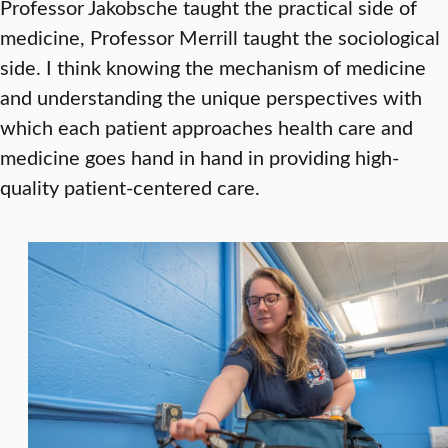
Professor Jakobsche taught the practical side of
medicine, Professor Merrill taught the sociological
side. I think knowing the mechanism of medicine
and understanding the unique perspectives with
which each patient approaches health care and
medicine goes hand in hand in providing high-
quality patient-centered care.