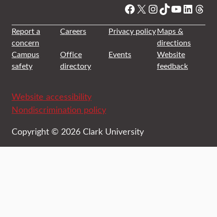
Facebook
X
Instagram
TikTok
YouTube
Linked
Thre
Report a
Careers
Privacy policy
Maps &
concern
directions
Campus
Office
Events
Website
safety
directory
feedback
Website accessibility
Nondiscrimination policy
Copyright © 2026 Clark University