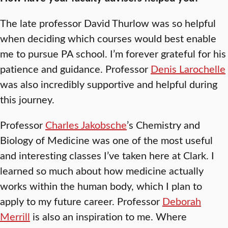
The late professor David Thurlow was so helpful
when deciding which courses would best enable
me to pursue PA school. I’m forever grateful for his
patience and guidance. Professor
Denis Larochelle
was also incredibly supportive and helpful during
this journey.
Professor
Charles Jakobsche
’s Chemistry and
Biology of Medicine was one of the most useful
and interesting classes I’ve taken here at Clark. I
learned so much about how medicine actually
works within the human body, which I plan to
apply to my future career. Professor
Deborah
Merrill
is also an inspiration to me. Where