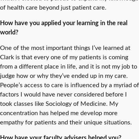
of health care beyond just patient care.
How have you applied your learning in the real
world?
One of the most important things I’ve learned at
Clark is that every one of my patients is coming
from a different place in life, and it is not my job to
judge how or why they’ve ended up in my care.
People’s access to care is influenced by a myriad of
factors I would have never considered before I
took classes like Sociology of Medicine. My
concentration has helped me develop more
empathy for patients and their unique situations.
How have your faculty advisers helped you?