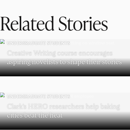
Related Stories
UNDERGRADUATE STUDENTS
Creative Writing course encourages
aspiring novelists to shape their stories
UNDERGRADUATE STUDENTS
Clark’s HERO researchers help baking
cities beat the heat