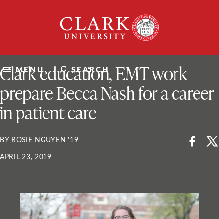
Skip
Clark
to
University
content
ClarkU News
Clark education, EMT work
MENU
SEARCH
prepare Becca Nash for a career
in patient care
BY ROSIE NGUYEN '19
APRIL 23, 2019