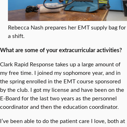
Rebecca Nash prepares her EMT supply bag for
a shift.
What are some of your extracurricular activities?
Clark Rapid Response takes up a large amount of
my free time. I joined my sophomore year, and in
the spring enrolled in the EMT course sponsored
by the club. I got my license and have been on the
E-Board for the last two years as the personnel
coordinator and then the education coordinator.
I’ve been able to do the patient care I love, both at