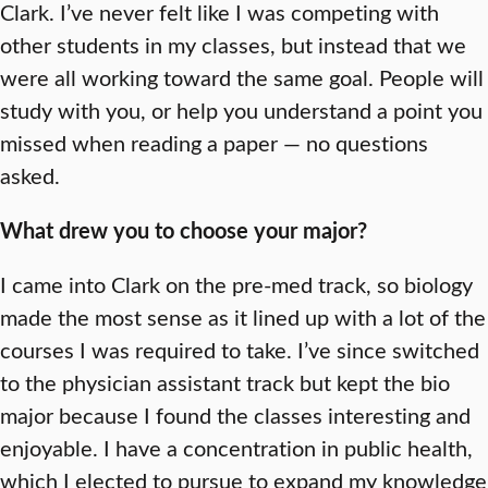
Clark. I’ve never felt like I was competing with
other students in my classes, but instead that we
were all working toward the same goal. People will
study with you, or help you understand a point you
missed when reading a paper — no questions
asked.
What drew you to choose your major?
I came into Clark on the pre-med track, so biology
made the most sense as it lined up with a lot of the
courses I was required to take. I’ve since switched
to the physician assistant track but kept the bio
major because I found the classes interesting and
enjoyable. I have a concentration in public health,
which I elected to pursue to expand my knowledge