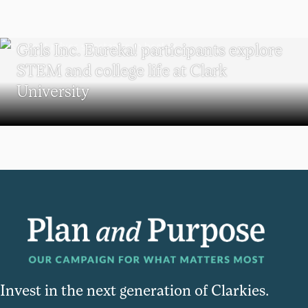
WORCESTER
Girls Inc. Eureka! participants explore
STEM and college life at Clark
University
Invest in the next generation of Clarkies.