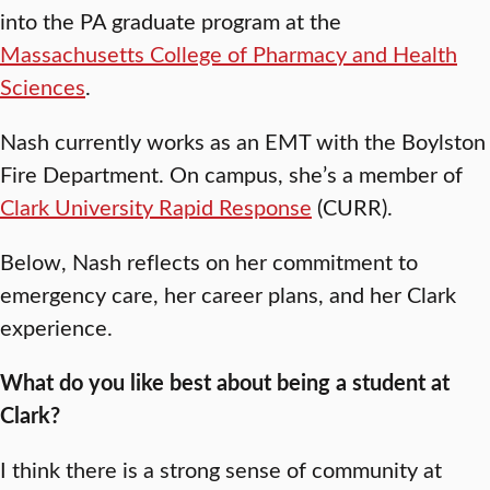
into the PA graduate program at the
Massachusetts College of Pharmacy and Health
Sciences
.
Nash currently works as an EMT with the Boylston
Fire Department. On campus, she’s a member of
Clark University Rapid Response
(CURR).
Below, Nash reflects on her commitment to
emergency care, her career plans, and her Clark
experience.
What do you like best about being a student at
Clark?
I think there is a strong sense of community at