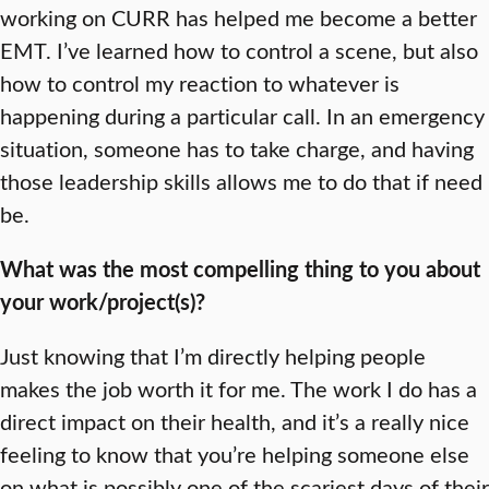
working on CURR has helped me become a better
EMT. I’ve learned how to control a scene, but also
how to control my reaction to whatever is
happening during a particular call. In an emergency
situation, someone has to take charge, and having
those leadership skills allows me to do that if need
be.
What was the most compelling thing to you about
your work/project(s)?
Just knowing that I’m directly helping people
makes the job worth it for me. The work I do has a
direct impact on their health, and it’s a really nice
feeling to know that you’re helping someone else
on what is possibly one of the scariest days of their