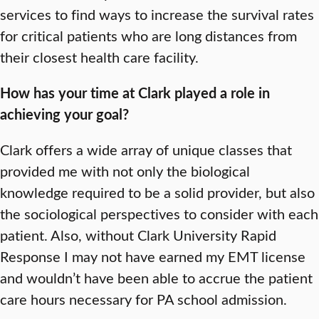
services to find ways to increase the survival rates
for critical patients who are long distances from
their closest health care facility.
How has your time at Clark played a role in
achieving your goal?
Clark offers a wide array of unique classes that
provided me with not only the biological
knowledge required to be a solid provider, but also
the sociological perspectives to consider with each
patient. Also, without Clark University Rapid
Response I may not have earned my EMT license
and wouldn’t have been able to accrue the patient
care hours necessary for PA school admission.