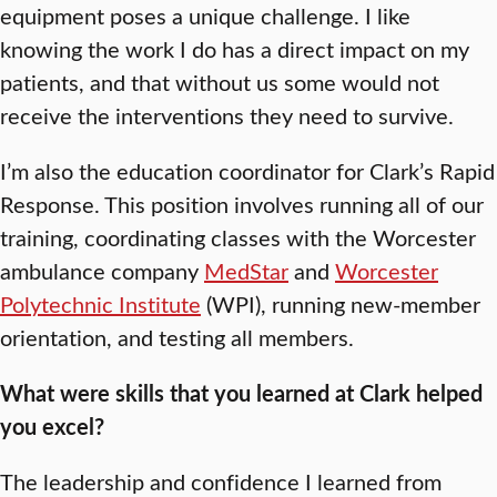
equipment poses a unique challenge. I like
knowing the work I do has a direct impact on my
patients, and that without us some would not
receive the interventions they need to survive.
I’m also the education coordinator for Clark’s Rapid
Response. This position involves running all of our
training, coordinating classes with the Worcester
ambulance company
MedStar
and
Worcester
Polytechnic Institute
(WPI), running new-member
orientation, and testing all members.
What were skills that you learned at Clark helped
you excel?
The leadership and confidence I learned from