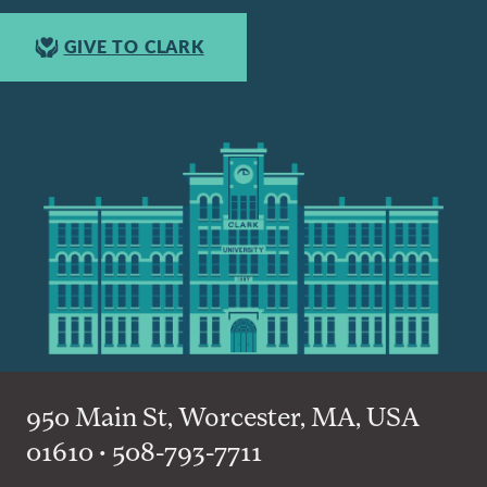
GIVE TO CLARK
950 Main St, Worcester, MA, USA
01610 • 508-793-7711