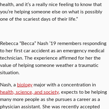
health, and it’s a really nice feeling to know that
you’re helping someone else on what is possibly
one of the scariest days of their life.”
Rebecca “Becca” Nash ’19 remembers responding
to her first car accident as an emergency medical
technician. The experience affirmed for her the
value of helping someone weather a traumatic
situation.
Nash, a
biology
major with a concentration in
health, science, and society
, expects to be helping
many more people as she pursues a career as a
physician assistant. She was recently accepted