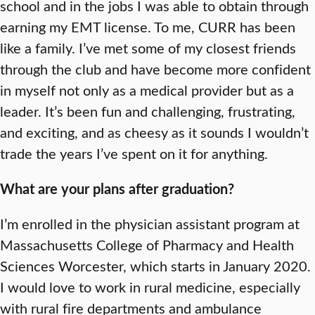
school and in the jobs I was able to obtain through
earning my EMT license. To me, CURR has been
like a family. I’ve met some of my closest friends
through the club and have become more confident
in myself not only as a medical provider but as a
leader. It’s been fun and challenging, frustrating,
and exciting, and as cheesy as it sounds I wouldn’t
trade the years I’ve spent on it for anything.
What are your plans after graduation?
I’m enrolled in the physician assistant program at
Massachusetts College of Pharmacy and Health
Sciences Worcester, which starts in January 2020.
I would love to work in rural medicine, especially
with rural fire departments and ambulance