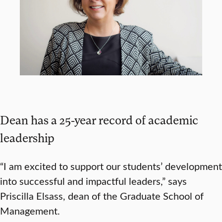
Dean has a 25-year record of academic
leadership
“I am excited to support our students’ development
into successful and impactful leaders,” says
Priscilla Elsass, dean of the Graduate School of
Management.