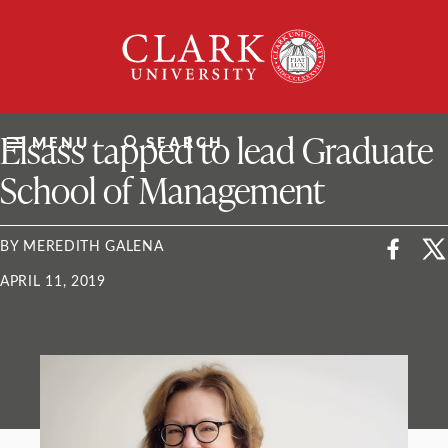
Skip
Clark
to
University
content
ClarkU News
Elsass tapped to lead Graduate
MENU
SEARCH
School of Management
BY MEREDITH GALENA
APRIL 11, 2019