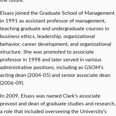
Elsass joined the Graduate School of Management
in 1991 as assistant professor of management,
teaching graduate and undergraduate courses in
business ethics, leadership, organizational
behavior, career development, and organizational
structure. She was promoted to associate
professor in 1998 and later served in various
administrative positions, including as GSOM’s
acting dean (2004-05) and senior associate dean
(2006-09).
In 2009, Elsass was named Clark’s associate
provost and dean of graduate studies and research,
a role that included overseeing the University’s