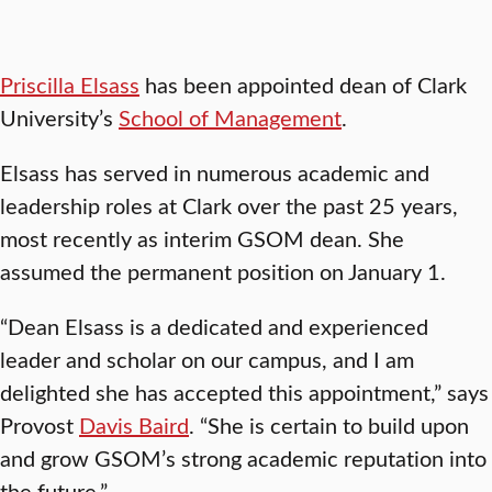
Priscilla Elsass
has been appointed dean of Clark
University’s
School of Management
.
Elsass has served in numerous academic and
leadership roles at Clark over the past 25 years,
most recently as interim GSOM dean. She
assumed the permanent position on January 1.
“Dean Elsass is a dedicated and experienced
leader and scholar on our campus, and I am
delighted she has accepted this appointment,” says
Provost
Davis Baird
. “She is certain to build upon
and grow GSOM’s strong academic reputation into
the future.”