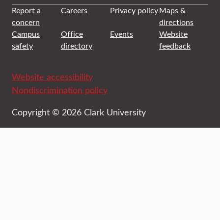
Report a
Careers
Privacy policy
Maps &
concern
directions
Campus
Office
Events
Website
safety
directory
feedback
Website accessibility
Nondiscrimination policy
Copyright © 2026 Clark University