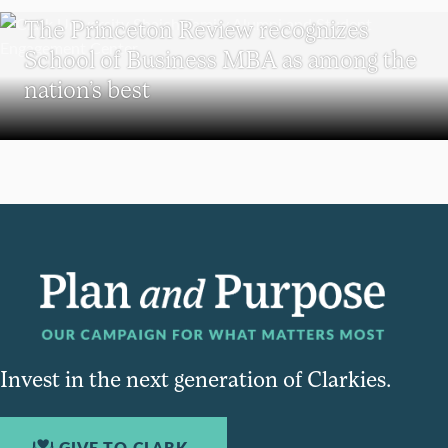
The Princeton Review recognizes
School of Business MBA as among the
nation’s best
Invest in the next generation of Clarkies.
GIVE TO CLARK