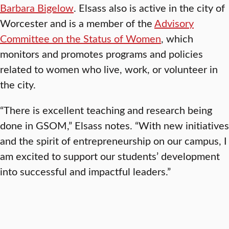
Barbara Bigelow
. Elsass also is active in the city of
Worcester and is a member of the
Advisory
Committee on the Status of Women
, which
monitors and promotes programs and policies
related to women who live, work, or volunteer in
the city.
“There is excellent teaching and research being
done in GSOM,” Elsass notes. “With new initiatives
and the spirit of entrepreneurship on our campus, I
am excited to support our students’ development
into successful and impactful leaders.”