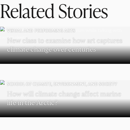
Related Stories
VISUAL AND PERFORMING ARTS
New class to examine how art captures
climate change over centuries
SCHOOL OF CLIMATE, ENVIRONMENT, AND SOCIETY
How will climate change affect marine
life in the Arctic?
SCHOOL OF BUSINESS