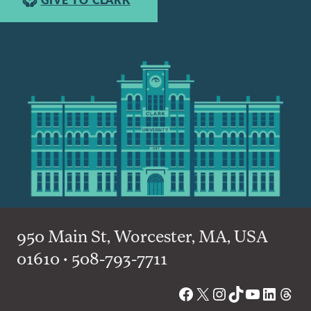
950 Main St, Worcester, MA, USA
01610 • 508-793-7711
Facebook
X
Instagram
TikTok
YouTube
Linked
Thre