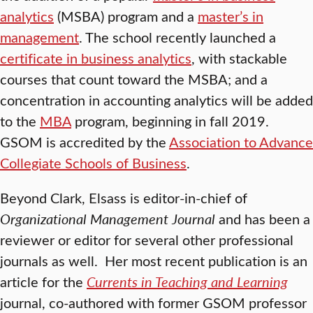
analytics
(MSBA) program and a
master’s in
management
. The school recently launched a
certificate in business analytics
, with stackable
courses that count toward the MSBA; and a
concentration in accounting analytics will be added
to the
MBA
program, beginning in fall 2019.
GSOM is accredited by the
Association to Advance
Collegiate Schools of Business
.
Beyond Clark, Elsass is editor-in-chief of
Organizational Management Journal
and has been a
reviewer or editor for several other professional
journals as well. Her most recent publication is an
article for the
Currents in Teaching and Learning
journal, co-authored with former GSOM professor