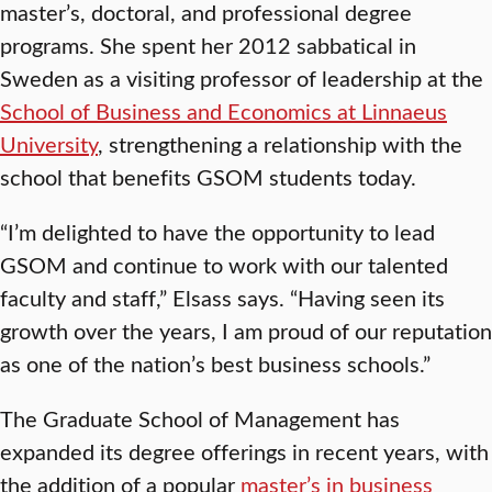
master’s, doctoral, and professional degree
programs. She spent her 2012 sabbatical in
Sweden as a visiting professor of leadership at the
School of Business and Economics at Linnaeus
University
, strengthening a relationship with the
school that benefits GSOM students today.
“I’m delighted to have the opportunity to lead
GSOM and continue to work with our talented
faculty and staff,” Elsass says. “Having seen its
growth over the years, I am proud of our reputation
as one of the nation’s best business schools.”
The Graduate School of Management has
expanded its degree offerings in recent years, with
the addition of a popular
master’s in business