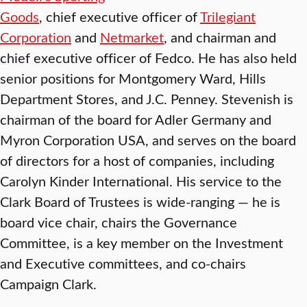
Goods
, chief executive officer of
Trilegiant
Corporation
and
Netmarket
, and chairman and
chief executive officer of Fedco. He has also held
senior positions for Montgomery Ward, Hills
Department Stores, and J.C. Penney. Stevenish is
chairman of the board for Adler Germany and
Myron Corporation USA, and serves on the board
of directors for a host of companies, including
Carolyn Kinder International. His service to the
Clark Board of Trustees is wide-ranging — he is
board vice chair, chairs the Governance
Committee, is a key member on the Investment
and Executive committees, and co-chairs
Campaign Clark.