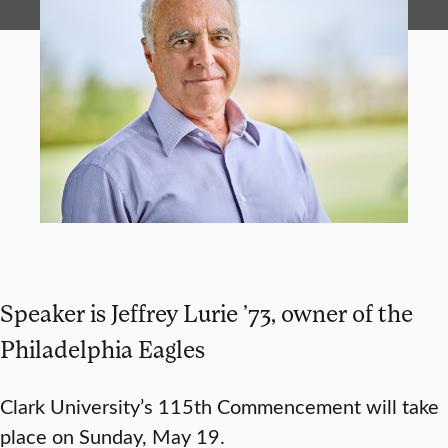
Speaker is Jeffrey Lurie ’73, owner of the
Philadelphia Eagles
Clark University’s 115th Commencement will take
place on Sunday, May 19.