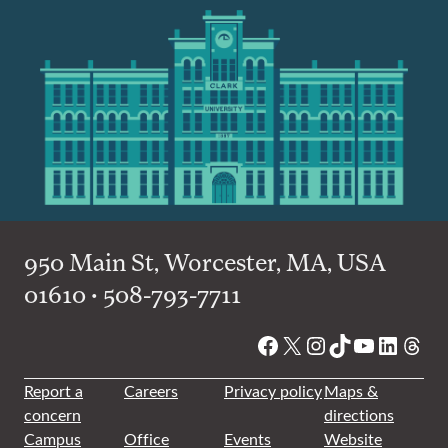
950 Main St, Worcester, MA, USA
01610 • 508-793-7711
Facebook
X
Instagram
TikTok
YouTube
Linked
Thre
Report a
Careers
Privacy policy
Maps &
concern
directions
Campus
Office
Events
Website