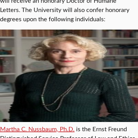
will receive an honorary Doctor of Humane
Letters. The University will also confer honorary
degrees upon the following individuals:
Martha C. Nussbaum, Ph.D.
is the Ernst Freund
Distinguished Service Professor of Law and Ethics