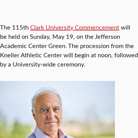
The 115th
Clark University Commencement
will
be held on Sunday, May 19, on the Jefferson
Academic Center Green. The procession from the
Kneller Athletic Center will begin at noon, followed
by a University-wide ceremony.