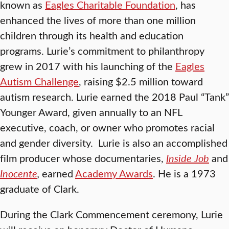
known as
Eagles Charitable Foundation
, has
enhanced the lives of more than one million
children through its health and education
programs. Lurie’s commitment to philanthropy
grew in 2017 with his launching of the
Eagles
Autism Challenge
, raising $2.5 million toward
autism research. Lurie earned the 2018 Paul “Tank”
Younger Award, given annually to an NFL
executive, coach, or owner who promotes racial
and gender diversity. Lurie is also an accomplished
film producer whose documentaries,
Inside Job
and
Inocente
,
earned
Academy Awards
. He is a 1973
graduate of Clark.
During the Clark Commencement ceremony, Lurie