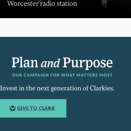
Worcester radio station
Invest in the next generation of Clarkies.
GIVE TO CLARK