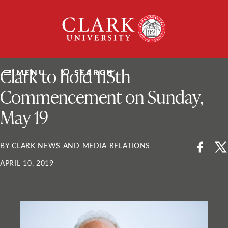
Skip
Clark
to
University
content
ClarkU News
Clark to hold 115th
MENU
SEARCH
Commencement on Sunday,
May 19
BY CLARK NEWS AND MEDIA RELATIONS
APRIL 10, 2019