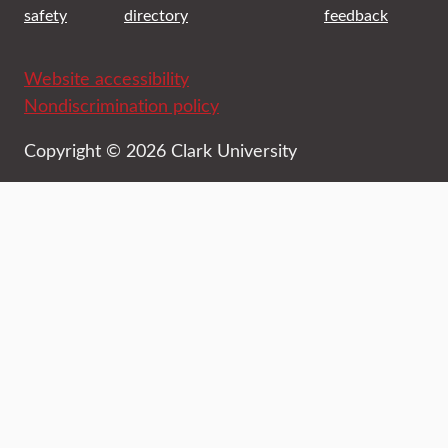
safety
directory
feedback
Website accessibility
Nondiscrimination policy
Copyright © 2026 Clark University