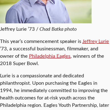
Jeffrey Lurie ’73 /
Chad Batka photo
This year’s commencement speaker is
Jeffrey Lurie
’73, a successful businessman, filmmaker, and
owner of the
Philadelphia Eagles
, winners of the
2018 Super Bowl.
Lurie is a compassionate and dedicated
philanthropist. Upon purchasing the Eagles in
1994, he immediately committed to improving the
health outcomes for at-risk youth across the
Philadelphia region. Eagles Youth Partnership, later