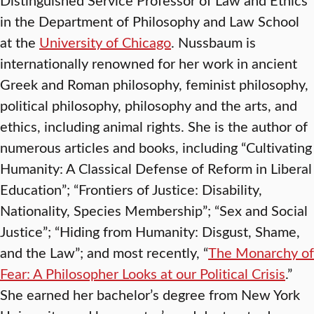
in the Department of Philosophy and Law School
at the
University of Chicago
. Nussbaum is
internationally renowned for her work in ancient
Greek and Roman philosophy, feminist philosophy,
political philosophy, philosophy and the arts, and
ethics, including animal rights. She is the author of
numerous articles and books, including “Cultivating
Humanity: A Classical Defense of Reform in Liberal
Education”; “Frontiers of Justice: Disability,
Nationality, Species Membership”; “Sex and Social
Justice”; “Hiding from Humanity: Disgust, Shame,
and the Law”; and most recently, “
The Monarchy of
Fear: A Philosopher Looks at our Political Crisis
.”
She earned her bachelor’s degree from New York