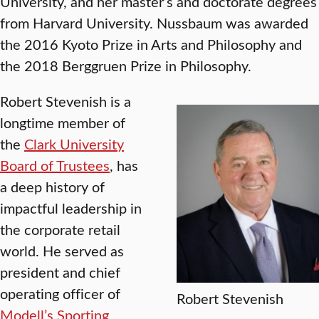
University, and her master’s and doctorate degrees
from Harvard University. Nussbaum was awarded
the 2016 Kyoto Prize in Arts and Philosophy and
the 2018 Berggruen Prize in Philosophy.
Robert Stevenish is a
longtime member of
the
Clark University
Board of Trustees
, has
a deep history of
impactful leadership in
the corporate retail
world. He served as
president and chief
operating officer of
Robert Stevenish
Modell’s Sporting