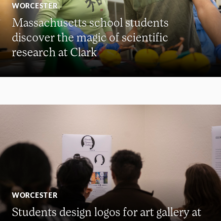
WORCESTER
Massachusetts school students
discover the magic of scientific
research at Clark
WORCESTER
Students design logos for art gallery at