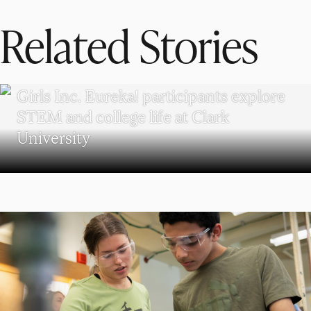
Related Stories
WORCESTER
Girls Inc. Eureka! participants explore
STEM and college life at Clark
University