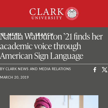
Skip
Clark
to
University
content
ClarkU News
Natalia Warburton ’21 finds her
MENU
SEARCH
academic voice through
American Sign Language
BY CLARK NEWS AND MEDIA RELATIONS
MARCH 20, 2019