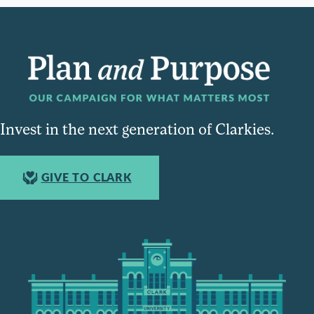
Invest in the next generation of Clarkies.
GIVE TO CLARK