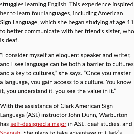
struggles learning English. This experience inspired
her to learn four languages, including American
Sign Language, which she began studying at age 11
to better communicate with her friend’s sister, who
is deaf.
“I consider myself an eloquent speaker and writer,
and I see language can be both a barrier to cultures
and a key to cultures,” she says. “Once you master
a language, you gain access to a culture. You know
it, you understand it, you see the value in it.”
With the assistance of Clark American Sign
Language (ASL) instructor John Dunn, Warburton
has
self-designed a major
in ASL, deaf studies, and
Spanish
. She plans to take advantage of Clark’s