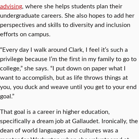
advising
, where she helps students plan their
undergraduate careers. She also hopes to add her
perspectives and skills to diversity and inclusion
efforts on campus.
“Every day I walk around Clark, I feel it’s such a
privilege because I’m the first in my family to go to
college,” she says. “I put down on paper what I
want to accomplish, but as life throws things at
you, you duck and weave until you get to your end
goal.”
That goal is a career in higher education,
specifically a dream job at Gallaudet. Ironically, the
dean of world languages and cultures was a