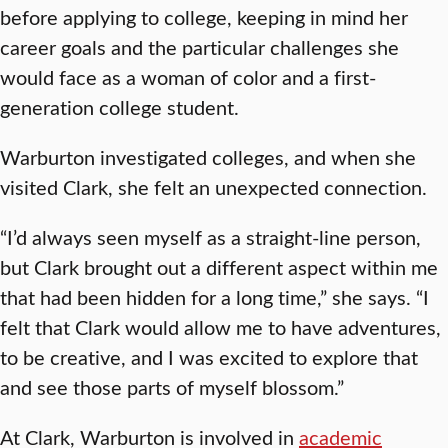
before applying to college, keeping in mind her
career goals and the particular challenges she
would face as a woman of color and a first-
generation college student.
Warburton investigated colleges, and when she
visited Clark, she felt an unexpected connection.
“I’d always seen myself as a straight-line person,
but Clark brought out a different aspect within me
that had been hidden for a long time,” she says. “I
felt that Clark would allow me to have adventures,
to be creative, and I was excited to explore that
and see those parts of myself blossom.”
At Clark, Warburton is involved in
academic