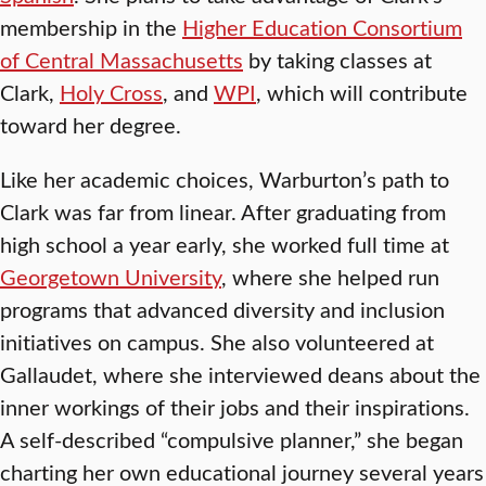
membership in the
Higher Education Consortium
of Central Massachusetts
by taking classes at
Clark,
Holy Cross
, and
WPI
, which will contribute
toward her degree.
Like her academic choices, Warburton’s path to
Clark was far from linear. After graduating from
high school a year early, she worked full time at
Georgetown University
, where she helped run
programs that advanced diversity and inclusion
initiatives on campus. She also volunteered at
Gallaudet, where she interviewed deans about the
inner workings of their jobs and their inspirations.
A self-described “compulsive planner,” she began
charting her own educational journey several years