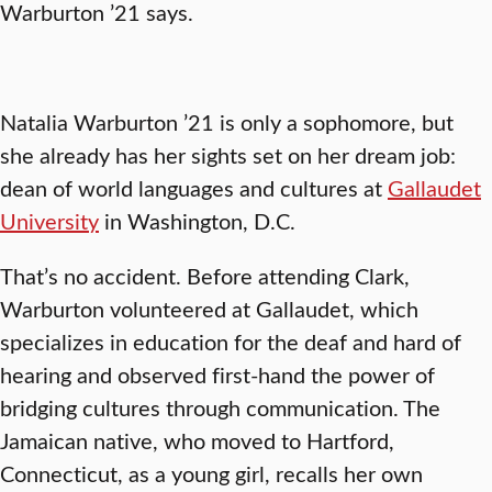
Warburton ’21 says.
Natalia Warburton ’21 is only a sophomore, but
she already has her sights set on her dream job:
dean of world languages and cultures at
Gallaudet
University
in Washington, D.C.
That’s no accident. Before attending Clark,
Warburton volunteered at Gallaudet, which
specializes in education for the deaf and hard of
hearing and observed first-hand the power of
bridging cultures through communication. The
Jamaican native, who moved to Hartford,
Connecticut, as a young girl, recalls her own