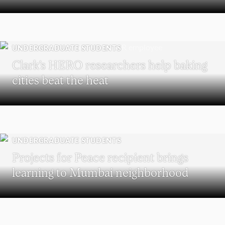
UNDERGRADUATE STUDENTS
Clark’s HERO researchers help baking
cities beat the heat
UNDERGRADUATE STUDENTS
Projects for Peace recipient brings
learning to Mumbai neighborhood