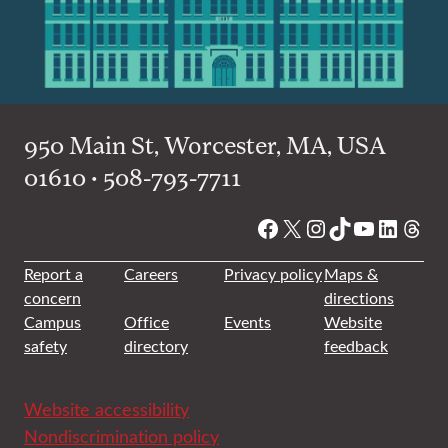
950 Main St, Worcester, MA, USA
01610 • 508-793-7711
Facebook
X
Instagram
TikTok
YouTube
Linked
Thre
Report a
Careers
Privacy policy
Maps &
concern
directions
Campus
Office
Events
Website
safety
directory
feedback
Website accessibility
Nondiscrimination policy