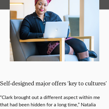
Self-designed major offers ‘key to cultures’
“Clark brought out a different aspect within me
that had been hidden for a long time,” Natalia