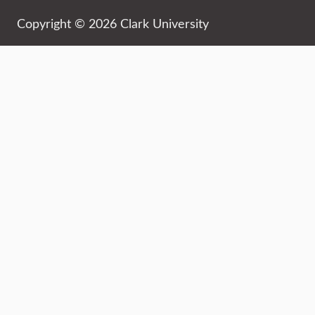
Copyright © 2026 Clark University