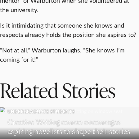
mentor for Warburton when she volunteered at
the university.
Is it intimidating that someone she knows and
respects already holds the position she aspires to?
“Not at all,” Warburton laughs. “She knows I’m
coming for it!”
Related Stories
UNDERGRADUATE STUDENTS
Creative Writing course encourages
aspiring novelists to shape their stories