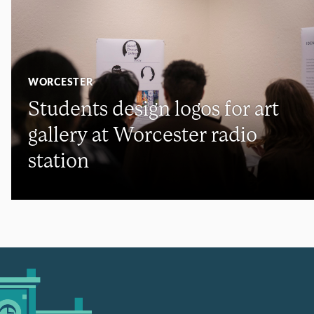
WORCESTER
Students design logos for art
gallery at Worcester radio
station