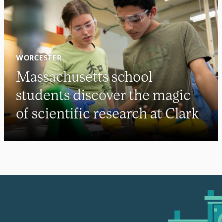
WORCESTER
Massachusetts school
students discover the magic
of scientific research at Clark