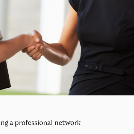
ding a professional network