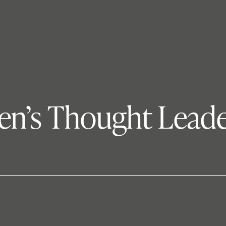
en’s Thought Leade