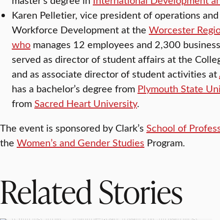
Karen Pelletier, vice president of operations and
Workforce Development at the
Worcester Regi
who
manages 12 employees and 2,300 business
served as director of student affairs at the Col
and as associate director of student activities at
has a bachelor’s degree from
Plymouth State Uni
from
Sacred Heart University
.
The event is sponsored by Clark’s
School of Profes
the
Women’s and Gender Studies
Program.
Related Stories
WORCESTER
Girls Inc. Eureka! participants