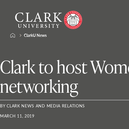
Skip
Clark
to
University
content
ClarkU News
Clark to host Wom
networking
BY CLARK NEWS AND MEDIA RELATIONS
MARCH 11, 2019