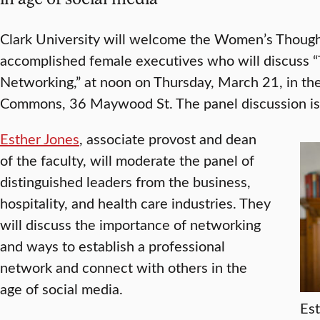
Clark University will welcome the Women’s Thought
accomplished female executives who will discuss 
Networking,” at noon on Thursday, March 21, in th
Commons, 36 Maywood St. The panel discussion is 
Esther Jones
, associate provost and dean
of the faculty, will moderate the panel of
distinguished leaders from the business,
hospitality, and health care industries. They
will discuss the importance of networking
and ways to establish a professional
network and connect with others in the
age of social media.
Est