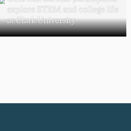
explore STEM and college life
at Clark University