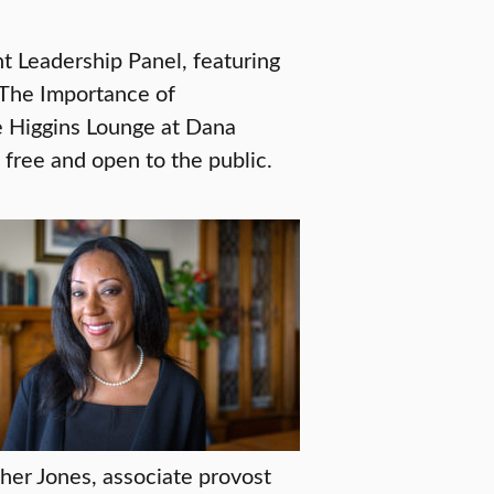
 Leadership Panel, featuring
“The Importance of
e Higgins Lounge at Dana
free and open to the public.
her Jones, associate provost