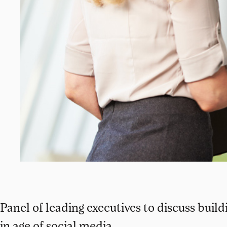
Panel of leading executives to discuss buil
in age of social media