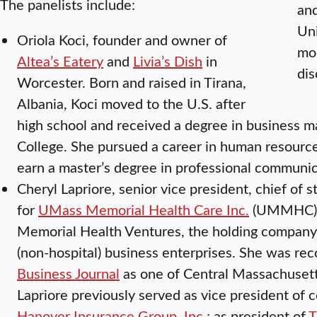
The panelists include:
and
Uni
Oriola Koci, founder and owner of
mod
Altea’s Eatery
and
Livia’s Dish
in
dis
Worcester. Born and raised in Tirana,
Albania, Koci moved to the U.S. after
high school and received a degree in business
College. She pursued a career in human resource
earn a master’s degree in professional communic
Cheryl Lapriore, senior vice president, chief of s
for
UMass Memorial Health Care Inc.
(UMMHC) a
Memorial Health Ventures, the holding company
(non-hospital) business enterprises. She was re
Business Journal
as one of Central Massachuset
Lapriore previously served as vice president of c
Hanover Insurance Group, Inc.
; as president of
T