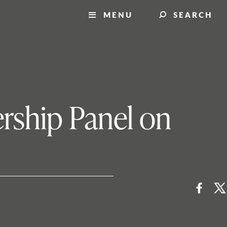
MENU
SEARCH
rship Panel on