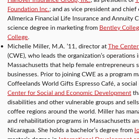
Foundation Inc.
; and as vice president and chief 
Allmerica Financial Life Insurance and Annuity C
science degree in marketing from
Bentley Colle
College
.
Michelle Miller, M.A. ’11, director at
The Center
(CWE), who leads the organization’s operations 
Massachusetts that help female entrepreneurs s
businesses. Prior to joining CWE as a program 
Coffeelands World Gifts Espresso Café, a social 
Center for Social and Economic Development
th
disabilities and other vulnerable groups and sell
coffee regions around the world. Miller has m
and rehabilitation programs in Massachusetts an
Nicaragua. She holds a bachelor’s degree from
I
master’s degree in
International Development a