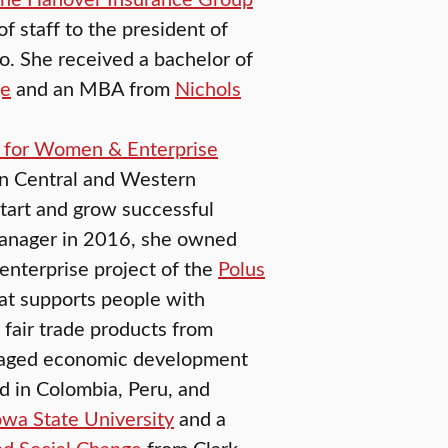
of staff to the president of
o. She received a bachelor of
ge
and an MBA from
Nichols
 for Women & Enterprise
in Central and Western
tart and grow successful
manager in 2016, she owned
enterprise project of the
Polus
at supports people with
s fair trade products from
anaged economic development
d in Colombia, Peru, and
owa State University
and a
nd Social Change
from Clark.