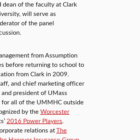
 dean of the faculty at Clark
versity, will serve as
erator of the panel
cussion.
 management from Assumption
s before returning to school to
ation from Clark in 2009.
taff, and chief marketing officer
nd president of UMass
 for all of the UMMHC outside
cognized by the
Worcester
ts’
2016 Power Players
.
orporate relations at
The
he Hanover Insurance Group