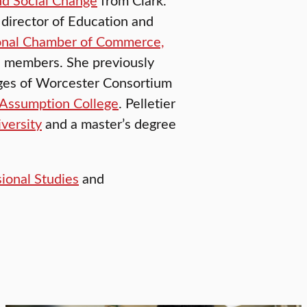
 director of Education and
onal Chamber of Commerce,
 members. She previously
leges of Worcester Consortium
Assumption College
. Pelletier
versity
and a master’s degree
sional Studies
and