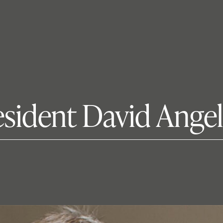
esident David Angel