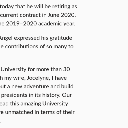
day that he will be retiring as
 current contract in June 2020.
 the 2019–2020 academic year.
ngel expressed his gratitude
he contributions of so many to
s University for more than 30
th my wife, Jocelyne, I have
 out a new adventure and build
 presidents in its history. Our
lead this amazing University
re unmatched in terms of their
.