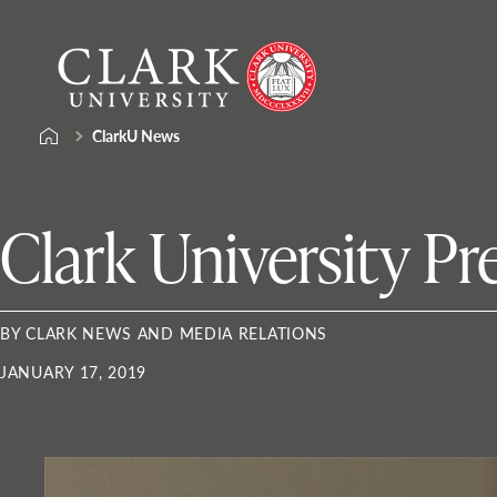
Skip
Clark
to
University
content
ClarkU News
Clark University Pr
BY CLARK NEWS AND MEDIA RELATIONS
JANUARY 17, 2019