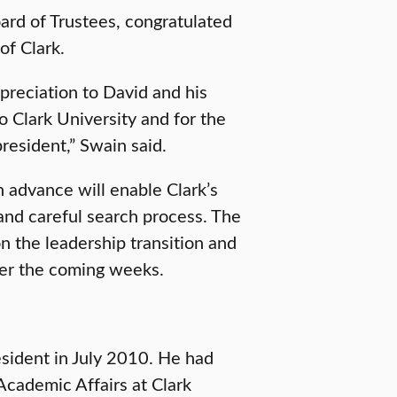
oard of Trustees, congratulated
of Clark.
reciation to David and his
o Clark University and for the
resident,” Swain said.
n advance will enable Clark’s
and careful search process. The
n the leadership transition and
ver the coming weeks.
esident in July 2010. He had
Academic Affairs at Clark