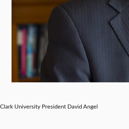
Clark University President David Angel