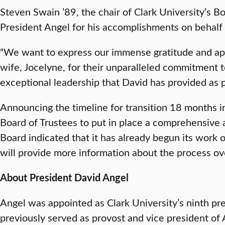
Steven Swain ’89, the chair of Clark University’s B
President Angel for his accomplishments on behalf 
“We want to express our immense gratitude and app
wife, Jocelyne, for their unparalleled commitment t
exceptional leadership that David has provided as p
Announcing the timeline for transition 18 months i
Board of Trustees to put in place a comprehensive 
Board indicated that it has already begun its work o
will provide more information about the process o
About President David Angel
Angel was appointed as Clark University’s ninth pr
previously served as provost and vice president of 