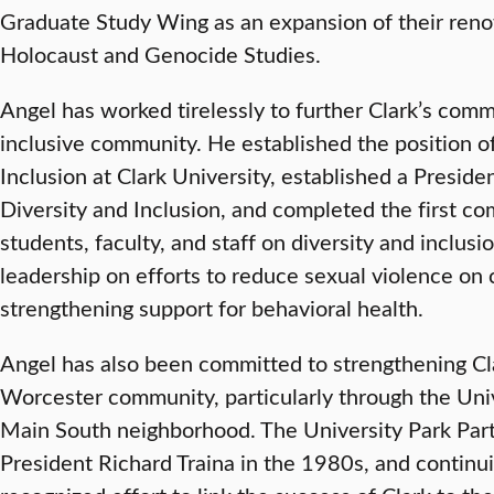
Graduate Study Wing as an expansion of their reno
Holocaust and Genocide Studies.
Angel has worked tirelessly to further Clark’s com
inclusive community. He established the position of
Inclusion at Clark University, established a Preside
Diversity and Inclusion, and completed the first c
students, faculty, and staff on diversity and inclus
leadership on efforts to reduce sexual violence on
strengthening support for behavioral health.
Angel has also been committed to strengthening Cla
Worcester community, particularly through the Univ
Main South neighborhood. The University Park Part
President Richard Traina in the 1980s, and continuin