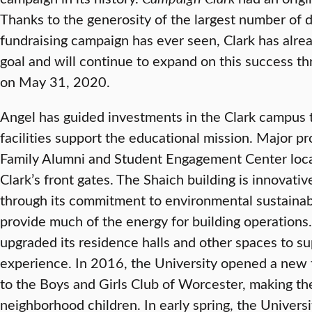
Thanks to the generosity of the largest number of d
fundraising campaign has ever seen, Clark has alrea
goal and will continue to expand on this success t
on May 31, 2020.
Angel has guided investments in the Clark campus 
facilities support the educational mission. Major p
Family Alumni and Student Engagement Center loca
Clark’s front gates. The Shaich building is innovati
through its commitment to environmental sustainabi
provide much of the energy for building operations. 
upgraded its residence halls and other spaces to su
experience. In 2016, the University opened a new tr
to the Boys and Girls Club of Worcester, making the 
neighborhood children. In early spring, the Universi