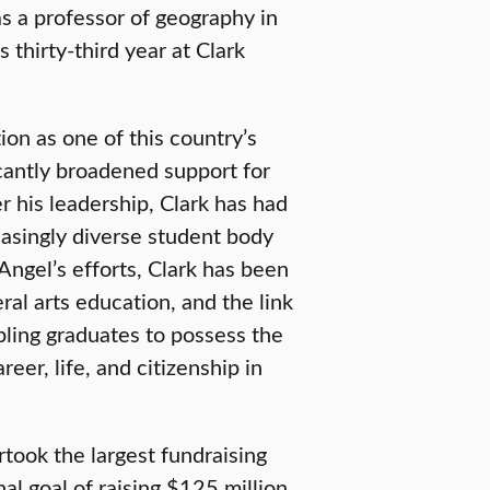
s a professor of geography in
thirty-third year at Clark
ion as one of this country’s
ficantly broadened support for
 his leadership, Clark has had
easingly diverse student body
 Angel’s efforts, Clark has been
ral arts education, and the link
ling graduates to possess the
reer, life, and citizenship in
rtook the largest fundraising
al goal of raising $125 million.