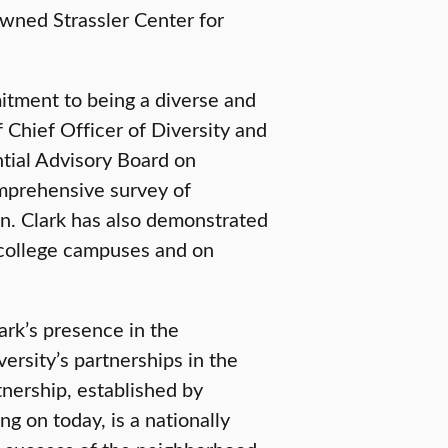
wned Strassler Center for
mitment to being a diverse and
 Chief Officer of Diversity and
ntial Advisory Board on
omprehensive survey of
ion. Clark has also demonstrated
 college campuses and on
rk’s presence in the
ersity’s partnerships in the
nership, established by
g on today, is a nationally