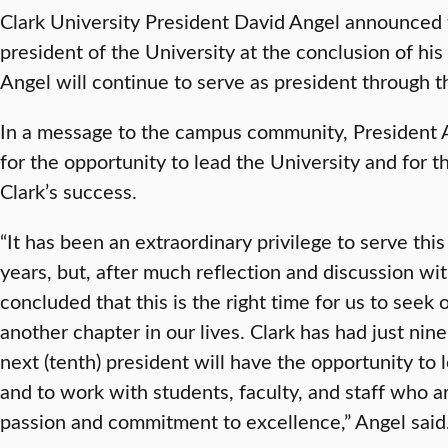
Clark University President David Angel announced to
president of the University at the conclusion of his
Angel will continue to serve as president through
In a message to the campus community, President A
for the opportunity to lead the University and for t
Clark’s success.
“It has been an extraordinary privilege to serve thi
years, but, after much reflection and discussion wi
concluded that this is the right time for us to seek
another chapter in our lives. Clark has had just nine
next (tenth) president will have the opportunity to 
and to work with students, faculty, and staff who a
passion and commitment to excellence,” Angel said