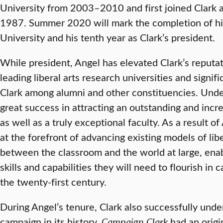
University from 2003–2010 and first joined Clark a
1987. Summer 2020 will mark the completion of his 
University and his tenth year as Clark’s president.
While president, Angel has elevated Clark’s reputat
leading liberal arts research universities and signi
Clark among alumni and other constituencies. Under
great success in attracting an outstanding and incr
as well as a truly exceptional faculty. As a result of
at the forefront of advancing existing models of libe
between the classroom and the world at large, enab
skills and capabilities they will need to flourish in ca
the twenty-first century.
During Angel’s tenure, Clark also successfully unde
campaign in its history.
Campaign Clark
had an origin