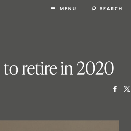
MENU
SEARCH
 to retire in 2020