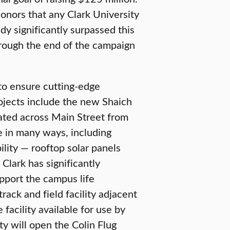
onors that any Clark University
dy significantly surpassed this
hrough the end of the campaign
to ensure cutting-edge
rojects include the new Shaich
ted across Main Street from
ve in many ways, including
lity — rooftop solar panels
Clark has significantly
pport the campus life
ack and field facility adjacent
facility available for use by
ty will open the Colin Flug