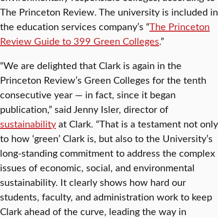
The Princeton Review. The university is included in
the education services company’s “
The Princeton
Review Guide to 399 Green Colleges
.”
“We are delighted that Clark is again in the
Princeton Review’s Green Colleges for the tenth
consecutive year — in fact, since it began
publication,” said Jenny Isler, director of
sustainability
at Clark. “That is a testament not only
to how ‘green’ Clark is, but also to the University’s
long-standing commitment to address the complex
issues of economic, social, and environmental
sustainability. It clearly shows how hard our
students, faculty, and administration work to keep
Clark ahead of the curve, leading the way in