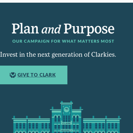
Invest in the next generation of Clarkies.
GIVE TO CLARK