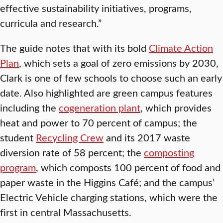
effective sustainability initiatives, programs,
curricula and research.”
The guide notes that with its bold
Climate Action
Plan
, which sets a goal of zero emissions by 2030,
Clark is one of few schools to choose such an early
date. Also highlighted are green campus features
including the
cogeneration plant
, which provides
heat and power to 70 percent of campus; the
student
Recycling Crew
and its 2017 waste
diversion rate of 58 percent; the
composting
program
, which composts 100 percent of food and
paper waste in the Higgins Café; and the campus’
Electric Vehicle charging stations, which were the
first in central Massachusetts.