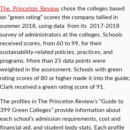
The Princeton Review
chose the colleges based
on “green rating” scores the company tallied in
summer 2018, using data from its 2017-2018
survey of administrators at the colleges. Schools
received scores, from 60 to 99, for their
sustainability-related policies, practices, and
programs. More than 25 data points were
weighted in the assessment. Schools with green
rating scores of 80 or higher made it into the guide;
Clark received a green rating score of 91.
The profiles in The Princeton Review’s “Guide to
399 Green Colleges” provide information about
each school’s admission requirements, cost and
financial aid, and student body stats. Each profile