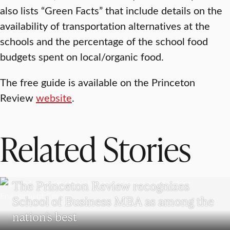
also lists “Green Facts” that include details on the
availability of transportation alternatives at the
schools and the percentage of the school food
budgets spent on local/organic food.
The free guide is available on the Princeton
Review
website
.
Related Stories
SCHOOL OF BUSINESS
The Princeton Review recognizes
School of Business MBA as among the
nation’s best