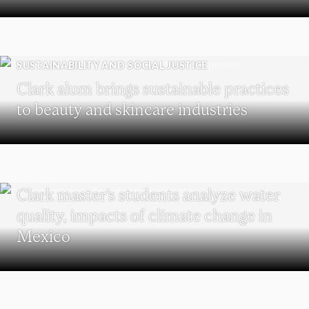
SUSTAINABILITY AND SOCIAL JUSTICE
Clark alum brings sustainable practices
to beauty and skincare industries
SUSTAINABILITY
Clark master’s students analyze water
quality, impacts of climate change in
Mexico