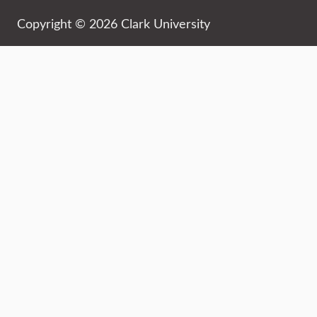
Copyright © 2026 Clark University