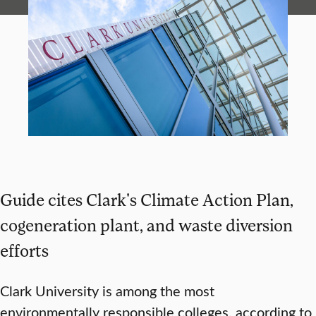
Guide cites Clark's Climate Action Plan,
cogeneration plant, and waste diversion
efforts
Clark University is among the most
environmentally responsible colleges, according to