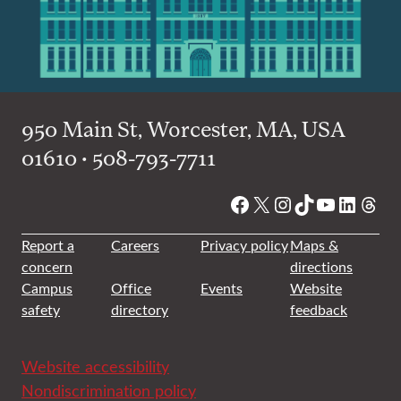
950 Main St, Worcester, MA, USA
01610 • 508-793-7711
Facebook
X
Instagram
TikTok
YouTube
Linked
Thre
Report a
Careers
Privacy policy
Maps &
concern
directions
Campus
Office
Events
Website
safety
directory
feedback
Website accessibility
Nondiscrimination policy