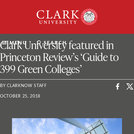
Skip
Clark
to
University
content
ClarkU News
Clark University featured in
MENU
SEARCH
Princeton Review’s ‘Guide to
399 Green Colleges’
BY CLARKNOW STAFF
OCTOBER 25, 2018