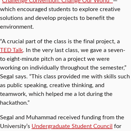
which encouraged students to explore creative
solutions and develop projects to benefit the
environment.
“A crucial part of the class is the final project, a
TED Talk
. In the very last class, we gave a seven-
to eight-minute pitch on a project we were
working on individually throughout the semester,”
Segal says. “This class provided me with skills such
as public speaking, creative thinking, and
teamwork, which helped me a lot during the
hackathon.”
Segal and Muhammad received funding from the
University’s
Undergraduate Student Council
for