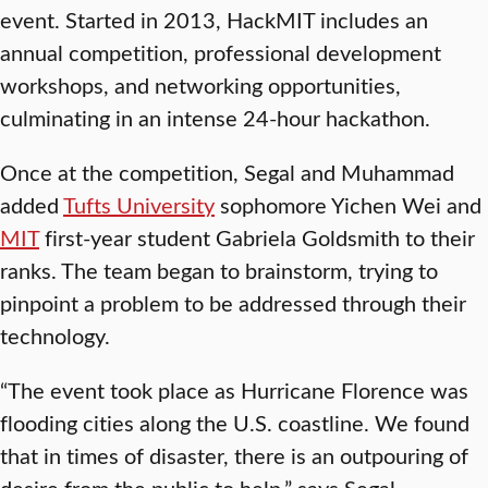
event. Started in 2013, HackMIT includes an
annual competition, professional development
workshops, and networking opportunities,
culminating in an intense 24-hour hackathon.
Once at the competition, Segal and Muhammad
added
Tufts University
sophomore Yichen Wei and
MIT
first-year student Gabriela Goldsmith to their
ranks. The team began to brainstorm, trying to
pinpoint a problem to be addressed through their
technology.
“The event took place as Hurricane Florence was
flooding cities along the U.S. coastline. We found
that in times of disaster, there is an outpouring of
desire from the public to help,” says Segal,