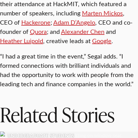
their attendance at HackMIT, which featured a
number of speakers, including
Marten Mickos
,
CEO of
Hackerone
;
Adam D’Angelo
, CEO and co-
founder of
Quora
; and
Alexander Chen
and
Heather Luipold
, creative leads at
Google
.
“I had a great time in the event,” Segal adds. “I
formed connections with brilliant individuals and
had the opportunity to work with people from the
leading tech and finance companies in the world.”
Related Stories
UNDERGRADUATE STUDENTS