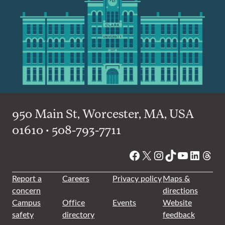
950 Main St, Worcester, MA, USA
01610 • 508-793-7711
Facebook
X
Instagram
TikTok
YouTube
Linked
Thre
Report a
Careers
Privacy policy
Maps &
concern
directions
Campus
Office
Events
Website
safety
directory
feedback