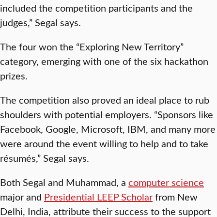
included the competition participants and the
judges,” Segal says.
The four won the “Exploring New Territory”
category, emerging with one of the six hackathon
prizes.
The competition also proved an ideal place to rub
shoulders with potential employers. “Sponsors like
Facebook, Google, Microsoft, IBM, and many more
were around the event willing to help and to take
résumés,” Segal says.
Both Segal and Muhammad, a
computer science
major and
Presidential LEEP Scholar
from New
Delhi, India, attribute their success to the support