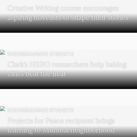
Creative Writing course encourages
aspiring novelists to shape their stories
UNDERGRADUATE STUDENTS
Clark’s HERO researchers help baking
cities beat the heat
UNDERGRADUATE STUDENTS
Projects for Peace recipient brings
learning to Mumbai neighborhood