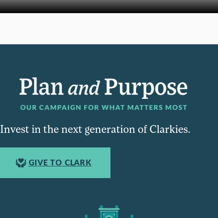
Invest in the next generation of Clarkies.
GIVE TO CLARK