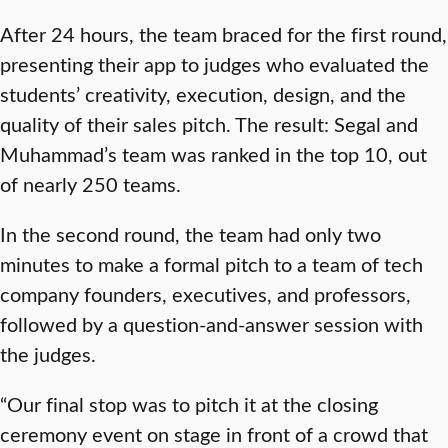
After 24 hours, the team braced for the first round,
presenting their app to judges who evaluated the
students’ creativity, execution, design, and the
quality of their sales pitch. The result: Segal and
Muhammad’s team was ranked in the top 10, out
of nearly 250 teams.
In the second round, the team had only two
minutes to make a formal pitch to a team of tech
company founders, executives, and professors,
followed by a question-and-answer session with
the judges.
“Our final stop was to pitch it at the closing
ceremony event on stage in front of a crowd that