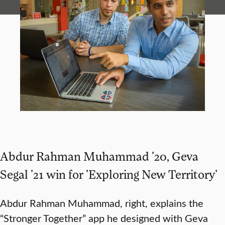
Abdur Rahman Muhammad '20, Geva
Segal '21 win for 'Exploring New Territory'
Abdur Rahman Muhammad, right, explains the
“Stronger Together” app he designed with Geva