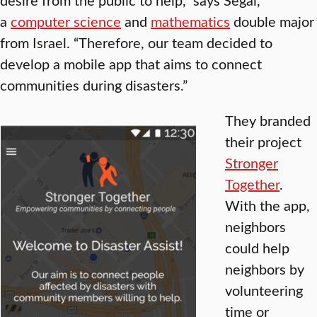
a
computer science
and
mathematics
double major
from Israel. “Therefore, our team decided to
develop a mobile app that aims to connect
communities during disasters.”
They branded
their project
Stronger
Together
.
With the app,
neighbors
could help
neighbors by
volunteering
time or