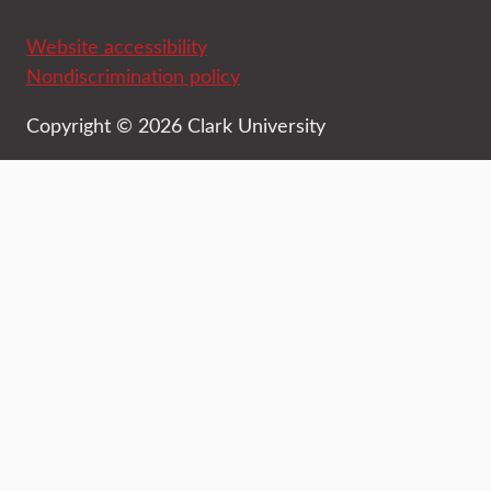
Website accessibility
Nondiscrimination policy
Copyright © 2026 Clark University