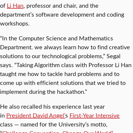
of
Li Han
, professor and chair, and the
department’s software development and coding
workshops.
“In the Computer Science and Mathematics
Department. we always learn how to find creative
solutions to our technological problems,” Segal
says. “Taking Algorithm class with Professor Li Han
taught me how to tackle hard problems and to
come up with efficient solutions that we tried to
implement during the hackathon.”
He also recalled his experience last year
in
President David Angel’
s
First-Year Intensive
class — named for the University’s motto,
“
Challenge Convention. Change Our World”
—