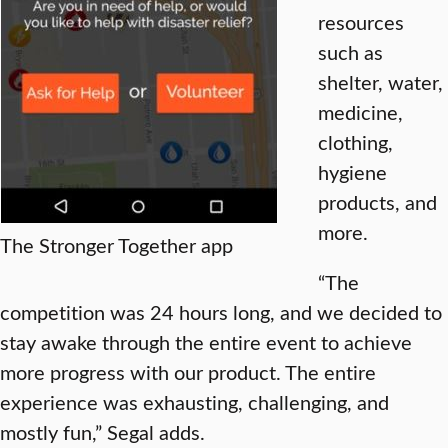
resources
such as
shelter, water,
medicine,
clothing,
hygiene
products, and
more.
The Stronger Together app
“The
competition was 24 hours long, and we decided to
stay awake through the entire event to achieve
more progress with our product. The entire
experience was exhausting, challenging, and
mostly fun,” Segal adds.