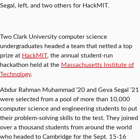
Segal, left, and two others for HackMIT.
Two Clark University computer science
undergraduates headed a team that netted a top
prize at
HackMIT
, the annual student-run
hackathon held at the
Massachusetts Institute of
Technology
.
Abdur Rahman Muhammad ’20 and Geva Segal ’21
were selected from a pool of more than 10,000
computer science and engineering students to put
their problem-solving skills to the test. They joined
over a thousand students from around the world
who headed to Cambridge for the Sept. 15-16