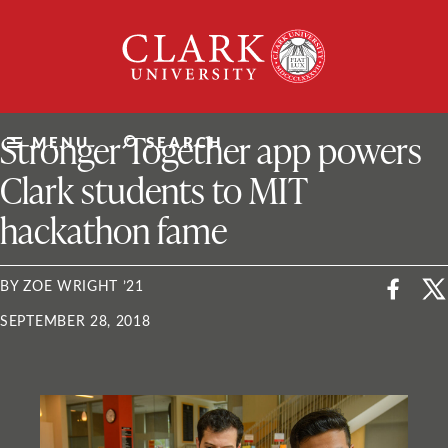
Skip
Clark
to
University
content
ClarkU News
Stronger Together app powers
MENU
SEARCH
Clark students to MIT
hackathon fame
BY ZOE WRIGHT ’21
SEPTEMBER 28, 2018