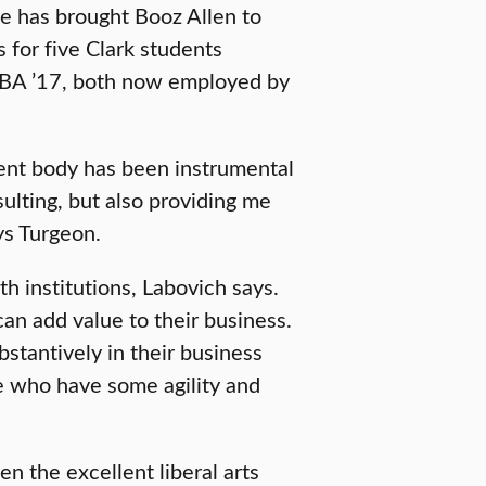
e has brought Booz Allen to
s for five Clark students
 MBA ’17, both now employed by
dent body has been instrumental
ulting, but also providing me
ys Turgeon.
h institutions, Labovich says.
an add value to their business.
tantively in their business
e who have some agility and
ven the excellent liberal arts