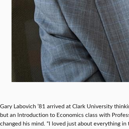
Gary Labovich ’81 arrived at Clark University thin
but an Introduction to Economics class with Profes
changed his mind. “I loved just about everything in t