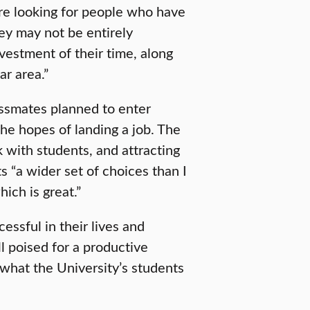
re looking for people who have
hey may not be entirely
vestment of their time, along
ar area.”
assmates planned to enter
he hopes of landing a job. The
k with students, and attracting
 “a wider set of choices than I
ich is great.”
essful in their lives and
ll poised for a productive
 what the University’s students