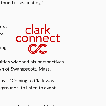
found it fascinating.”
ard.
ess
ing;
e
nities widened his perspectives
own of Swampscott, Mass.
 says. “Coming to Clark was
kgrounds, to listen to avant-