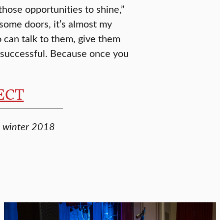
 those opportunities to shine,”
some doors, it’s almost my
 can talk to them, give them
e successful. Because once you
NECT
e, winter 2018