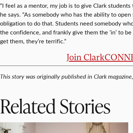
“I feel as a mentor, my job is to give Clark students
he says. “As somebody who has the ability to open 
obligation to do that. Students need somebody who
the confidence, and frankly give them the ‘in’ to b
get them, they’re terrific.”
Join ClarkCON
This story was originally published in Clark magazin
Related Stories