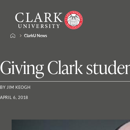
Skip
Clark
to
University
content
ClarkU News
Giving Clark stude
BY JIM KEOGH
APRIL 6, 2018