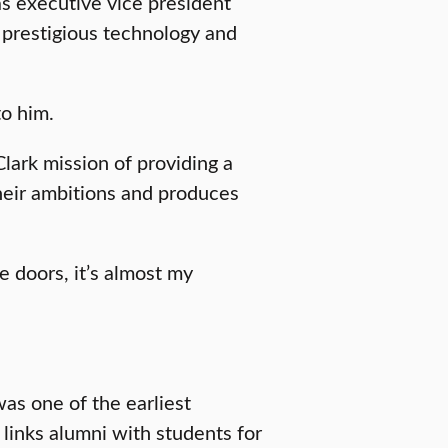
as executive vice president
 prestigious technology and
to him.
Clark mission of providing a
their ambitions and produces
 doors, it’s almost my
as one of the earliest
 links alumni with students for