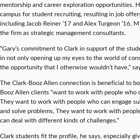
mentorship and career exploration opportunities. H
campus for student recruiting, resulting in job offer
including Jacob Reiner ’17 and Alex Turgeon ’16,
the firm as strategic management consultants.
“Gary’s commitment to Clark in support of the stu
in not only opening up my eyes to the world of cons
the opportunity that I otherwise wouldn’t have,” sa
The Clark-Booz Allen connection is beneficial to bot
Booz Allen clients “want to work with people who c
They want to work with people who can engage subs
and solve problems, They want to work with peopl
can deal with different kinds of challenges.”
Clark students fit the profile, he says, especially gi