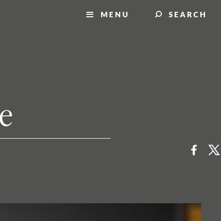
MENU
SEARCH
ne