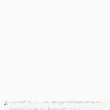
SUSTAINABILITY AND SOCIAL JUSTICE
Clark alum brings sustainable
practices to beauty and