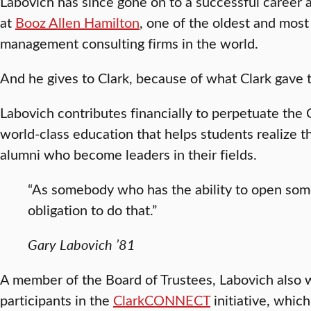
Labovich has since gone on to a successful career 
at
Booz Allen Hamilton
, one of the oldest and most
management consulting firms in the world.
And he gives to Clark, because of what Clark gave 
Labovich contributes financially to perpetuate the 
world-class education that helps students realize 
alumni who become leaders in their fields.
“As somebody who has the ability to open some
obligation to do that.”
Gary Labovich ’81
A member of the Board of Trustees, Labovich also w
participants in the
ClarkCONNECT
initiative, which