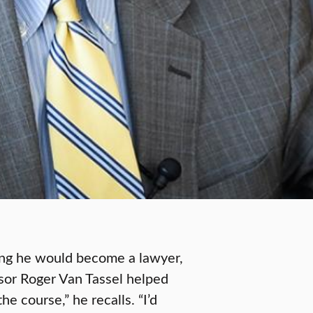
king he would become a lawyer,
sor Roger Van Tassel helped
he course,” he recalls. “I’d