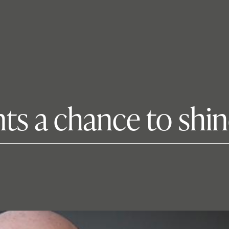
nts a chance to shi