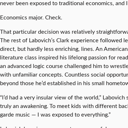
never been exposed to traditional economics, and I 
Economics major. Check.
That particular decision was relatively straightforw
The rest of Labovich’s Clark experience followed l
direct, but hardly less enriching, lines. An American
literature class inspired his lifelong passion for read
an advanced logic course challenged him to wrestl
with unfamiliar concepts. Countless social opportu
beyond those he’d established in his small homet
“I’d had a very insular view of the world,” Labovich
truly an awakening. To meet kids with different bac
garde music — I was exposed to everything.”