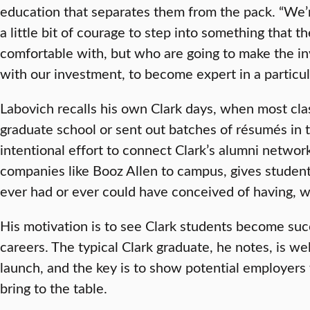
education that separates them from the pack. “We’
a little bit of courage to step into something that t
comfortable with, but who are going to make the in
with our investment, to become expert in a particul
Labovich recalls his own Clark days, when most cl
graduate school or sent out batches of résumés in t
intentional effort to connect Clark’s alumni networ
companies like Booz Allen to campus, gives students
ever had or ever could have conceived of having, wh
His motivation is to see Clark students become succ
careers. The typical Clark graduate, he notes, is we
launch, and the key is to show potential employers
bring to the table.